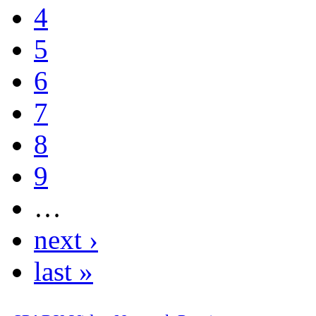
4
5
6
7
8
9
…
next ›
last »