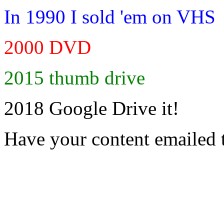
In 1990 I sold 'em on VHS
2000 DVD
2015 thumb drive
2018 Google Drive it!
Have your content emailed 