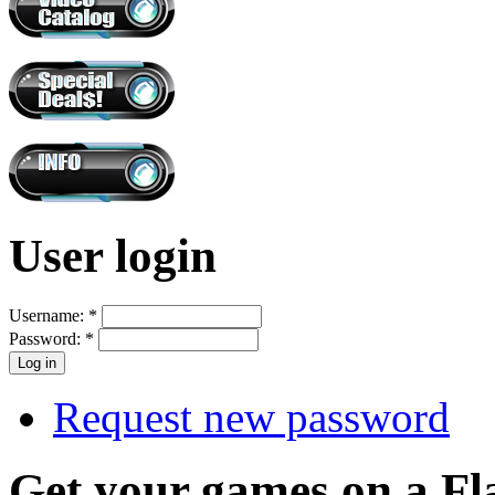
User login
Username:
*
Password:
*
Request new password
Get your games on a Fl