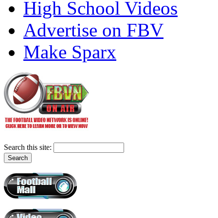
High School Videos
Advertise on FBV
Make Sparx
Search this site: