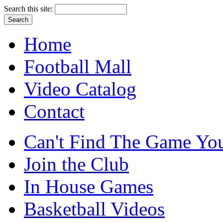
Search this site:
Home
Football Mall
Video Catalog
Contact
Can't Find The Game You
Join the Club
In House Games
Basketball Videos