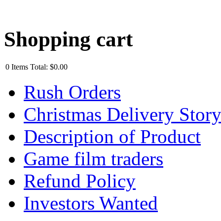
Shopping cart
0
Items
Total:
$0.00
Rush Orders
Christmas Delivery Stor
Description of Product
Game film traders
Refund Policy
Investors Wanted