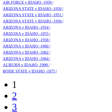
AIR FORCE v IDAHO -1959 |
ARIZONA STATE v IDAHO -1950 |
ARIZONA STATE v IDAHO -1951 |
ARIZONA STATE v IDAHO -1956 |
ARIZONA v IDAHO -1954 |
ARIZONA v IDAHO -1955 |
ARIZONA v IDAHO -1958 |
ARIZONA v IDAHO -1960 |
ARIZONA v IDAHO -1962 |
ARIZONA v IDAHO -1964 |
AUBURN v IDAHO -1999 |
BOISE STATE v IDAHO -1975 |
1
2
3