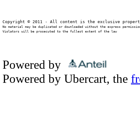
No material may be duplicated or downloaded without the express permission
Violators will be prosecuted to the fullest extent of the law
Powered by
Powered by Ubercart, the
f