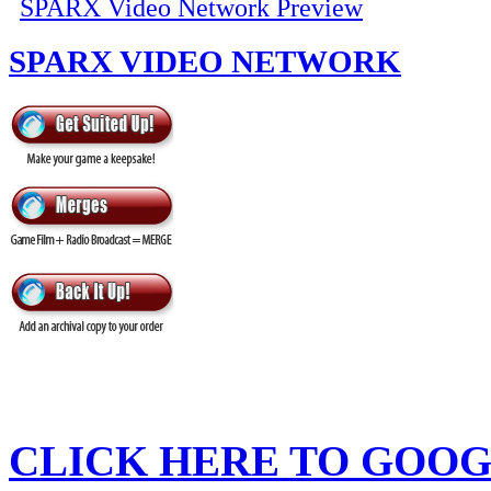
SPARX Video Network Preview
SPARX VIDEO NETWORK
CLICK HERE TO
GOOG