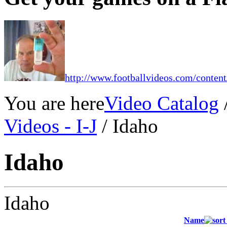
http://www.footballvideos.com/content
You are here
Video Catalog
Videos - I-J
/ Idaho
Idaho
Idaho
Name