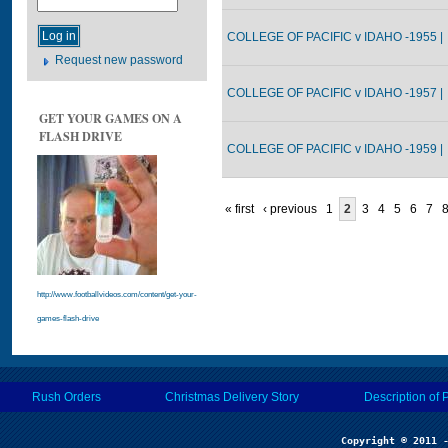
COLLEGE OF PACIFIC v IDAHO -1955 |
Request new password
COLLEGE OF PACIFIC v IDAHO -1957 |
GET YOUR GAMES ON A
FLASH DRIVE
COLLEGE OF PACIFIC v IDAHO -1959 |
« first
‹ previous
1
2
3
4
5
6
7
http://www.footballvideos.com/content/get-your-
games-flash-drive
Rush Orders
Christmas Delivery Story
Description of 