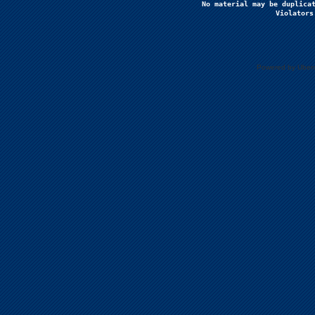
No material may be duplicat
Violators
Powered by Uberc