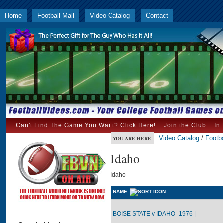
Home
Football Mall
Video Catalog
Contact
Can't Find The Game You Want? Click Here!
Join the Club
In
Video Catalog
/
Footba
YOU ARE HERE
Idaho
Idaho
NAME
BOISE STATE v IDAHO -1976 |