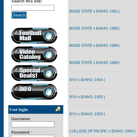
Search this site:
BOISE STATE v IDAHO -1981 |
BOISE STATE v IDAHO -1985 |
BOISE STATE v IDAHO -1986 |
BOISE STATE v IDAHO -1988 |
BYU v IDAHO -1954 |
BYU v IDAHO -1955 |
User login
BYU v IDAHO -1953 |
Username:
*
COLLEGE OF PACIFIC v IDAHO -1954 |
Password:
*