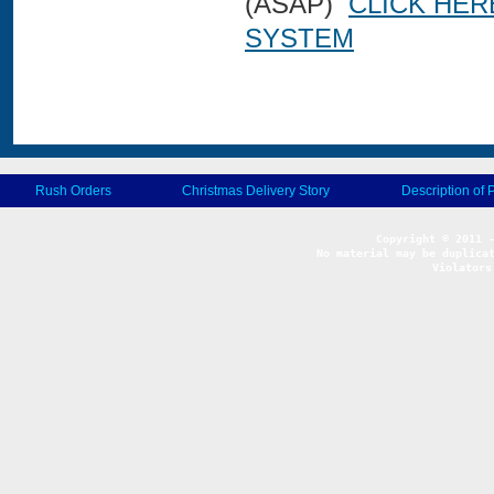
(ASAP)
CLICK HER
SYSTEM
Rush Orders
Christmas Delivery Story
Description of 
No material may be duplicat
Violators