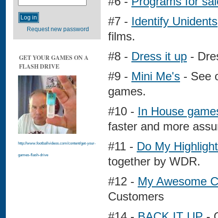
#6 -
Programs for sal
#7 -
Identify Unidents
Request new password
films.
#8 -
Dress it up
- Dres
GET YOUR GAMES ON A
FLASH DRIVE
#9 -
Mini Me's
- See o
games.
#10 -
In House game
faster and more assu
#11 -
Do My Highlight
http://www.footballvideos.com/content/get-your-
games-flash-drive
together by WDR.
#12 -
My Awesome C
Customers
#14 -
BACK IT UP
- 