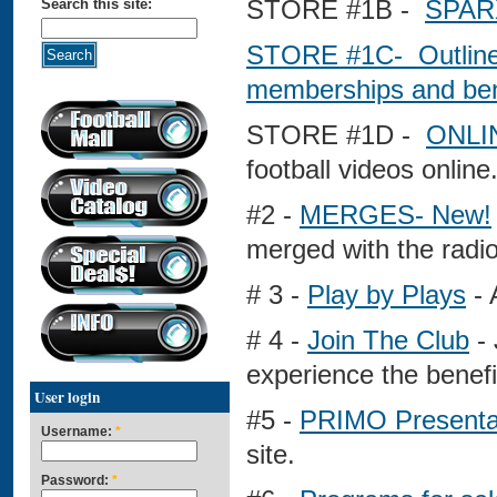
STORE #1B -
SPAR
Search this site:
STORE #1C-
Outlin
memberships and ben
STORE #1D -
ONLI
football videos online
#2 -
MERGES- New!
merged with the radio
# 3 -
Play by Plays
- 
# 4 -
Join The Club
- 
experience the benefi
User login
#5 -
PRIMO Presenta
Username:
*
site.
Password:
*