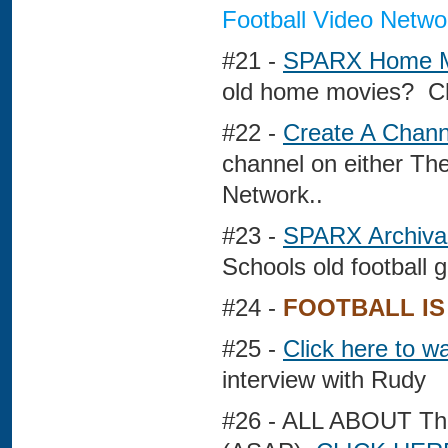
Football Video Netwo
#21 -
SPARX Home M
old home movies? Ch
#22 -
Create A Chann
channel on either Th
Network..
#23 -
SPARX Archival
Schools old football
#24 -
FOOTBALL IS
#25 -
Click here to 
interview with Rudy
#26 - ALL ABOUT 