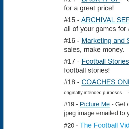
for a great price!
#15 -
ARCHIVAL SE
all of your games for
#16 -
Marketing and 
sales, make money.
#17 -
Football Stories
football stories!
#18 -
COACHES ONL
originally intended purposes
#19 -
Picture Me
- Get o
jpeg image emailed to 
The Football Vi
#20 -