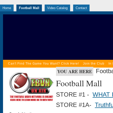
Home
Football Mall
Video Catalog
Contact
Can't Find The Game You Want? Click Here!
Join the Club
In
Footba
YOU ARE HERE
Football Mall
STORE #1 -
WHAT 
STORE #1A-
Truthf