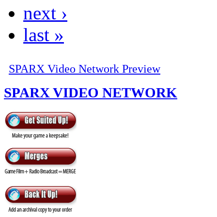
next ›
last »
SPARX Video Network Preview
SPARX VIDEO NETWORK