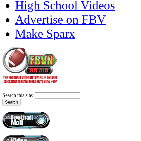
High School Videos
Advertise on FBV
Make Sparx
Search this site: