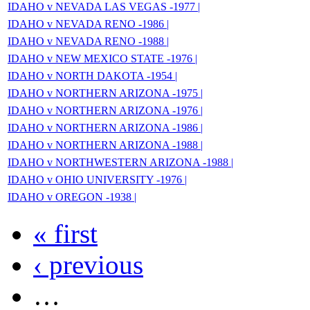
IDAHO v NEVADA LAS VEGAS -1977 |
IDAHO v NEVADA RENO -1986 |
IDAHO v NEVADA RENO -1988 |
IDAHO v NEW MEXICO STATE -1976 |
IDAHO v NORTH DAKOTA -1954 |
IDAHO v NORTHERN ARIZONA -1975 |
IDAHO v NORTHERN ARIZONA -1976 |
IDAHO v NORTHERN ARIZONA -1986 |
IDAHO v NORTHERN ARIZONA -1988 |
IDAHO v NORTHWESTERN ARIZONA -1988 |
IDAHO v OHIO UNIVERSITY -1976 |
IDAHO v OREGON -1938 |
« first
‹ previous
…