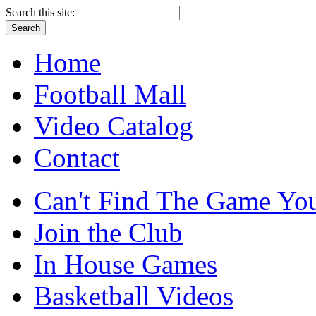
Search this site:
Home
Football Mall
Video Catalog
Contact
Can't Find The Game You
Join the Club
In House Games
Basketball Videos