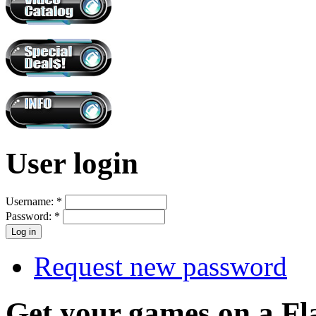
User login
Username:
*
Password:
*
Request new password
Get your games on a Fl