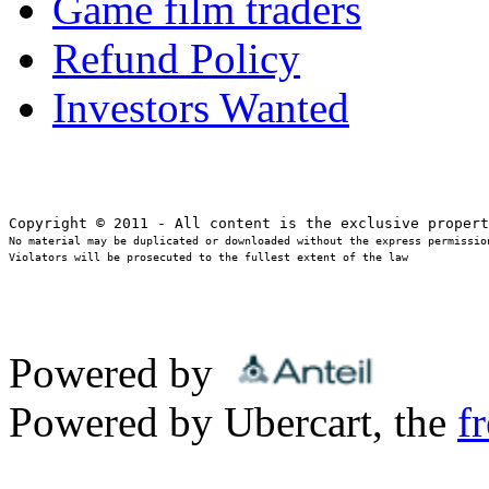
Game film traders
Refund Policy
Investors Wanted
No material may be duplicated or downloaded without the express permission
Violators will be prosecuted to the fullest extent of the law
Powered by
Powered by Ubercart, the
f