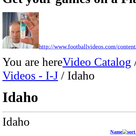
http://www.footballvideos.com/content
You are here
Video Catalog
Videos - I-J
/ Idaho
Idaho
Idaho
Name