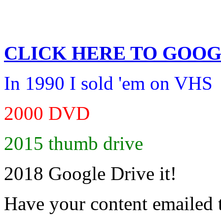
CLICK HERE TO
GOOG
In 1990 I sold 'em on VHS
2000 DVD
2015 thumb drive
2018 Google Drive it!
Have your content emailed 