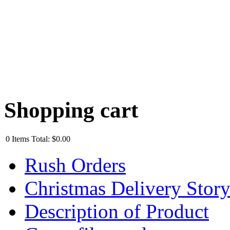
Shopping cart
0
Items
Total:
$0.00
Rush Orders
Christmas Delivery Stor
Description of Product