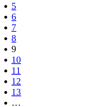
5
6
7
8
9
10
11
12
13
…