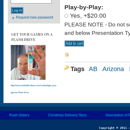
Play-by-Play:
Yes, +$20.00
Request new password
PLEASE NOTE - Do not sele
and below Presentation Type
GET YOUR GAMES ON A
FLASH DRIVE
Tags
AB
Arizona
http://www.footballvideos.com/content/get-your-
games-flash-drive
Rush Orders
Christmas Delivery Story
Description of 