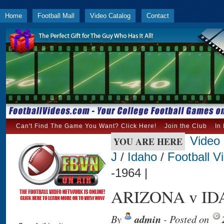
Home
Football Mall
Video Catalog
Contact
Can't Find The Game You Want? Click Here!
Join the Club
In
Video
YOU ARE HERE
J
/
Idaho
/
Football V
-1964 |
ARIZONA v IDA
By
admin
- Posted on