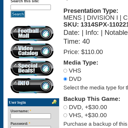
Search this site:
Presentation Type:
MENS | DIVISION I |
SKU: 1314SPX-11022
Date: | Info: | Notabl
Time: 40
Price:
$110.00
Media Type:
VHS
DVD
Select the media type for 
Backup This Game:
User login
DVD, +$30.00
Username:
*
VHS, +$30.00
Purchase a backup of this 
Password:
*