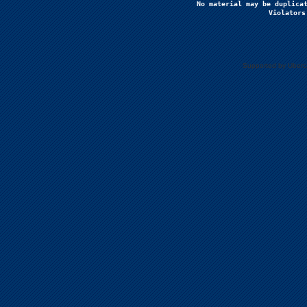
No material may be duplicat
Violators
Supported by Uberc