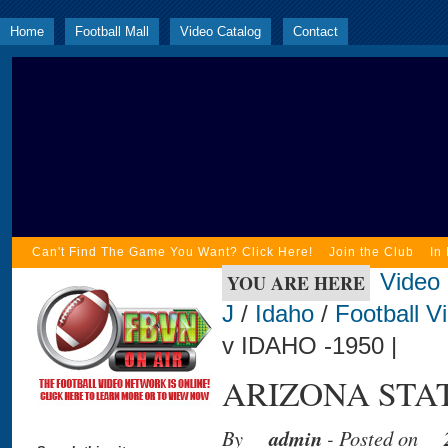
Home
Football Mall
Video Catalog
Contact
Can't Find The Game You Want? Click Here!
Join the Club
In
Video
YOU ARE HERE
J
/
Idaho
/
Football V
v IDAHO -1950 |
ARIZONA STATE
By
admin
- Posted on