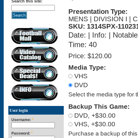
Search this site:
Presentation Type:
MENS | DIVISION I |
SKU: 1314SPX-11023
Date: | Info: | Notabl
Time: 40
Price:
$120.00
Media Type:
VHS
DVD
Select the media type for 
Backup This Game:
User login
DVD, +$30.00
Username:
*
VHS, +$30.00
Purchase a backup of this 
Password:
*