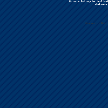
No material may be duplicat
Violators
Supported by Uberc