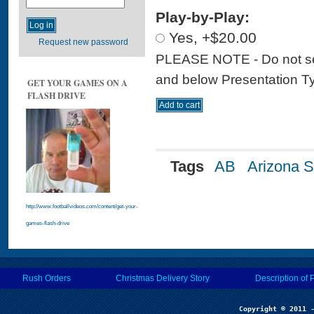
Play-by-Play:
Yes, +$20.00
Request new password
PLEASE NOTE - Do not sele
and below Presentation Type
GET YOUR GAMES ON A
FLASH DRIVE
Tags
AB
Arizona S
http://www.footballvideos.com/content/get-your-
games-flash-drive
Rush Orders
Christmas Delivery Story
Description of 