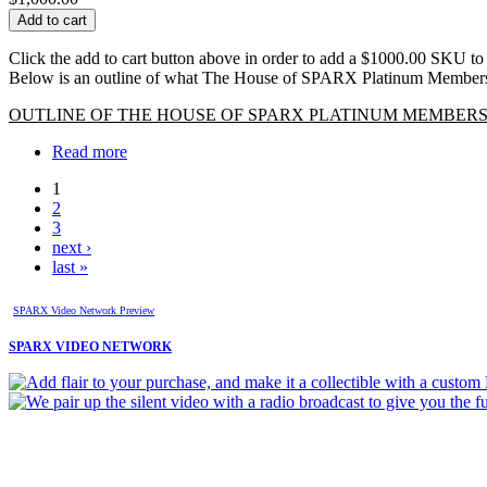
Click the add to cart button above in order to add a $1000.00 SKU to
Below is an outline of what The House of SPARX Platinum Members
OUTLINE OF THE HOUSE OF SPARX PLATINUM MEMBERS
Read more
1
2
3
next ›
last »
SPARX Video Network Preview
SPARX VIDEO NETWORK