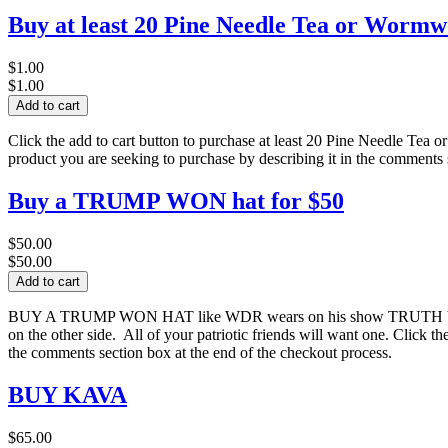
Buy at least 20 Pine Needle Tea or Wormwo
$1.00
$1.00
Click the add to cart button to purchase at least 20 Pine Needle Tea o
product you are seeking to purchase by describing it in the comments 
Buy a TRUMP WON hat for $50
$50.00
$50.00
BUY A TRUMP WON HAT like WDR wears on his show TRUTH by WDR
on the other side. All of your patriotic friends will want one. Click t
the comments section box at the end of the checkout process.
BUY KAVA
$65.00