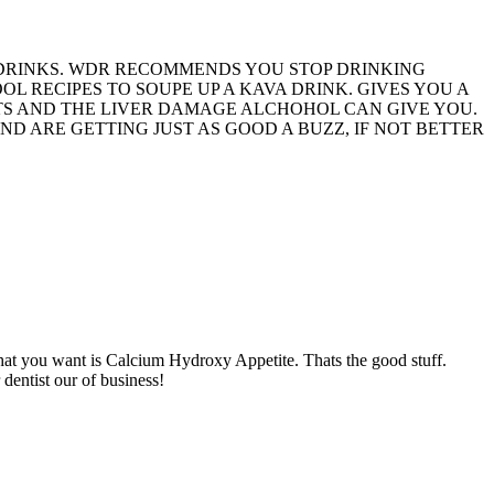
 DRINKS. WDR RECOMMENDS YOU STOP DRINKING
 RECIPES TO SOUPE UP A KAVA DRINK. GIVES YOU A
ETS AND THE LIVER DAMAGE ALCHOHOL CAN GIVE YOU.
ND ARE GETTING JUST AS GOOD A BUZZ, IF NOT BETTER
What you want is Calcium Hydroxy Appetite. Thats the good stuff.
dentist our of business!