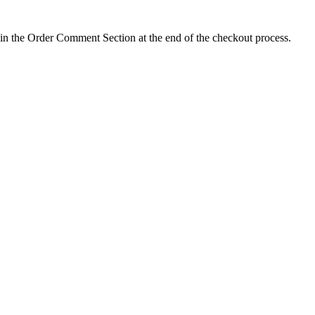
 in the Order Comment Section at the end of the checkout process.