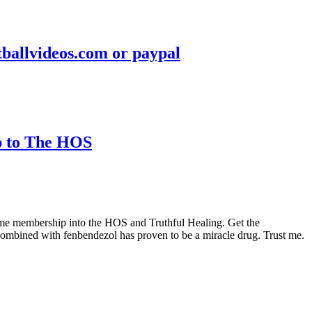
otballvideos.com or paypal
ip to The HOS
etime membership into the HOS and Truthful Healing. Get the
ombined with fenbendezol has proven to be a miracle drug. Trust me.