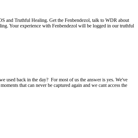
he HOS and Truthful Healing. Get the Fenbendezol, talk to WDR about
ing. Your experience with Fenbendezol will be logged in our truthful
e used back in the day? For most of us the answer is yes. We've
ng moments that can never be captured again and we cant access the