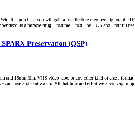
rm. With this purchase you will gain a free lifetime membership into t
nbendezol is a miracle drug. Trust me. Trust The HOS and Truthful heal
k SPARX Preservation (QSP)
 and 16mm film, VHS video tape, or any other kind of crazy format w
 we can't use and cant watch. All that time and effort we spent capturi