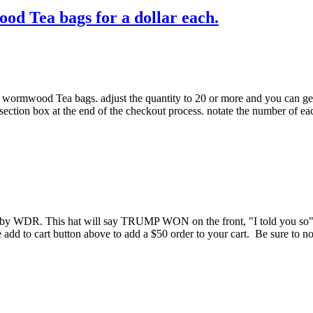
od Tea bags for a dollar each.
r wormwood Tea bags. adjust the quantity to 20 or more and you can get 
section box at the end of the checkout process. notate the number of ea
. This hat will say TRUMP WON on the front, "I told you so" o
he add to cart button above to add a $50 order to your cart. Be sure to n