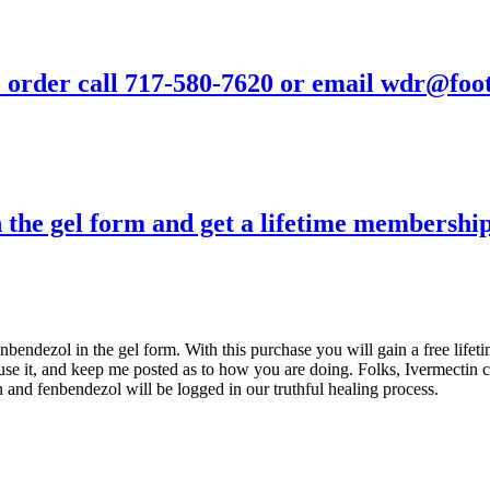
- to order call 717-580-7620 or email wdr@fo
n the gel form and get a lifetime membersh
enbendezol in the gel form. With this purchase you will gain a free lif
e it, and keep me posted as to how you are doing. Folks, Ivermectin c
and fenbendezol will be logged in our truthful healing process.