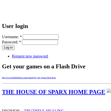
User login
Username:
*
Password:
*
Request new password
Get your games on a Flash Drive
http://www.footballvideos.com/content/get-your-games-flash-drive
THE HOUSE OF SPARX HOME PAGE
DIVISION -
TRUTHFUL HEALING