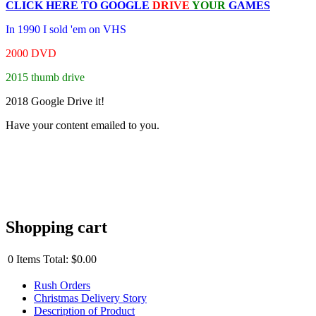
CLICK HERE TO
GOOGLE
DRIVE
YOUR
GAMES
In 1990 I sold 'em on VHS
2000 DVD
2015 thumb drive
2018 Google Drive it!
Have your content emailed to you.
Shopping cart
0
Items
Total:
$0.00
Rush Orders
Christmas Delivery Story
Description of Product