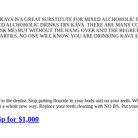
 KAVA IS A GREAT SUBSTITUTE FOR MIXED ALCHOHOLIC
 ALCHOHOLIC DRINKS TRY KAVA. THERE ARE MANY COOL
U ASK ME) BUT WITHOUT THE HANG OVER AND THE REGR
ARTIES, NO ONE WILL KNOW, YOU ARE DRINKING KAVA A
to the dentist. Stop putting flouride in your body and on your teeth. 
eth a whole new way. Replace your teeth cleaning with NO BS. Put your 
 for $1,000