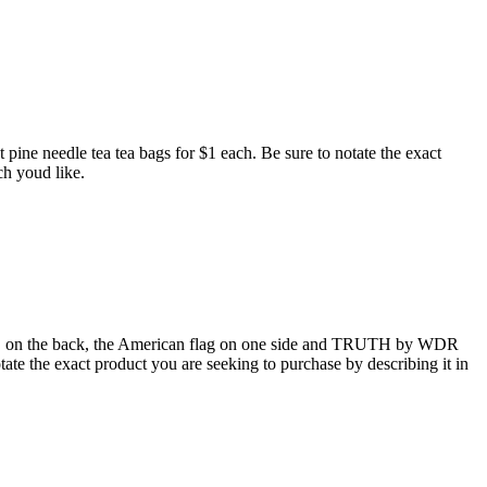
pine needle tea tea bags for $1 each. Be sure to notate the exact
ch youd like.
n the back, the American flag on one side and TRUTH by WDR
otate the exact product you are seeking to purchase by describing it in