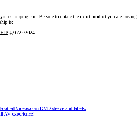
 your shopping cart. Be sure to notate the exact product you are buying
hip is;
HIP
@ 6/22/2024