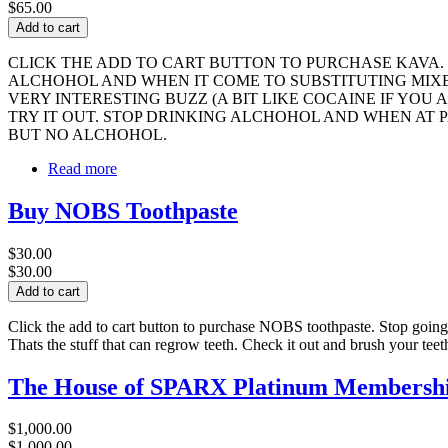
$65.00
CLICK THE ADD TO CART BUTTON TO PURCHASE KAVA.
ALCHOHOL AND WHEN IT COME TO SUBSTITUTING MIXED
VERY INTERESTING BUZZ (A BIT LIKE COCAINE IF YO
TRY IT OUT. STOP DRINKING ALCHOHOL AND WHEN AT P
BUT NO ALCHOHOL.
Read more
Buy NOBS Toothpaste
$30.00
$30.00
Click the add to cart button to purchase NOBS toothpaste. Stop going 
Thats the stuff that can regrow teeth. Check it out and brush your te
The House of SPARX Platinum Membership
$1,000.00
$1,000.00