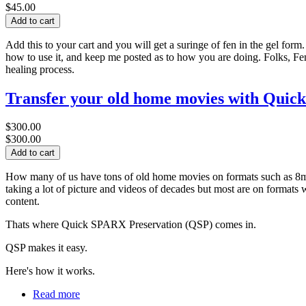
$45.00
Add this to your cart and you will get a suringe of fen in the gel fo
how to use it, and keep me posted as to how you are doing. Folks, Fe
healing process.
Transfer your old home movies with Quic
$300.00
$300.00
How many of us have tons of old home movies on formats such as 8mm
taking a lot of picture and videos of decades but most are on formats
content.
Thats where Quick SPARX Preservation (QSP) comes in.
QSP makes it easy.
Here's how it works.
Read more