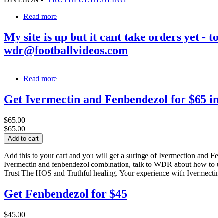
Read more
My site is up but it cant take orders yet 
wdr@footballvideos.com
Read more
Get Ivermectin and Fenbendezol for $65 i
$65.00
$65.00
Add this to your cart and you will get a suringe of Ivermection and F
Ivermectin and fenbendezol combination, talk to WDR about how to us
Trust The HOS and Truthful healing. Your experience with Ivermectin 
Get Fenbendezol for $45
$45.00