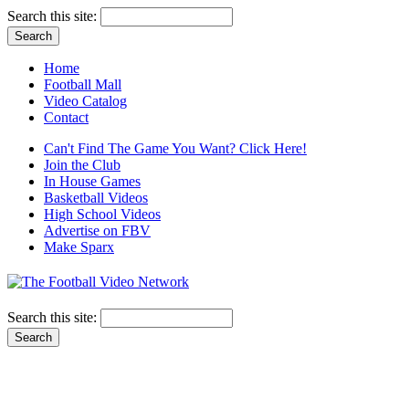
Search this site:
Home
Football Mall
Video Catalog
Contact
Can't Find The Game You Want? Click Here!
Join the Club
In House Games
Basketball Videos
High School Videos
Advertise on FBV
Make Sparx
Search this site: