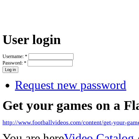
User login
Username:
*
Password:
*
Request new password
Get your games on a Fl
http://www.footballvideos.com/content/get-your-game
You are here
Video Catalog