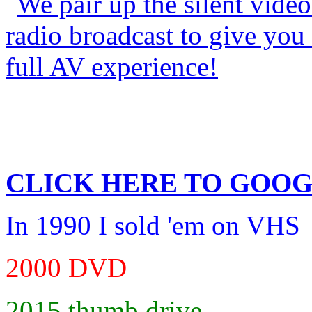
CLICK HERE TO
GOOG
In 1990 I sold 'em on VHS
2000 DVD
2015 thumb drive