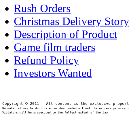
Rush Orders
Christmas Delivery Stor
Description of Product
Game film traders
Refund Policy
Investors Wanted
No material may be duplicated or downloaded without the express permission
Violators will be prosecuted to the fullest extent of the law