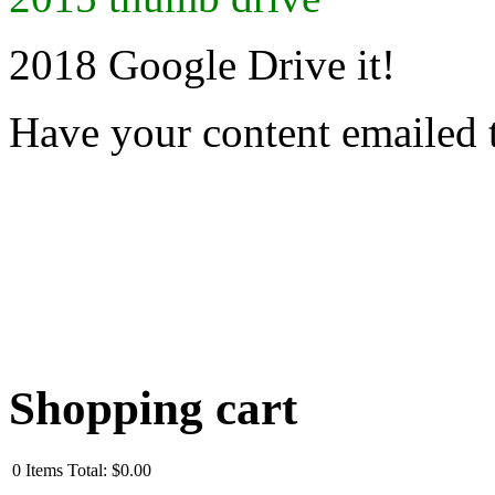
2018 Google Drive it!
Have your content emailed 
Shopping cart
0
Items
Total:
$0.00