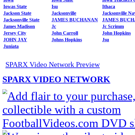
Iowas State
Isu
Ithaca
Jackson State
Jacksonville
Jacksonville Nav
Jacksonville State
JAMES BUCHANAN
JAMES BUC
James Madison
Jc
Jc Scrimm
Jersey City
John Carroll
John Hopkins
JOHN JAY
Johns Hopkins
Jsu
Juniata
SPARX Video Network Preview
SPARX VIDEO NETWORK