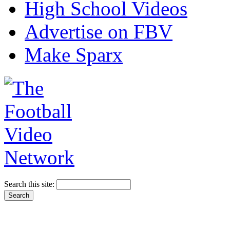
High School Videos
Advertise on FBV
Make Sparx
Search this site: