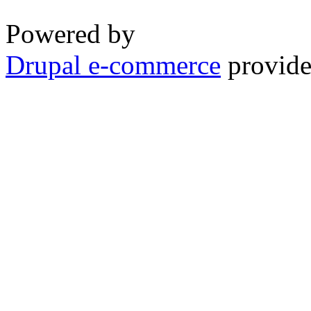
Powered by
Drupal e-commerce
provide