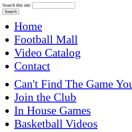
Search this site:
Home
Football Mall
Video Catalog
Contact
Can't Find The Game You
Join the Club
In House Games
Basketball Videos