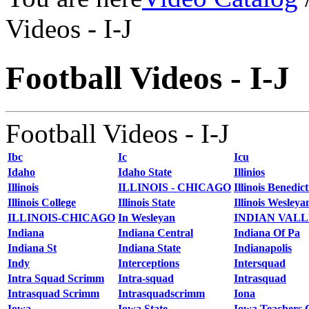
Videos - I-J
Football Videos - I-J
Football Videos - I-J
Ibc
Ic
Icu
Idaho
Idaho State
Illinios
Illinois
ILLINOIS - CHICAGO
Illinois Benedict
Illinois College
Illinois State
Illinois Wesleya
ILLINOIS-CHICAGO
In Wesleyan
INDIAN VAL
Indiana
Indiana Central
Indiana Of Pa
Indiana St
Indiana State
Indianapolis
Indy
Interceptions
Intersquad
Intra Squad Scrimm
Intra-squad
Intrasquad
Intrasquad Scrimm
Intrasquadscrimm
Iona
Iowa
Iowa State
Iowa Teachers 