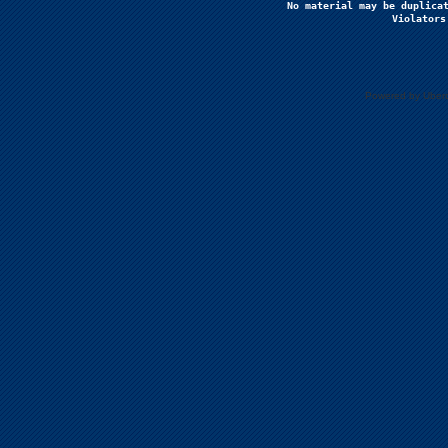
No material may be duplicat
Violators
Powered by Uberc