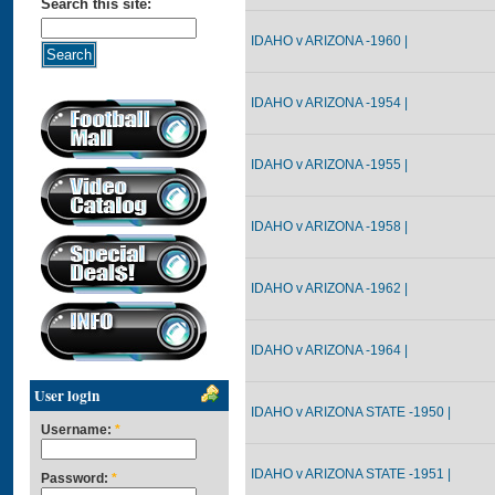
Search this site:
IDAHO v ARIZONA -1960 |
IDAHO v ARIZONA -1954 |
IDAHO v ARIZONA -1955 |
IDAHO v ARIZONA -1958 |
IDAHO v ARIZONA -1962 |
IDAHO v ARIZONA -1964 |
User login
IDAHO v ARIZONA STATE -1950 |
Username:
*
IDAHO v ARIZONA STATE -1951 |
Password:
*