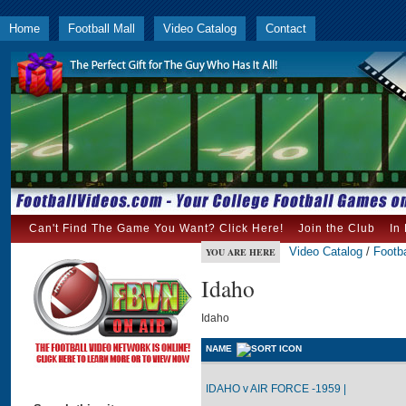
Home
Football Mall
Video Catalog
Contact
Can't Find The Game You Want? Click Here!
Join the Club
In
Video Catalog
/
Footba
YOU ARE HERE
Idaho
Idaho
NAME
IDAHO v AIR FORCE -1959 |