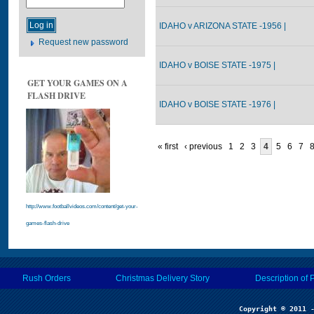
IDAHO v ARIZONA STATE -1956 |
Request new password
IDAHO v BOISE STATE -1975 |
GET YOUR GAMES ON A
FLASH DRIVE
IDAHO v BOISE STATE -1976 |
« first
‹ previous
1
2
3
4
5
6
7
http://www.footballvideos.com/content/get-your-
games-flash-drive
Rush Orders
Christmas Delivery Story
Description of 