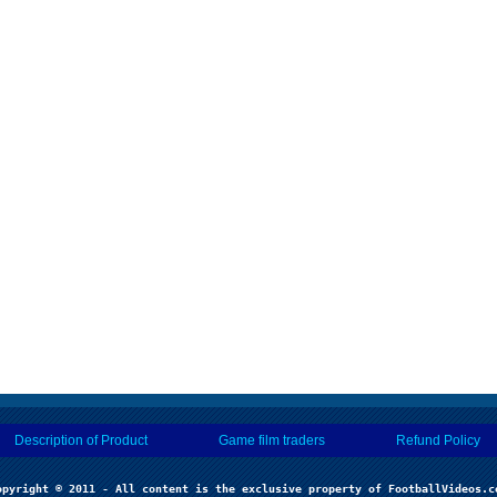
Description of Product
Game film traders
Refund Policy