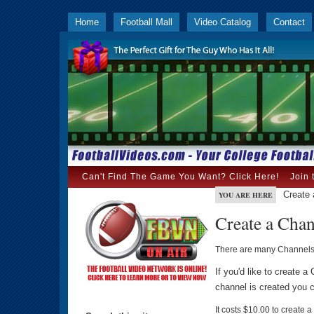
Home
Football Mall
Video Catalog
Contact
Can't Find The Game You Want? Click Here!
Join 
Create 
YOU ARE HERE
Create a Cha
There are many Channel
If you'd like to create 
channel is created you c
It costs $10.00 to create