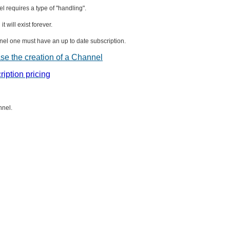
el requires a type of "handling".
t will exist forever.
nnel one must have an up to date subscription.
ase the creation of a Channel
ription pricing
nnel.