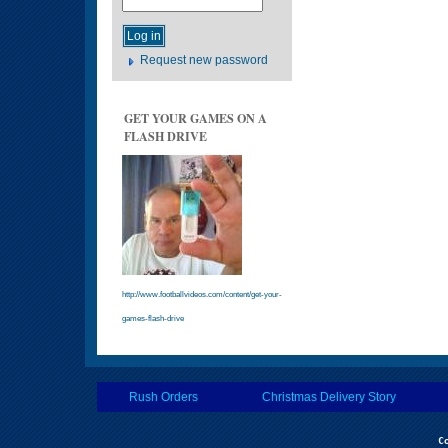
Request new password
GET YOUR GAMES ON A
FLASH DRIVE
http://www.footballvideos.com/content/get-your-
games-flash-drive
Rush Orders
Christmas Delivery Story