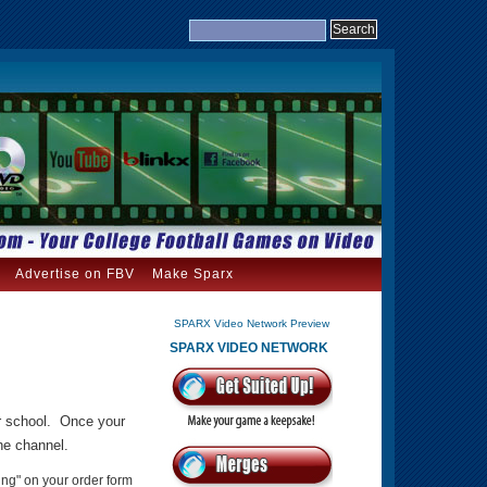
Advertise on FBV
Make Sparx
SPARX Video Network Preview
SPARX VIDEO NETWORK
ur school. Once your
the channel.
ing" on your order form