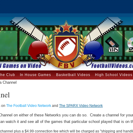
the Club
In House Games
Basketball Videos
High School Videos
a Channel
nnel
s on
The Football Video Network
and
The SPARX Video Network
a Channel on either of these Networks you can do so. Create a channel for yo
an watch it and see all of the games that particular school played that is on 
 a channel plus a $4.99 connection fee which will be charged as "shipping and handl