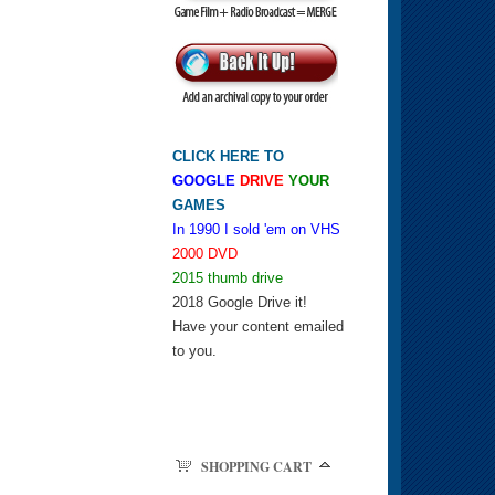
CLICK HERE TO
GOOGLE
DRIVE
YOUR
GAMES
In 1990 I sold 'em on VHS
2000 DVD
2015 thumb drive
2018 Google Drive it!
Have your content emailed
to you.
SHOPPING CART