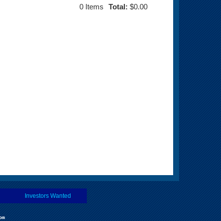
0
Items
Total:
$0.00
Investors Wanted