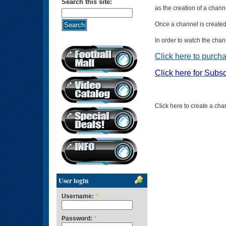
Search this site:
as the creation of a chann
Once a channel is created i
In order to watch the cha
Click here to purch
Click here for Subsc
Click here to create a cha
User login
Username:
*
Password:
*