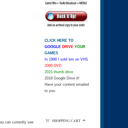
CLICK HERE TO
GOOGLE
DRIVE
YOUR
GAMES
In 1990 I sold 'em on VHS
2000 DVD
2015 thumb drive
2018 Google Drive it!
Have your content emailed
to you.
SHOPPING CART
ou can currently see