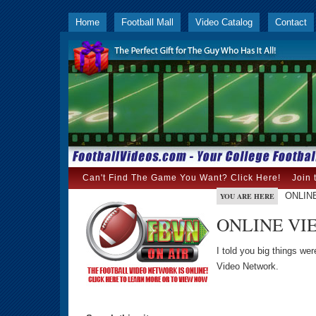
Home
Football Mall
Video Catalog
Contact
Can't Find The Game You Want? Click Here!
Join 
ONLIN
YOU ARE HERE
ONLINE VI
I told you big things we
Video Network.