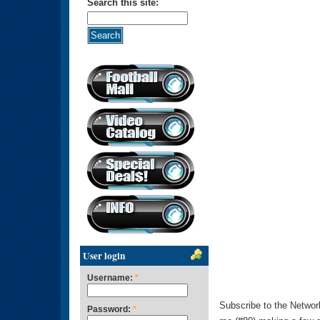
Search this site:
User login
Username:
*
Subscribe to the Networ
Password:
*