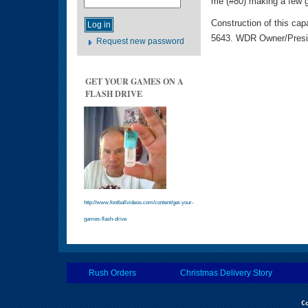
me (#80) making a few g
Construction of this cap
5643. WDR Owner/Pres
Request new password
GET YOUR GAMES ON A
FLASH DRIVE
http://www.footballvideos.com/content/get-your-
games-flash-drive
Rush Orders
Christmas Delivery Story