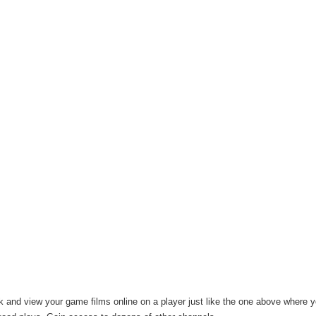
k and view your game films online on a player just like the one above where y