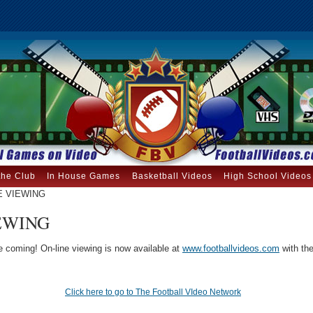
the Club
In House Games
Basketball Videos
High School Videos
E VIEWING
EWING
re coming! On-line viewing is now available at
www.footballvideos.com
with the
Click here to go to The Football VIdeo Network