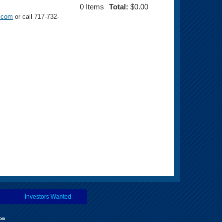
0
Items
Total:
$0.00
s.com
or call 717-732-
Investors Wanted