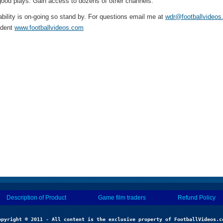
ood plays. Gain access to dozens of other channels.
ability is on-going so stand by. For questions email me at
wdr@footballvideo
ident
www.footballvideos.com
Description of Product
Game film traders
Refund Policy