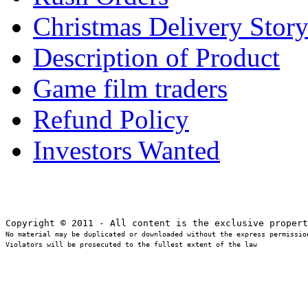
Christmas Delivery Stor
Description of Product
Game film traders
Refund Policy
Investors Wanted
No material may be duplicated or downloaded without the express permission
Violators will be prosecuted to the fullest extent of the law