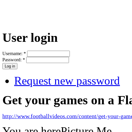
User login
Username:
*
Password:
*
Request new password
Get your games on a Fl
http://www.footballvideos.com/content/get-your-game
You are here
Picture Me