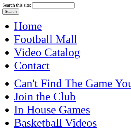
Search this site:
Home
Football Mall
Video Catalog
Contact
Can't Find The Game You
Join the Club
In House Games
Basketball Videos