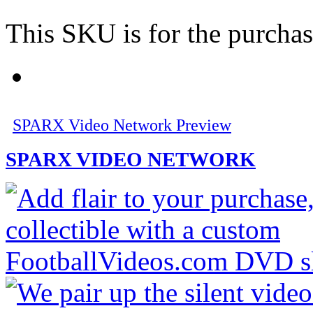
This SKU is for the purchas
SPARX Video Network Preview
SPARX VIDEO NETWORK