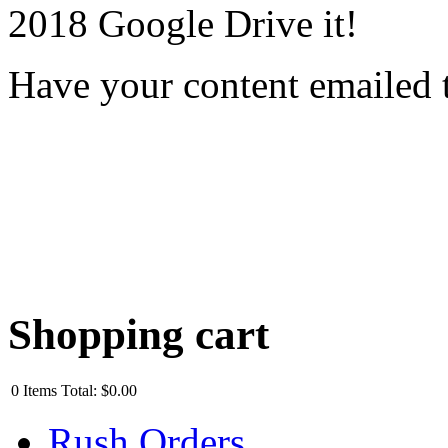
2018 Google Drive it!
Have your content emailed 
Shopping cart
0
Items
Total:
$0.00
Rush Orders