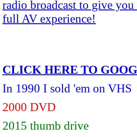
CLICK HERE TO
GOOG
In 1990 I sold 'em on VHS
2000 DVD
2015 thumb drive