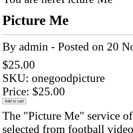
Picture Me
By
admin
- Posted on
20 N
$25.00
SKU: onegoodpicture
Price:
$25.00
The "Picture Me" service of
selected from football vide