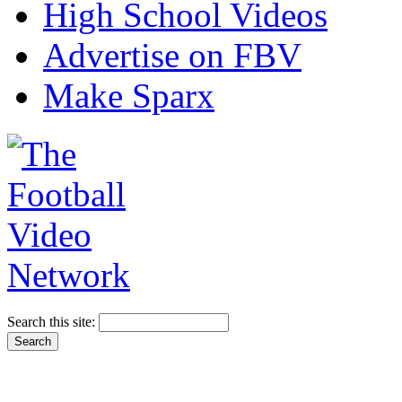
High School Videos
Advertise on FBV
Make Sparx
Search this site: