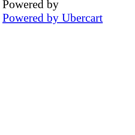
Powered by
Powered by Ubercart