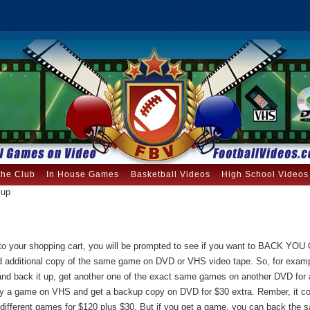
the Club
In House Games
Basketball Videos
High School Videos
 up
to your shopping cart, you will be prompted to see if you want to BACK YO
 additional copy of the same game on DVD or VHS video tape. So, for examp
d back it up, get another one of the exact same games on another DVD for a
uy a game on VHS and get a backup copy on DVD for $30 extra. Rember, it 
 different games for $120 plus $30. But if you get a game, you can back th