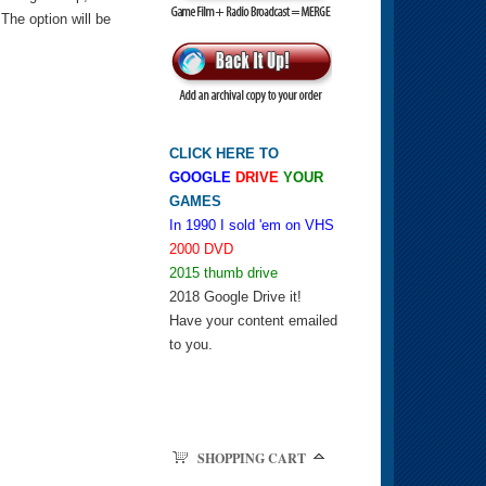
he option will be
CLICK HERE TO
GOOGLE
DRIVE
YOUR
GAMES
In 1990 I sold 'em on VHS
2000 DVD
2015 thumb drive
2018 Google Drive it!
Have your content emailed
to you.
SHOPPING CART