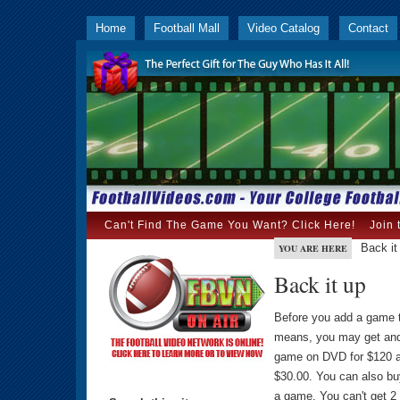
Home
Football Mall
Video Catalog
Contact
Can't Find The Game You Want? Click Here!
Join 
Back it
YOU ARE HERE
Back it up
Before you add a game 
means, you may get and
game on DVD for $120 an
$30.00. You can also b
a game. You can't get 2