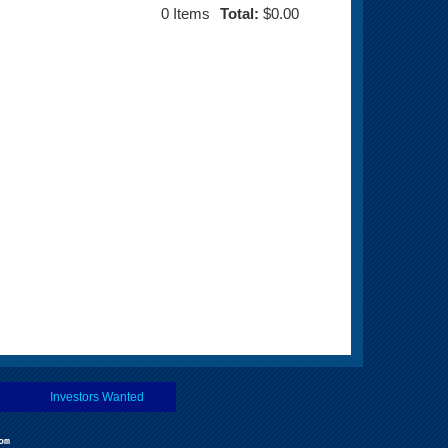
0
Items
Total:
$0.00
Investors Wanted