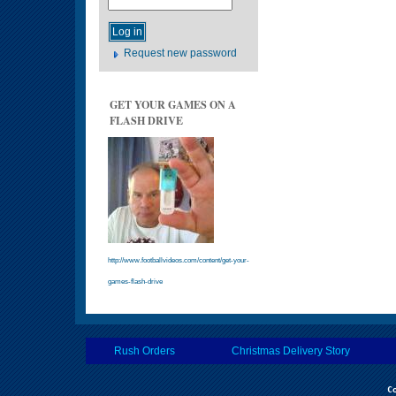
Request new password
GET YOUR GAMES ON A
FLASH DRIVE
http://www.footballvideos.com/content/get-your-
games-flash-drive
Rush Orders
Christmas Delivery Story