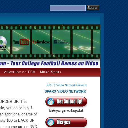
Advertise on FBV
Make Sparx
SPARX Video Network Preview
SPARX VIDEO NETWORK
U ORDER UP. This
le, you could buy 1
n additional charge of
costs $30 to BACK UP
e same game up, on DVD