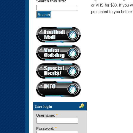
Search this site:
or VHS for $30. If you 
presented to you before 
User login
Username:
*
Password:
*