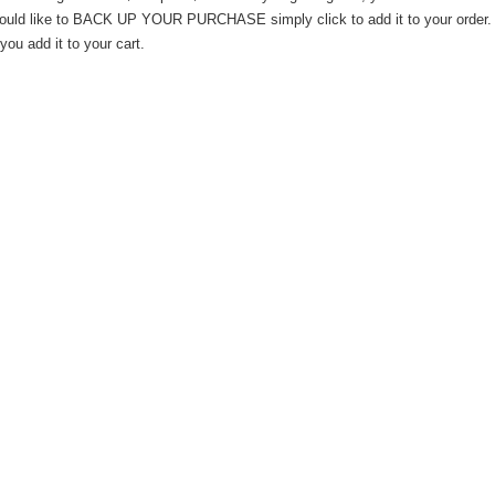
would like to BACK UP YOUR PURCHASE simply click to add it to your order. T
you add it to your cart.