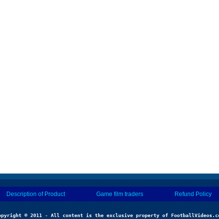
Description of Product
Game film traders
Refund Policy