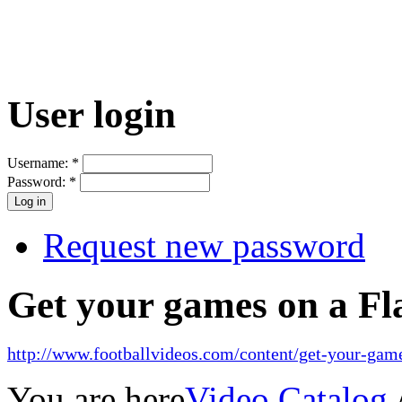
User login
Username:
*
Password:
*
Request new password
Get your games on a Fl
http://www.footballvideos.com/content/get-your-game
You are here
Video Catalog