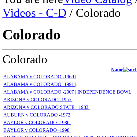
Videos - C-D
/ Colorado
Colorado
Colorado
Name
ALABAMA v COLORADO -1969 |
ALABAMA v COLORADO -1991 |
ALABAMA v COLORADO -2007 | INDEPENDENCE BOWL
ARIZONA v COLORADO -1955 |
ARIZONA v COLORADO STATE - 1983 |
AUBURN v COLORADO -1972 |
BAYLOR v COLORADO -1986 |
BAYLOR v COLORADO -1998 |