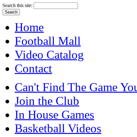
Search this site:
Home
Football Mall
Video Catalog
Contact
Can't Find The Game You
Join the Club
In House Games
Basketball Videos