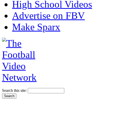
High School Videos
Advertise on FBV
Make Sparx
Search this site: