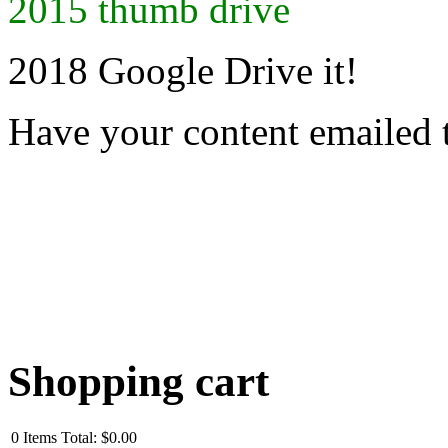
2015 thumb drive
2018 Google Drive it!
Have your content emailed 
Shopping cart
0
Items
Total:
$0.00