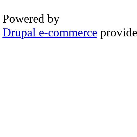
Powered by
Drupal e-commerce
provide