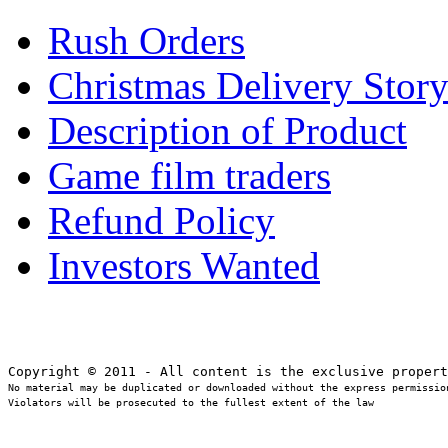
Rush Orders
Christmas Delivery Stor
Description of Product
Game film traders
Refund Policy
Investors Wanted
No material may be duplicated or downloaded without the express permission
Violators will be prosecuted to the fullest extent of the law