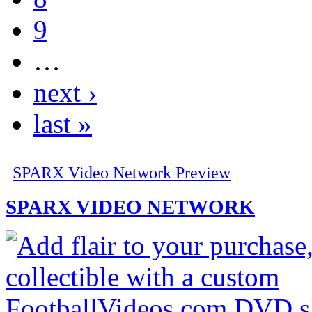
9
…
next ›
last »
SPARX Video Network Preview
SPARX VIDEO NETWORK