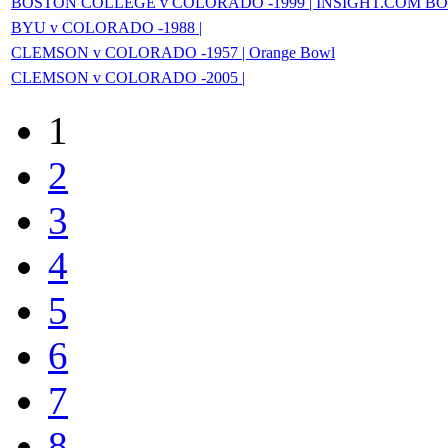
BOSTON COLLEGE v COLORADO -1999 | INSIGHT.COM B
BYU v COLORADO -1988 |
CLEMSON v COLORADO -1957 | Orange Bowl
CLEMSON v COLORADO -2005 |
1
2
3
4
5
6
7
8