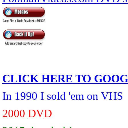
CLICK HERE TO
GOOG
In 1990 I sold 'em on VHS
2000 DVD