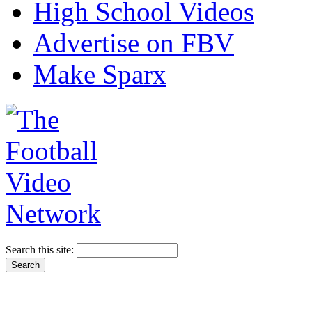
High School Videos
Advertise on FBV
Make Sparx
Search this site: