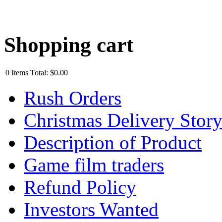
Shopping cart
0
Items
Total:
$0.00
Rush Orders
Christmas Delivery Stor
Description of Product
Game film traders
Refund Policy
Investors Wanted