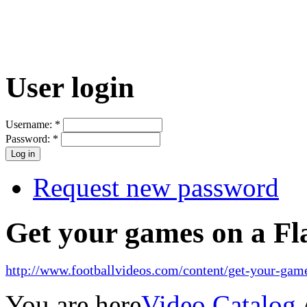
User login
Username:
*
Password:
*
Request new password
Get your games on a Fl
http://www.footballvideos.com/content/get-your-game
You are here
Video Catalog