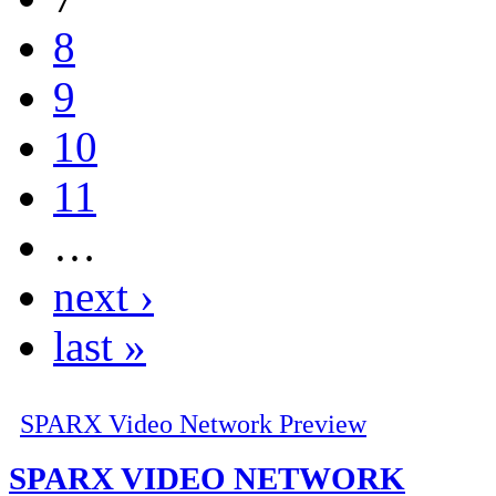
8
9
10
11
…
next ›
last »
SPARX Video Network Preview
SPARX VIDEO NETWORK