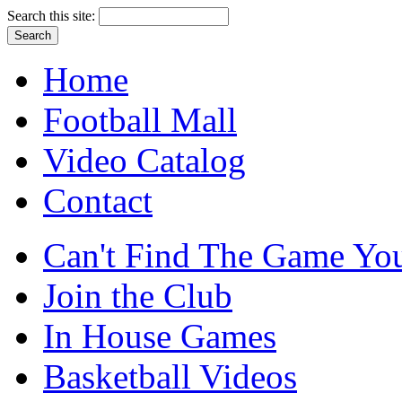
Search this site:
Home
Football Mall
Video Catalog
Contact
Can't Find The Game You
Join the Club
In House Games
Basketball Videos