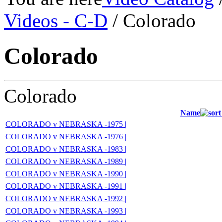
Videos - C-D
/ Colorado
Colorado
Colorado
Name
COLORADO v NEBRASKA -1975 |
COLORADO v NEBRASKA -1976 |
COLORADO v NEBRASKA -1983 |
COLORADO v NEBRASKA -1989 |
COLORADO v NEBRASKA -1990 |
COLORADO v NEBRASKA -1991 |
COLORADO v NEBRASKA -1992 |
COLORADO v NEBRASKA -1993 |