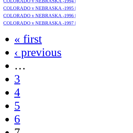
COLORADO v NEBRASKA -1994 |
COLORADO v NEBRASKA -1995 |
COLORADO v NEBRASKA -1996 |
COLORADO v NEBRASKA -1997 |
« first
‹ previous
…
3
4
5
6
7