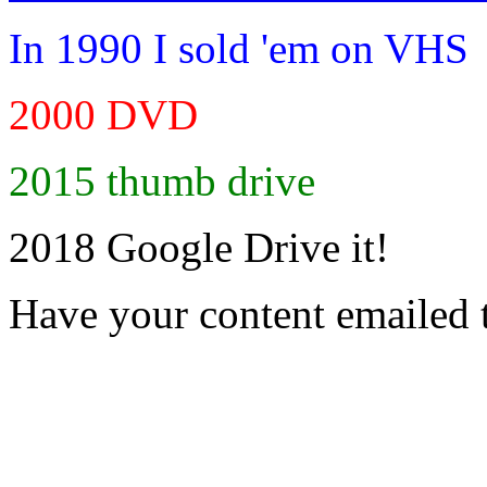
In 1990 I sold 'em on VHS
2000 DVD
2015 thumb drive
2018 Google Drive it!
Have your content emailed 