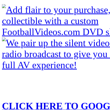
CLICK HERE TO
GOOG