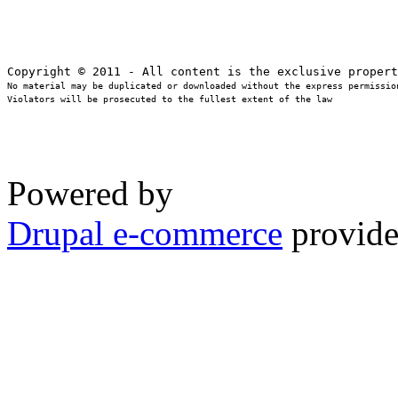
No material may be duplicated or downloaded without the express permission
Violators will be prosecuted to the fullest extent of the law
Powered by
Drupal e-commerce
provide