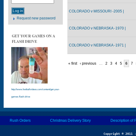
COLORADO v MISSOURI -2005 |
Request new password
COLORADO v NEBRASKA -1970 |
GET YOUR GAMES ON A
FLASH DRIVE
COLORADO v NEBRASKA -1971 |
« first
‹ previous
…
2
3
4
5
6
7
http://www.footballvideos.com/content/get-your-
games-flash-drive
Rush Orders
Christmas Delivery Story
Description of 