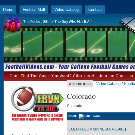
Home
Football Mall
Video Catalog
Contact
Can't Find The Game You Want? Click Here!
Join the Club
In
Video Catalog
/
Footba
YOU ARE HERE
Colorado
Colorado
NAME
COLORADO v MINNESOTA -1991 |