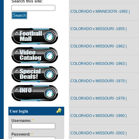
Search this site:
COLORADO v MINNESOTA -1992 |
COLORADO v MISSOURI -1955 |
COLORADO v MISSOURI -1962 |
COLORADO v MISSOURI -1963 |
COLORADO v MISSOURI -1970 |
COLORADO v MISSOURI -1978 |
User login
COLORADO v MISSOURI -1990 |
Username:
*
COLORADO v MISSOURI -2002 |
Password:
*