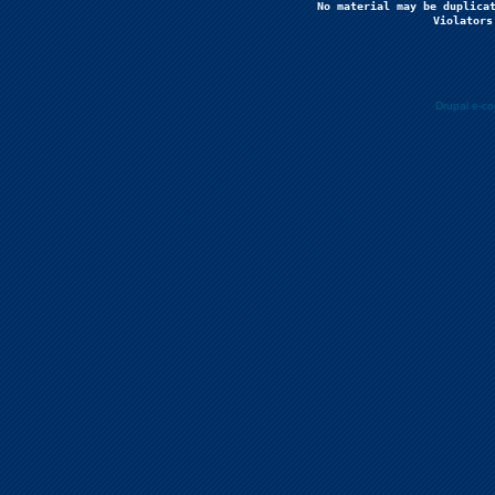
No material may be duplicat
Violators
Drupal e-c