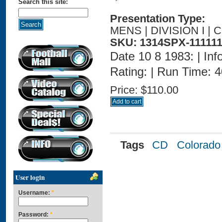
Search this site:
Presentation Type:
MENS | DIVISION I |
SKU: 1314SPX-111111
Date 10 8 1983: | Inf
Rating: | Run Time: 
Price:
$110.00
Tags
CD
Colorado
User login
Username:
*
Password:
*