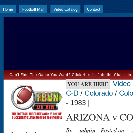
Home
Football Mall
Video Catalog
Contact
Can't Find The Game You Want? Click Here!
Join the Club
In
Video
YOU ARE HERE
C-D
/
Colorado
/
Colo
- 1983 |
ARIZONA v CO
By
admin
- Posted on