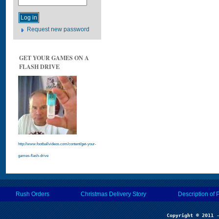
Request new password
GET YOUR GAMES ON A
FLASH DRIVE
http://www.footballvideos.com/content/get-your-
games-flash-drive
Rush Orders
Christmas Delivery Story
Description of 