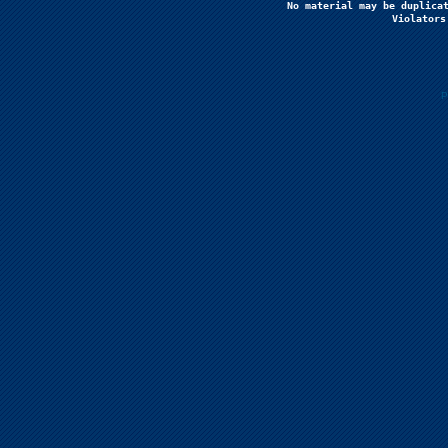
No material may be duplicat
Violators
P