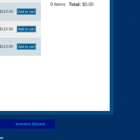
0
Items
Total:
$0.00
$110.00
$110.00
$110.00
Investors Wanted