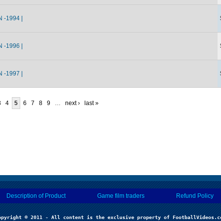
-1994 |
-1996 |
-1997 |
3
4
5
6
7
8
9
…
next ›
last »
Description of Product
Game film traders
Refund Policy