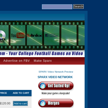
Advertise on FBV
Make Sparx
SPARX Video Network Preview
SPARX VIDEO NETWORK
PRICE
ADD TO CART
$120.00