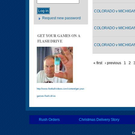
COLORADO v MICHIGAN 
Request new password
COLORADO v MICHIGAN 
GET YOUR GAMES ON A
FLASH DRIVE
COLORADO v MICHIGAN 
« first
‹ previous
1
2
http://www.footballvideos.com/content/get-your-
games-flash-drive
Rush Orders
Christmas Delivery Story