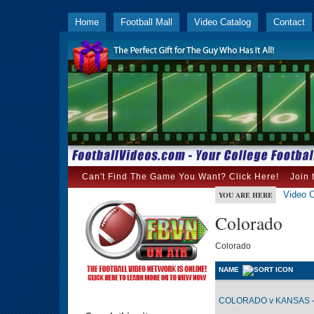
Home
Football Mall
Video Catalog
Contact
Can't Find The Game You Want? Click Here!
Join 
Video C
YOU ARE HERE
Colorado
Colorado
NAME
COLORADO v KANSAS -