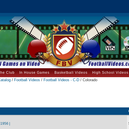
the Club
In House Games
Basketball Videos
High School Videos
atalog
/
Football Videos
/
Football Videos - C-D
/ Colorado
1956 |