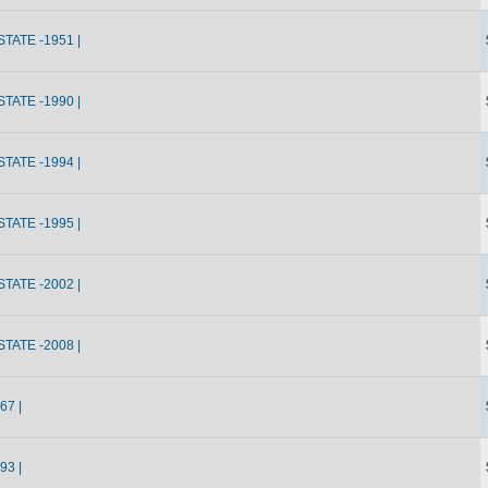
ATE -1951 |
ATE -1990 |
ATE -1994 |
ATE -1995 |
ATE -2002 |
ATE -2008 |
67 |
93 |