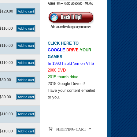
$120.00
$110.00
CLICK HERE TO
$110.00
GOOGLE
DRIVE
YOUR
GAMES
$110.00
In 1990 I sold 'em on VHS
2000 DVD
2015 thumb drive
$80.00
2018 Google Drive it!
Have your content emailed
$80.00
to you.
$110.00
SHOPPING CART
$110.00