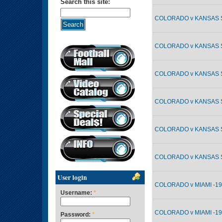
Search this site:
COLORADO v KANSAS ST
COLORADO v KANSAS ST
COLORADO v KANSAS ST
COLORADO v KANSAS ST
COLORADO v KANSAS ST
COLORADO v KANSAS ST
User login
COLORADO v MIAMI -19
Username:
*
COLORADO v MIAMI -19
Password:
*