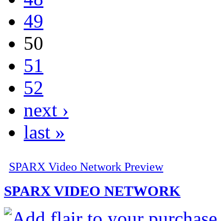
49
50
51
52
next ›
last »
SPARX Video Network Preview
SPARX VIDEO NETWORK