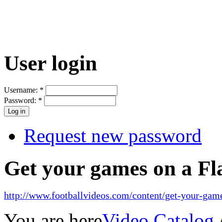
User login
Username:
*
Password:
*
Request new password
Get your games on a Fl
http://www.footballvideos.com/content/get-your-game
You are here
Video Catalog