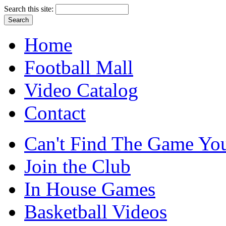
Search this site:
Home
Football Mall
Video Catalog
Contact
Can't Find The Game You
Join the Club
In House Games
Basketball Videos