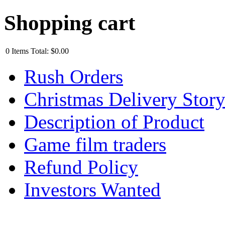
Shopping cart
0
Items
Total:
$0.00
Rush Orders
Christmas Delivery Stor
Description of Product
Game film traders
Refund Policy
Investors Wanted