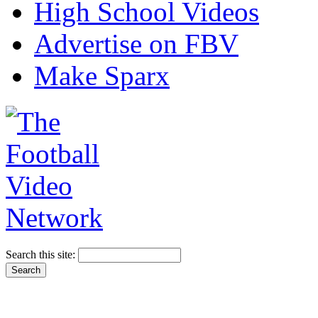
High School Videos
Advertise on FBV
Make Sparx
Search this site: