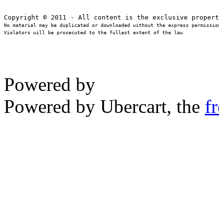
No material may be duplicated or downloaded without the express permission
Violators will be prosecuted to the fullest extent of the law
Powered by
Powered by Ubercart, the
f