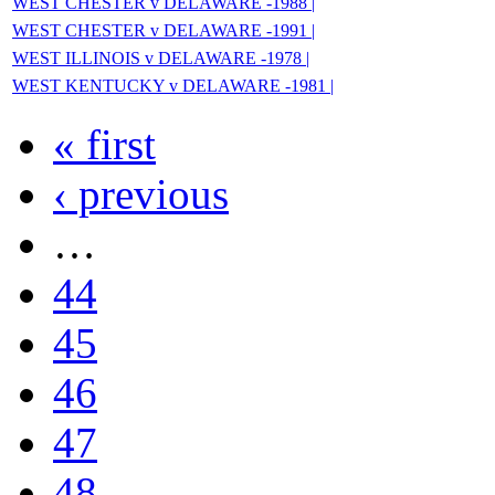
WEST CHESTER v DELAWARE -1988 |
WEST CHESTER v DELAWARE -1991 |
WEST ILLINOIS v DELAWARE -1978 |
WEST KENTUCKY v DELAWARE -1981 |
« first
‹ previous
…
44
45
46
47
48