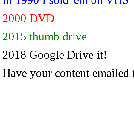
2000 DVD
2015 thumb drive
2018 Google Drive it!
Have your content emailed 