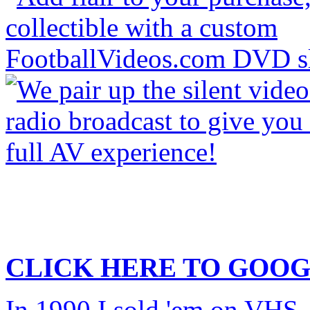
CLICK HERE TO
GOOG
In 1990 I sold 'em on VHS