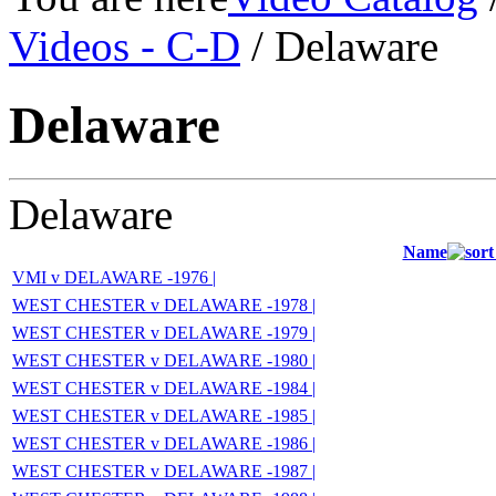
Videos - C-D
/ Delaware
Delaware
Delaware
Name
VMI v DELAWARE -1976 |
WEST CHESTER v DELAWARE -1978 |
WEST CHESTER v DELAWARE -1979 |
WEST CHESTER v DELAWARE -1980 |
WEST CHESTER v DELAWARE -1984 |
WEST CHESTER v DELAWARE -1985 |
WEST CHESTER v DELAWARE -1986 |
WEST CHESTER v DELAWARE -1987 |