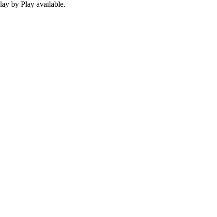
ay by Play available.