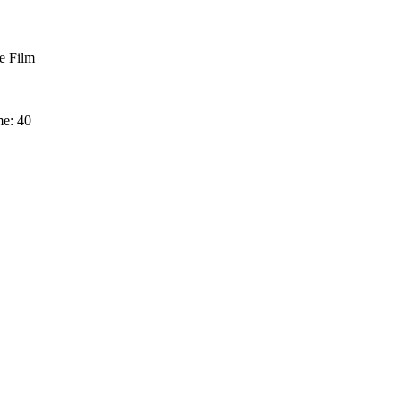
 Film
me: 40