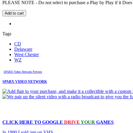
PLEASE NOTE - Do not select to purchase a Play by Play if it Does no
Tags
CD
Delaware
West Chester
WZ
SPARX Video Network Preview
SPARX VIDEO NETWORK
CLICK HERE TO
GOOGLE
DRIVE
YOUR
GAMES
In 1990 I sold 'em on VHS