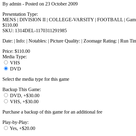
By
admin
- Posted on
23 October 2009
Presentation Type:
MENS | DIVISION II | COLLEGE-VARSITY | FOOTBALL | Game
$110.00
SKU: 1314DEL-1170311291985
Date: | Info: | Notables: | Picture Quality: | Zoomage Rating: | Run Ti
Price:
$110.00
Media Type:
VHS
DVD
Select the media type for this game
Backup This Game:
DVD, +$30.00
VHS, +$30.00
Purchase a backup of this game for an additional fee
Play-by-Play:
Yes, +$20.00