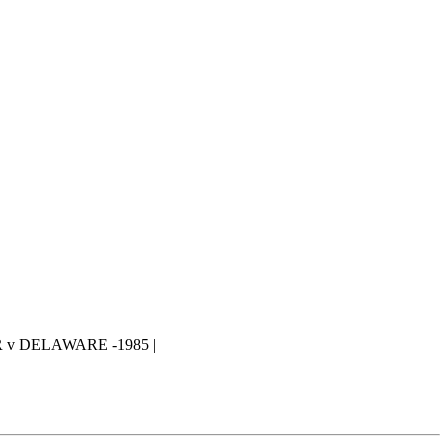
v DELAWARE -1985 |