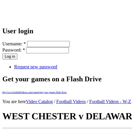
User login
Username:
*
Password:
*
Request new password
Get your games on a Flash Drive
http://www.footballvideos.com/content/get-your-games-flash-drive
You are here
Video Catalog
/
Football Videos
/
Football Videos - W-Z
WEST CHESTER v DELAWARE 