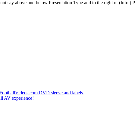
t say above and below Presentation Type and to the right of (Info:) Pl