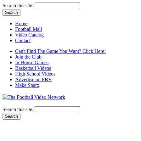
Search this site:
Home
Football Mall
Video Catalog
Contact
Can't Find The Game You Want? Click Here!
Join the Club
In House Games
Basketball Videos
High School Videos
Advertise on FBV
Make Sparx
Search this site: