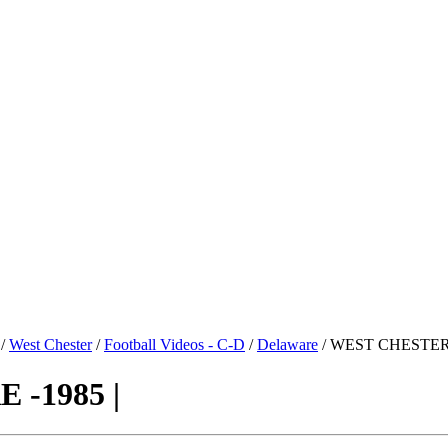
/
West Chester
/
Football Videos - C-D
/
Delaware
/ WEST CHESTER 
-1985 |