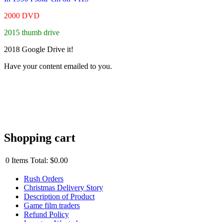
2000 DVD
2015 thumb drive
2018 Google Drive it!
Have your content emailed to you.
Shopping cart
0
Items
Total:
$0.00
Rush Orders
Christmas Delivery Story
Description of Product
Game film traders
Refund Policy