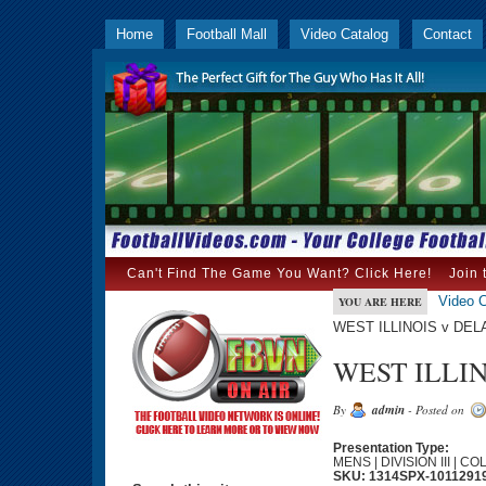
Home
Football Mall
Video Catalog
Contact
Can't Find The Game You Want? Click Here!
Join 
Video C
YOU ARE HERE
WEST ILLINOIS v DEL
WEST ILLIN
By
admin
- Posted on
Presentation Type:
MENS | DIVISION III | C
SKU: 1314SPX-1011291