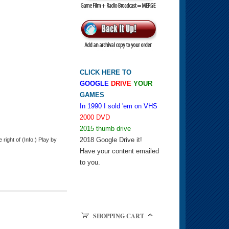
CLICK HERE TO
GOOGLE
DRIVE
YOUR
GAMES
In 1990 I sold 'em on VHS
2000 DVD
2015 thumb drive
2018 Google Drive it!
ight of (Info:) Play by
Have your content emailed
to you.
SHOPPING CART