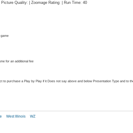
 | Picture Quality: | Zoomage Rating: | Run Time: 40
s game
me for an additional fee
to purchase a Play by Play if it Does not say above and below Presentation Type and to the r
e
West Illinois
WZ