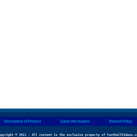
Description of Product
Game film traders
Refund Policy