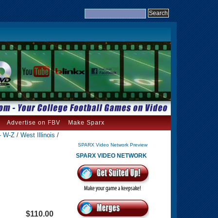
Advertise on FBV
Make Sparx
- W-Z
/
West Illinois
/
SPARX Video Network Preview
SPARX VIDEO NETWORK
$110.00