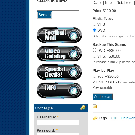
Search this site:
Date: | Info: | Notables:
Price:
$110.00
Media Type:
VHS
DVD
Select the media type for thi
Backup This Game:
DVD, +$30.00
VHS, +$30.00
Purchase a backup of this ga
Play-by-Play:
Yes, +$20.00
PLEASE NOTE - Do not select 
Play available.
User login
Username:
*
Tags
CD
Delawar
Password:
*