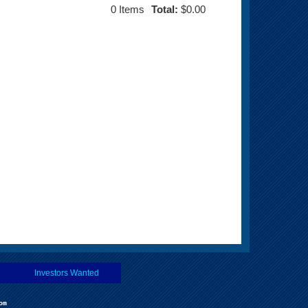
0
Items
Total:
$0.00
Investors Wanted