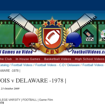
the Club
In House Games
Basketball Videos
High School Videos
atalog
/
Football Videos
/
Football Videos - C-D
/
Delaware
/
Football Videos 
AWARE -1978 |
OIS v DELAWARE -1978 |
23 October 2009
OLLEGE-VARSITY | FOOTBALL | Game Film
978