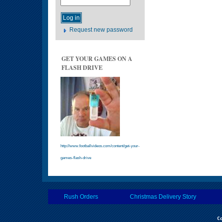
Request new password
GET YOUR GAMES ON A
FLASH DRIVE
http://www.footballvideos.com/content/get-your-
games-flash-drive
Rush Orders
Christmas Delivery Story