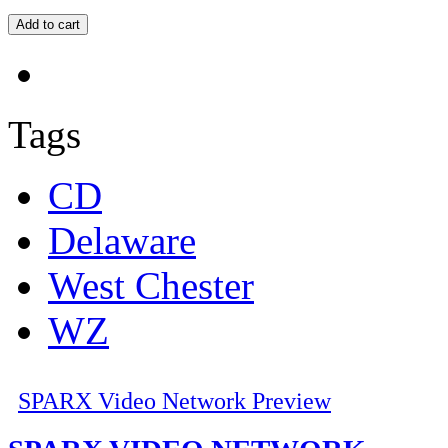
Tags
CD
Delaware
West Chester
WZ
SPARX Video Network Preview