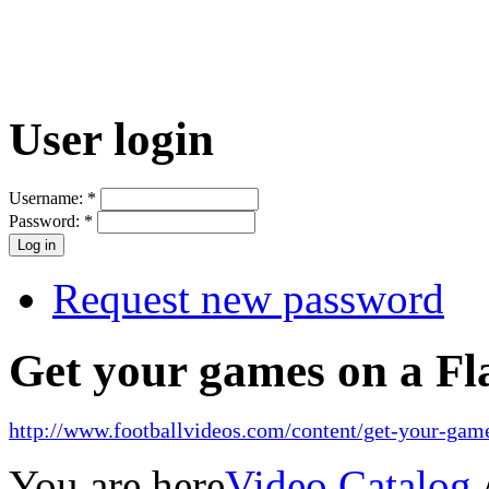
User login
Username:
*
Password:
*
Request new password
Get your games on a Fl
http://www.footballvideos.com/content/get-your-game
You are here
Video Catalog