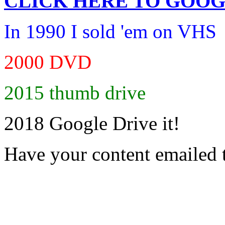
CLICK HERE TO
GOOG
In 1990 I sold 'em on VHS
2000 DVD
2015 thumb drive
2018 Google Drive it!
Have your content emailed 