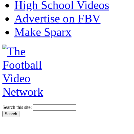
High School Videos
Advertise on FBV
Make Sparx
Search this site: