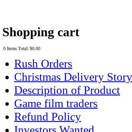
Shopping cart
0
Items
Total:
$0.00
Rush Orders
Christmas Delivery Stor
Description of Product
Game film traders
Refund Policy
Investors Wanted