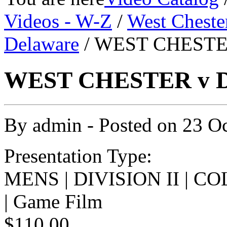
Videos - W-Z
/
West Cheste
Delaware
/ WEST CHESTE
WEST CHESTER v D
By
admin
- Posted on
23 O
Presentation Type:
MENS | DIVISION II | 
| Game Film
$110.00