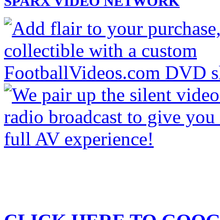
SPARX VIDEO NETWORK