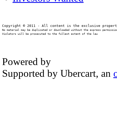
No material may be duplicated or downloaded without the express permission
Violators will be prosecuted to the fullest extent of the law
Powered by
Supported by Ubercart, an