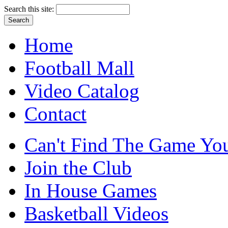
Search this site:
Home
Football Mall
Video Catalog
Contact
Can't Find The Game You
Join the Club
In House Games
Basketball Videos