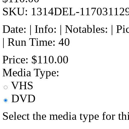
SKU: 1314DEL-11703112
Date: | Info: | Notables: | 
| Run Time: 40
Price:
$110.00
Media Type:
VHS
DVD
Select the media type for t