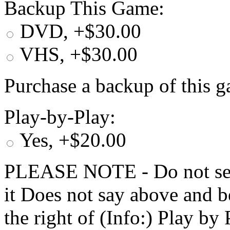
Backup This Game:
DVD, +$30.00
VHS, +$30.00
Purchase a backup of this g
Play-by-Play:
Yes, +$20.00
PLEASE NOTE - Do not selec
it Does not say above and b
the right of (Info:) Play by 