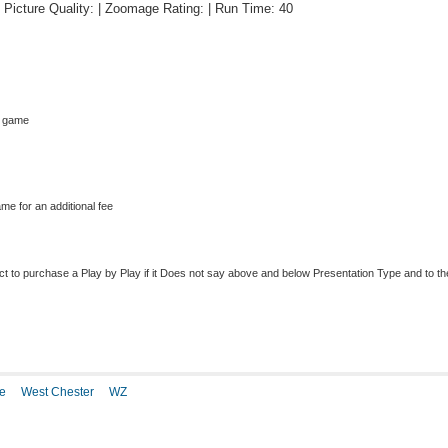
 | Picture Quality: | Zoomage Rating: | Run Time: 40
s game
me for an additional fee
to purchase a Play by Play if it Does not say above and below Presentation Type and to the r
e
West Chester
WZ