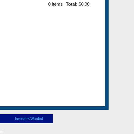
0
Items
Total:
$0.00
Investors Wanted