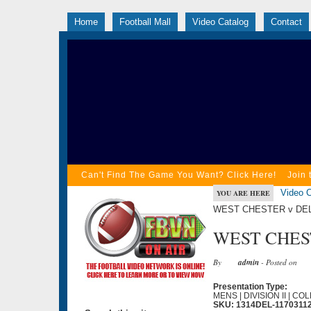
Home
Football Mall
Video Catalog
Contact
Can't Find The Game You Want? Click Here!
Join 
Video C
YOU ARE HERE
WEST CHESTER v DEL
WEST CHEST
By
admin
- Posted on
Presentation Type:
MENS | DIVISION II | C
SKU: 1314DEL-1170311