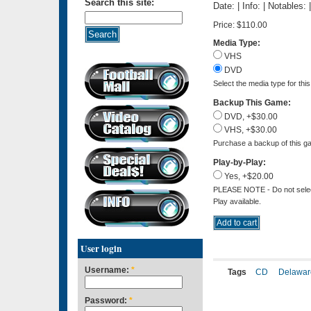
Search this site:
Date: | Info: | Notables:
Price:
$110.00
Media Type:
VHS
DVD
Select the media type for thi
Backup This Game:
DVD, +$30.00
VHS, +$30.00
Purchase a backup of this ga
Play-by-Play:
Yes, +$20.00
PLEASE NOTE - Do not select 
Play available.
User login
Username:
*
Tags
CD
Delawar
Password:
*