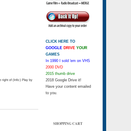
CLICK HERE TO
GOOGLE
DRIVE
YOUR
GAMES
In 1990 I sold 'em on VHS
2000 DVD
2015 thumb drive
2018 Google Drive it!
ight of (Info:) Play by
Have your content emailed
to you.
SHOPPING CART