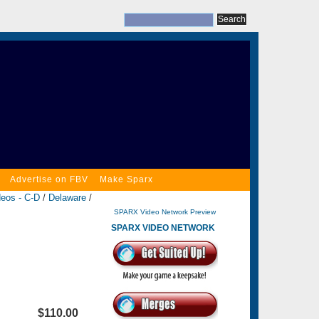
Advertise on FBV
Make Sparx
deos - C-D
/
Delaware
/
SPARX Video Network Preview
SPARX VIDEO NETWORK
$110.00