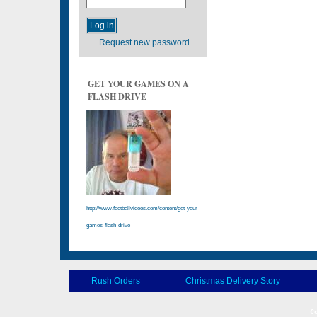
Request new password
GET YOUR GAMES ON A
FLASH DRIVE
http://www.footballvideos.com/content/get-your-
games-flash-drive
Rush Orders
Christmas Delivery Story