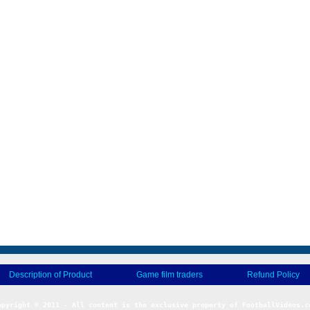
Description of Product
Game film traders
Refund Policy