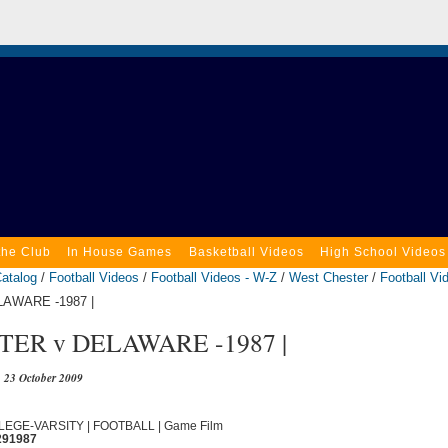
the Club
In House Games
Basketball Videos
High School Videos
atalog
/
Football Videos
/
Football Videos - W-Z
/
West Chester
/
Football Vi
AWARE -1987 |
ER v DELAWARE -1987 |
23 October 2009
OLLEGE-VARSITY | FOOTBALL | Game Film
291987