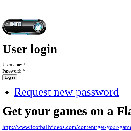
User login
Username:
*
Password:
*
Request new password
Get your games on a Fl
http://www.footballvideos.com/content/get-your-game