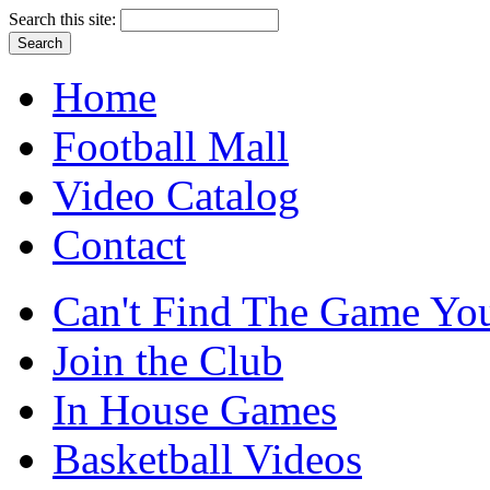
Search this site:
Home
Football Mall
Video Catalog
Contact
Can't Find The Game You
Join the Club
In House Games
Basketball Videos