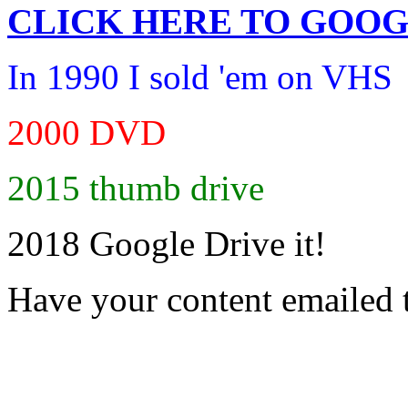
CLICK HERE TO
GOOG
In 1990 I sold 'em on VHS
2000 DVD
2015 thumb drive
2018 Google Drive it!
Have your content emailed 