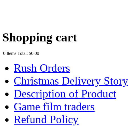
Shopping cart
0
Items
Total:
$0.00
Rush Orders
Christmas Delivery Stor
Description of Product
Game film traders
Refund Policy