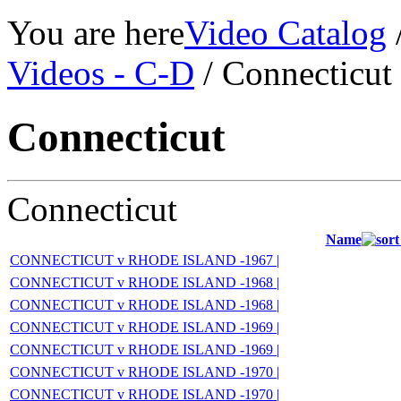
You are here
Video Catalog
Videos - C-D
/ Connecticut
Connecticut
Connecticut
Name
CONNECTICUT v RHODE ISLAND -1967 |
CONNECTICUT v RHODE ISLAND -1968 |
CONNECTICUT v RHODE ISLAND -1968 |
CONNECTICUT v RHODE ISLAND -1969 |
CONNECTICUT v RHODE ISLAND -1969 |
CONNECTICUT v RHODE ISLAND -1970 |
CONNECTICUT v RHODE ISLAND -1970 |