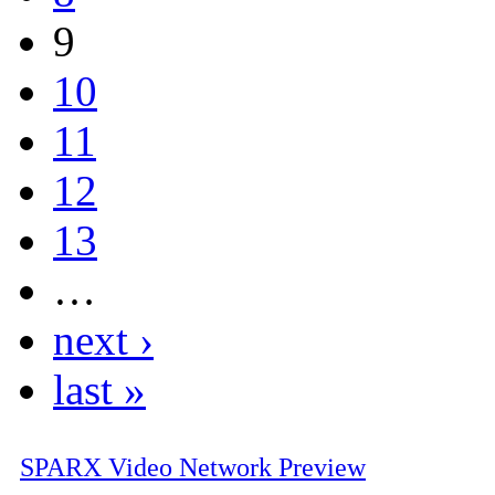
9
10
11
12
13
…
next ›
last »
SPARX Video Network Preview