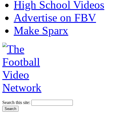
High School Videos
Advertise on FBV
Make Sparx
Search this site: