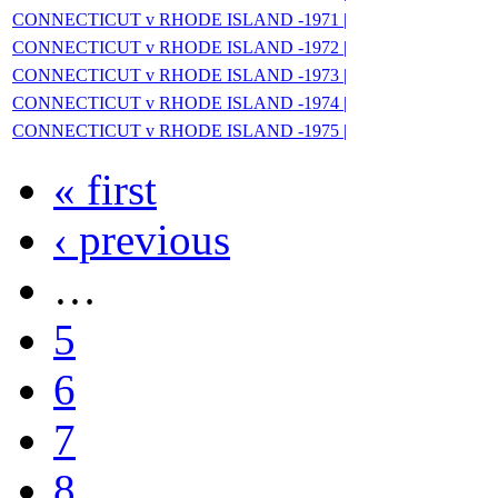
CONNECTICUT v RHODE ISLAND -1971 |
CONNECTICUT v RHODE ISLAND -1972 |
CONNECTICUT v RHODE ISLAND -1973 |
CONNECTICUT v RHODE ISLAND -1974 |
CONNECTICUT v RHODE ISLAND -1975 |
« first
‹ previous
…
5
6
7
8