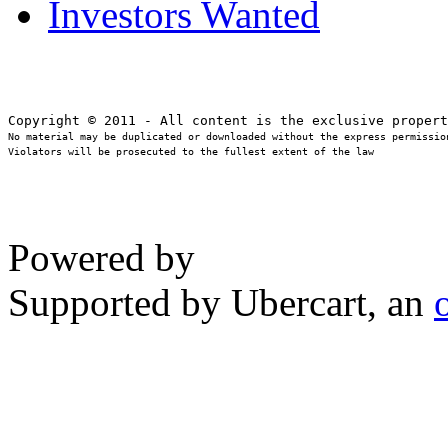
Investors Wanted
No material may be duplicated or downloaded without the express permission
Violators will be prosecuted to the fullest extent of the law
Powered by
Supported by Ubercart, an