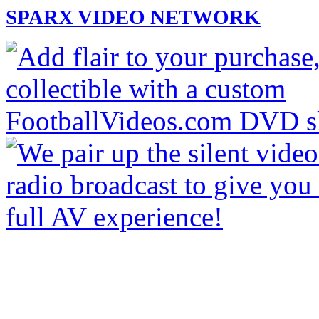
SPARX VIDEO NETWORK