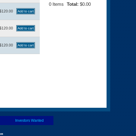
0
Items
Total:
$0.00
$120.00
$120.00
$120.00
Investors Wanted