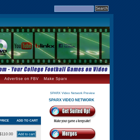
Advertise on FBV
Make Sparx
SPARX Video Network Preview
SPARX VIDEO NETWORK
PRICE
ADD TO CART
$110.00