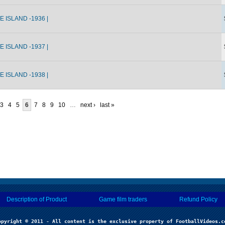
 ISLAND -1936 |
 ISLAND -1937 |
 ISLAND -1938 |
3
4
5
6
7
8
9
10
…
next ›
last »
Description of Product
Game film traders
Refund Policy