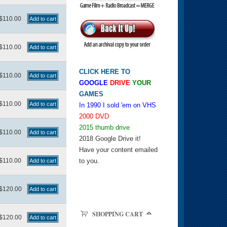
$110.00
$110.00
CLICK HERE TO
$110.00
GOOGLE
DRIVE
YOUR
GAMES
$110.00
In 1990 I sold 'em on VHS
2000 DVD
2015 thumb drive
$110.00
2018 Google Drive it!
Have your content emailed
$110.00
to you.
$120.00
SHOPPING CART
$120.00