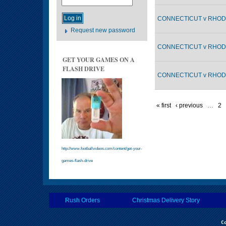
CONNECTICUT v RHODE
Request new password
CONNECTICUT v RHODE
GET YOUR GAMES ON A
FLASH DRIVE
CONNECTICUT v RHODE
« first
‹ previous
…
2
http://www.footballvideos.com/content/get-your-
games-flash-drive
Rush Orders
Christmas Delivery Story