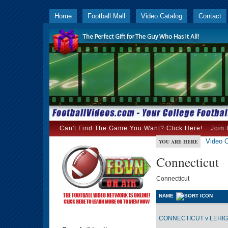
Home
Football Mall
Video Catalog
Contact
Can't Find The Game You Want? Click Here!
Join 
Video C
YOU ARE HERE
Connecticut
Connecticut
NAME
CONNECTICUT v LEHIGH