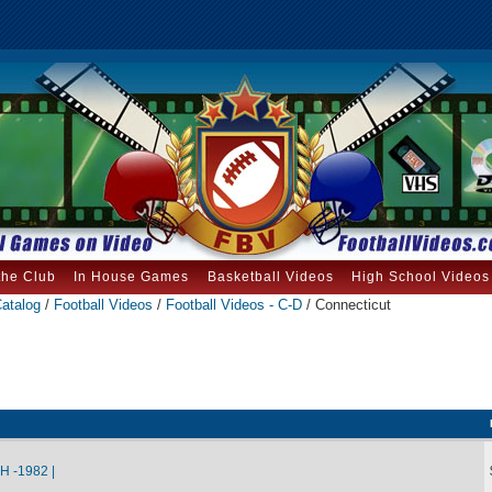
the Club
In House Games
Basketball Videos
High School Videos
atalog
/
Football Videos
/
Football Videos - C-D
/ Connecticut
 -1982 |