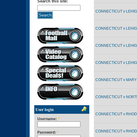
Search this site:
CONNECTICUT v LEHIGH
CONNECTICUT v LEHIGH
CONNECTICUT v LEHIGH
CONNECTICUT v LEHIGH
CONNECTICUT v MARYL
CONNECTICUT v NORTH
User login
CONNECTICUT v RHODE
Username:
*
CONNECTICUT v RHODE
Password:
*