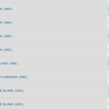
 -1983 |
 -1984 |
 -1985 |
 -1991 |
AND -1995 |
 CAROLINA -1990 |
 ISLAND -1934 |
 ISLAND -1935 |