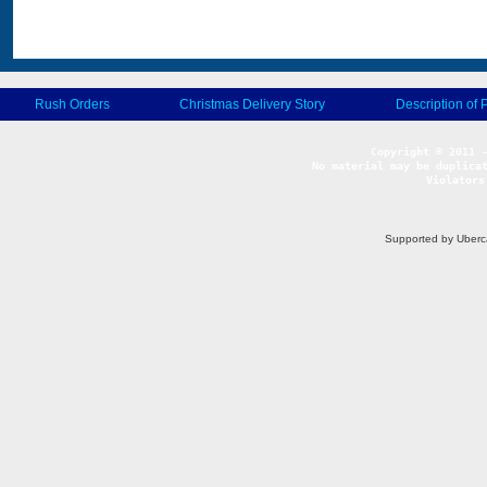
Rush Orders
Christmas Delivery Story
Description of 
No material may be duplicat
Violators
Supported by Uberc