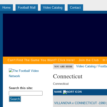
Home
Football Mall
Video Catalog
Contact
Can't Find The Game You Want? Click Here!
Join the Club
In
Video Catalog
/
Footba
YOU ARE HERE
Connecticut
Connecticut
Search this site:
NAME
VILLANOVA v CONNECTICUT -1990 