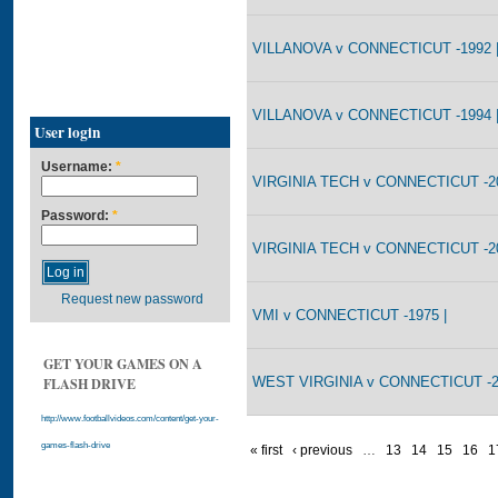
VILLANOVA v CONNECTICUT -1992 
VILLANOVA v CONNECTICUT -1994 
User login
Username:
*
VIRGINIA TECH v CONNECTICUT -20
Password:
*
VIRGINIA TECH v CONNECTICUT -20
Request new password
VMI v CONNECTICUT -1975 |
GET YOUR GAMES ON A
WEST VIRGINIA v CONNECTICUT -
FLASH DRIVE
http://www.footballvideos.com/content/get-your-
games-flash-drive
« first
‹ previous
…
13
14
15
16
1