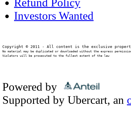
Refund Policy
Investors Wanted
No material may be duplicated or downloaded without the express permission
Violators will be prosecuted to the fullest extent of the law
Powered by
Supported by Ubercart, an