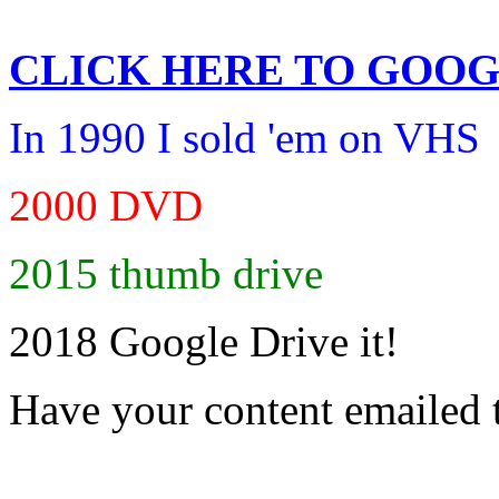
CLICK HERE TO
GOOG
In 1990 I sold 'em on VHS
2000 DVD
2015 thumb drive
2018 Google Drive it!
Have your content emailed 