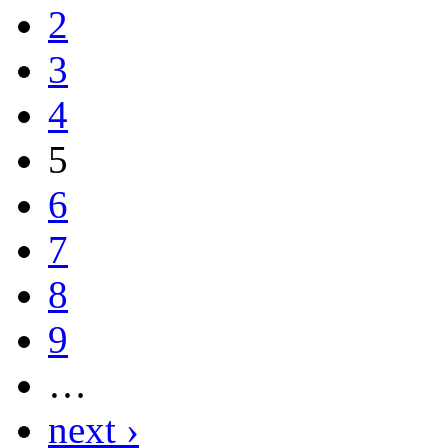
2
3
4
5
6
7
8
9
…
next ›