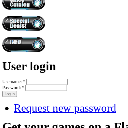
User login
Username:
*
Password:
*
Request new password
Get your games on a Fl