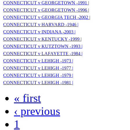
CONNECTICUT v GEORGETOWN -1991 |
CONNECTICUT v GEORGETOWN -1996 |
CONNECTICUT v GEORGIA TECH -2002 |
CONNECTICUT v HARVARD -1946 |
CONNECTICUT v INDIANA -2003 |
CONNECTICUT v KENTUCKY -1999 |
CONNECTICUT v KUTZTOWN -1993 |
CONNECTICUT v LAFAYETTE -1984 |
CONNECTICUT v LEHIGH -1973 |
CONNECTICUT v LEHIGH -1977 |
CONNECTICUT v LEHIGH -1979 |
CONNECTICUT v LEHIGH -1981 |
« first
‹ previous
1