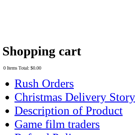
Shopping cart
0
Items
Total:
$0.00
Rush Orders
Christmas Delivery Stor
Description of Product
Game film traders