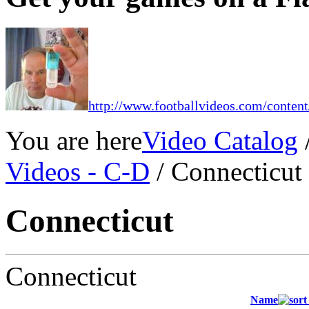
http://www.footballvideos.com/content
You are here
Video Catalog
Videos - C-D
/ Connecticut
Connecticut
Connecticut
Name