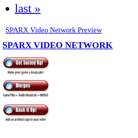
last »
SPARX Video Network Preview
SPARX VIDEO NETWORK