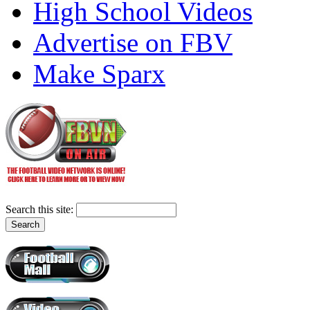
High School Videos
Advertise on FBV
Make Sparx
Search this site: