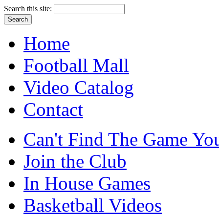
Search this site:
Home
Football Mall
Video Catalog
Contact
Can't Find The Game You
Join the Club
In House Games
Basketball Videos