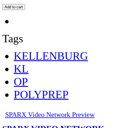
Tags
KELLENBURG
KL
OP
POLYPREP
SPARX Video Network Preview