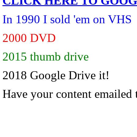
CLICK HERE TO
GOOG
In 1990 I sold 'em on VHS
2000 DVD
2015 thumb drive
2018 Google Drive it!
Have your content emailed 