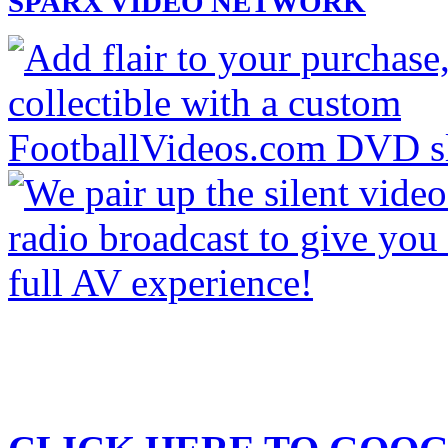
SPARX VIDEO NETWORK