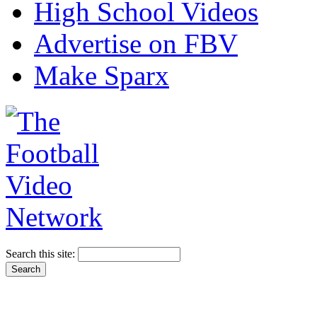
High School Videos
Advertise on FBV
Make Sparx
Search this site: