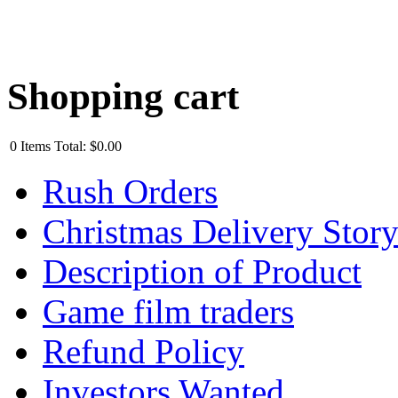
Shopping cart
0
Items
Total:
$0.00
Rush Orders
Christmas Delivery Stor
Description of Product
Game film traders
Refund Policy
Investors Wanted