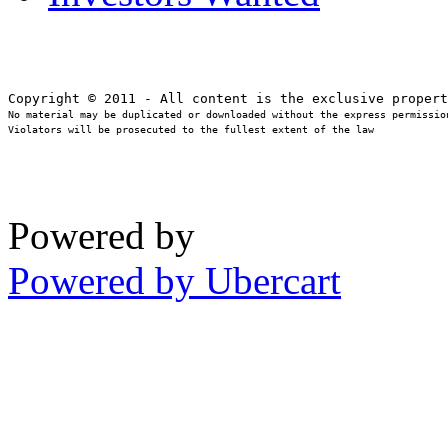
No material may be duplicated or downloaded without the express permission
Violators will be prosecuted to the fullest extent of the law
Powered by
Powered by Ubercart