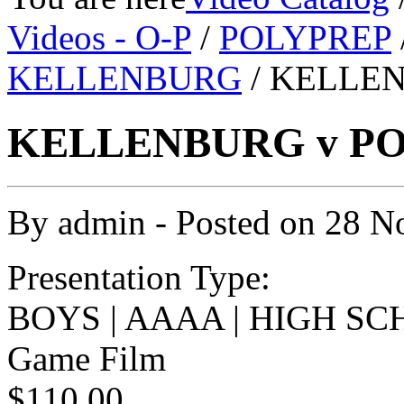
Videos - O-P
/
POLYPREP
KELLENBURG
/ KELLEN
KELLENBURG v POL
By
admin
- Posted on
28 N
Presentation Type:
BOYS | AAAA | HIGH SC
Game Film
$110.00