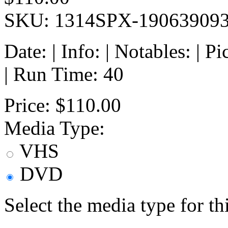
SKU: 1314SPX-19063909
Date: | Info: | Notables: | 
| Run Time: 40
Price:
$110.00
Media Type:
VHS
DVD
Select the media type for t