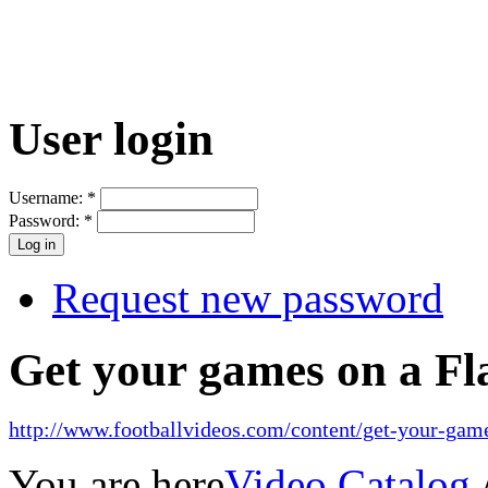
User login
Username:
*
Password:
*
Request new password
Get your games on a Fl
http://www.footballvideos.com/content/get-your-game
You are here
Video Catalog