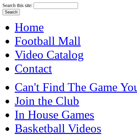
Search this site:
Home
Football Mall
Video Catalog
Contact
Can't Find The Game You
Join the Club
In House Games
Basketball Videos