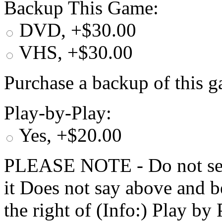
Backup This Game:
DVD, +$30.00
VHS, +$30.00
Purchase a backup of this g
Play-by-Play:
Yes, +$20.00
PLEASE NOTE - Do not selec
it Does not say above and b
the right of (Info:) Play by 