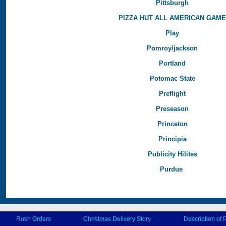
Pittsburgh
PIZZA HUT ALL AMERICAN GAM
Play
Pomroy/jackson
Portland
Potomac State
Preflight
Preseason
Princeton
Principia
Publicity Hilites
Purdue
Rush Orders
Christmas Delivery Story
Description of 