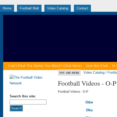
Home
Football Mall
Video Catalog
Contact
Can't Find The Game You Want? Click Here!
Join the Club
In
Video Catalog
/
Footba
YOU ARE HERE
Football Videos - O-P
Football Videos - O-P
Search this site:
O&w
Obu