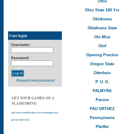
Ohio
Ohio State 100 Yrs
Oklahoma
Oklahoma State
User login
Ole Miss
Username:
*
Olof
Opening Practice
Password:
*
Oregon State
Otterbein
Request new password
P. U. O.
PALMYRA
GET YOUR GAMES ON A
Parson
FLASH DRIVE
PAU ORTHEZ
http://www.footballvideos.com/content/get-your-
Pennsylvania
games-flash-drive
Pfeiffer