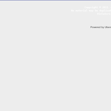
No material may be duplicat
Violators
Powered by Uberc