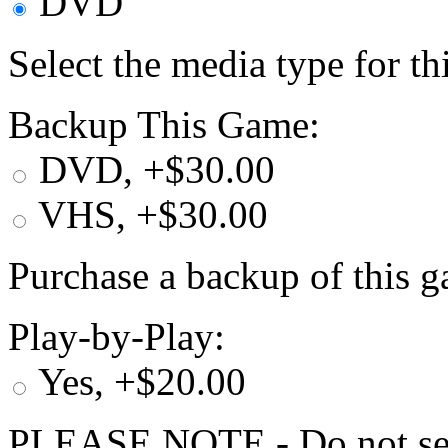
DVD
Select the media type for t
Backup This Game:
DVD, +$30.00
VHS, +$30.00
Purchase a backup of this g
Play-by-Play:
Yes, +$20.00
PLEASE NOTE - Do not selec