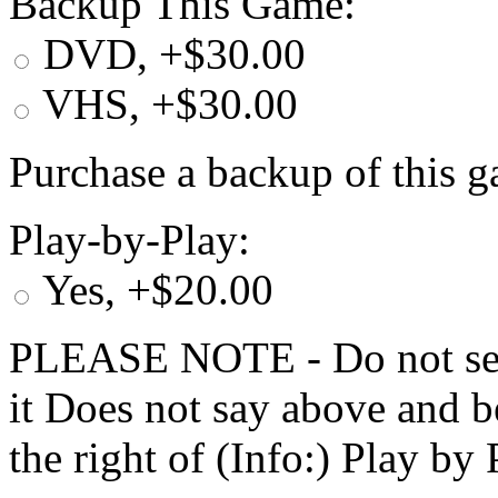
Backup This Game:
DVD, +$30.00
VHS, +$30.00
Purchase a backup of this g
Play-by-Play:
Yes, +$20.00
PLEASE NOTE - Do not selec
it Does not say above and b
the right of (Info:) Play by 