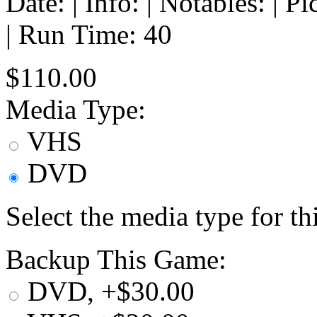
Date: | Info: | Notables: | 
| Run Time: 40
$110.00
Media Type:
VHS
DVD
Select the media type for t
Backup This Game:
DVD, +$30.00