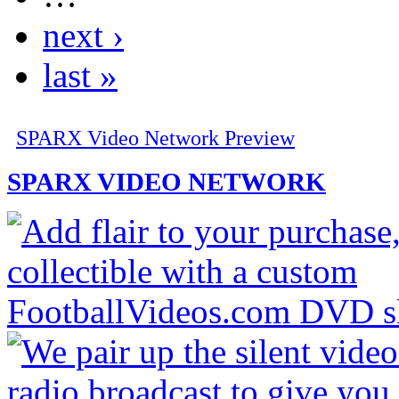
next ›
last »
SPARX Video Network Preview
SPARX VIDEO NETWORK