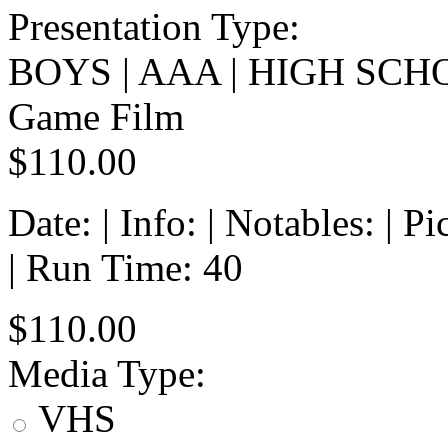
Presentation Type:
BOYS | AAA | HIGH SCH
Game Film
$110.00
Date: | Info: | Notables: | 
| Run Time: 40
$110.00
Media Type:
VHS