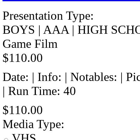
Presentation Type:
BOYS | AAA | HIGH SCH
Game Film
$110.00
Date: | Info: | Notables: | 
| Run Time: 40
$110.00
Media Type:
VHS