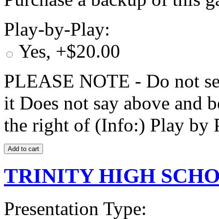
Play-by-Play:
Yes, +$20.00
PLEASE NOTE - Do not selec
it Does not say above and b
the right of (Info:) Play by 
TRINITY HIGH SCHOO
Presentation Type: