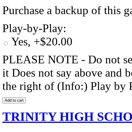
Purchase a backup of this g
Play-by-Play:
Yes, +$20.00
PLEASE NOTE - Do not selec
it Does not say above and b
the right of (Info:) Play by 
TRINITY HIGH SCHOO