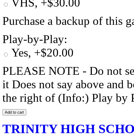
VHS, +$30.00
Purchase a backup of this g
Play-by-Play:
Yes, +$20.00
PLEASE NOTE - Do not selec
it Does not say above and b
the right of (Info:) Play by 
TRINITY HIGH SCHOO