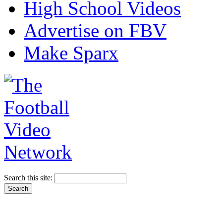
High School Videos
Advertise on FBV
Make Sparx
Search this site: