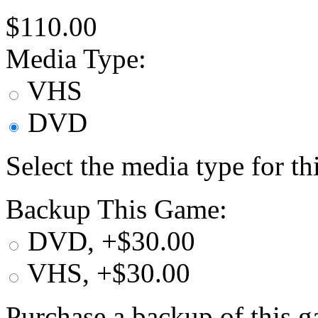
$110.00
Media Type:
VHS
DVD
Select the media type for t
Backup This Game:
DVD, +$30.00
VHS, +$30.00
Purchase a backup of this g