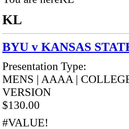
KL
BYU v KANSAS STAT
Presentation Type:
MENS | AAAA | COLLEGE
VERSION
$130.00
#VALUE!