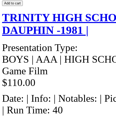
TRINITY HIGH SCHO
DAUPHIN -1981 |
Presentation Type:
BOYS | AAA | HIGH SCH
Game Film
$110.00
Date: | Info: | Notables: | 
| Run Time: 40