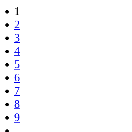
1
2
3
4
5
6
7
8
9
…