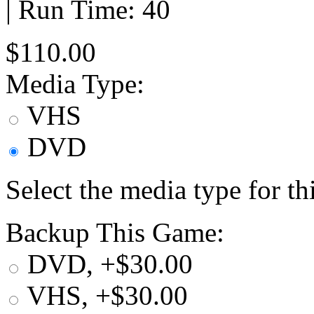
| Run Time: 40
$110.00
Media Type:
VHS
DVD
Select the media type for t
Backup This Game:
DVD, +$30.00
VHS, +$30.00