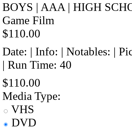
BOYS | AAA | HIGH SCH
Game Film
$110.00
Date: | Info: | Notables: | 
| Run Time: 40
$110.00
Media Type:
VHS
DVD