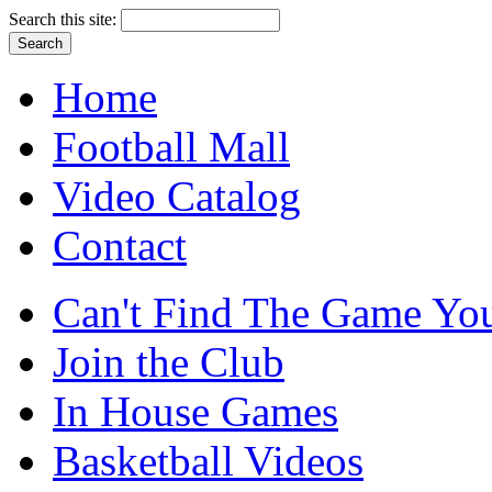
Search this site:
Home
Football Mall
Video Catalog
Contact
Can't Find The Game You
Join the Club
In House Games
Basketball Videos