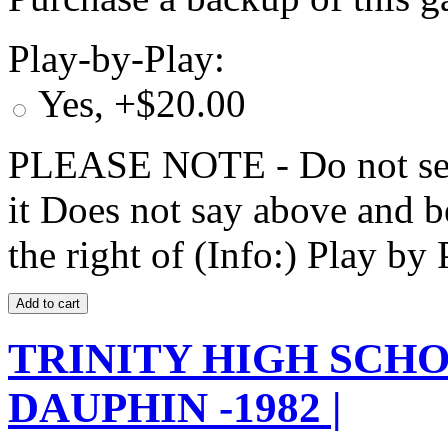
Play-by-Play:
Yes, +$20.00
PLEASE NOTE - Do not selec
it Does not say above and b
the right of (Info:) Play by 
TRINITY HIGH SCHO
DAUPHIN -1982 |