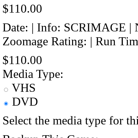
$110.00
Date: | Info: SCRIMAGE | No
Zoomage Rating: | Run Tim
$110.00
Media Type:
VHS
DVD
Select the media type for t