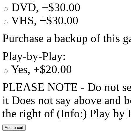
DVD, +$30.00
VHS, +$30.00
Purchase a backup of this g
Play-by-Play:
Yes, +$20.00
PLEASE NOTE - Do not selec
it Does not say above and b
the right of (Info:) Play by 