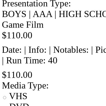
Presentation Type:
BOYS | AAA | HIGH SCH
Game Film
$110.00
Date: | Info: | Notables: | 
| Run Time: 40
$110.00
Media Type:
VHS