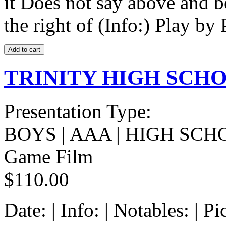
it Does not say above and b
the right of (Info:) Play by 
TRINITY HIGH SCHOO
Presentation Type:
BOYS | AAA | HIGH SCH
Game Film
$110.00
Date: | Info: | Notables: | 