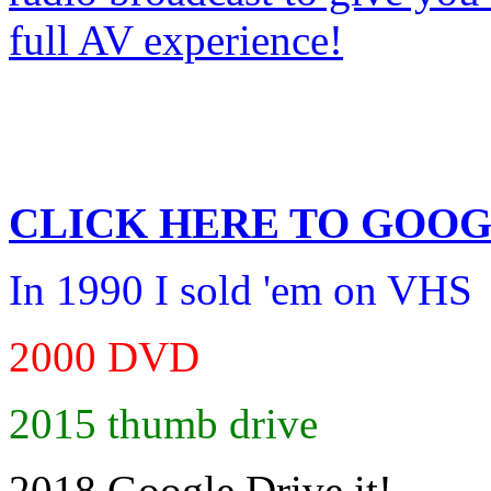
CLICK HERE TO
GOOG
In 1990 I sold 'em on VHS
2000 DVD
2015 thumb drive
2018 Google Drive it!