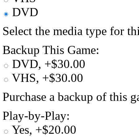
DVD
Select the media type for t
Backup This Game:
DVD, +$30.00
VHS, +$30.00
Purchase a backup of this g
Play-by-Play:
Yes, +$20.00