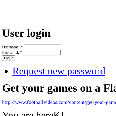
User login
Username:
*
Password:
*
Request new password
Get your games on a Fl
http://www.footballvideos.com/content/get-your-game
You are here
KL