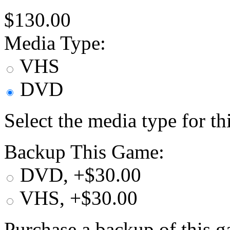
$130.00
Media Type:
VHS
DVD
Select the media type for t
Backup This Game:
DVD, +$30.00
VHS, +$30.00
Purchase a backup of this g