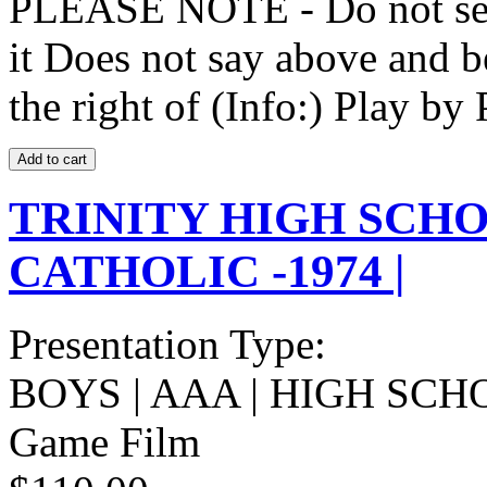
PLEASE NOTE - Do not selec
it Does not say above and b
the right of (Info:) Play by 
TRINITY HIGH SCHO
CATHOLIC -1974 |
Presentation Type:
BOYS | AAA | HIGH SCH
Game Film