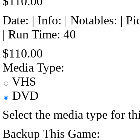
$110.00
Date: | Info: | Notables: | 
| Run Time: 40
$110.00
Media Type:
VHS
DVD
Select the media type for t
Backup This Game: