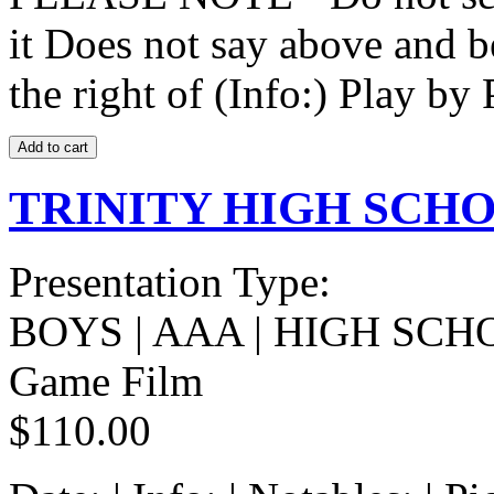
it Does not say above and b
the right of (Info:) Play by 
TRINITY HIGH SCHOO
Presentation Type:
BOYS | AAA | HIGH SCH
Game Film
$110.00