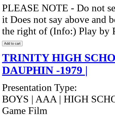
PLEASE NOTE - Do not selec
it Does not say above and b
the right of (Info:) Play by 
TRINITY HIGH SCHO
DAUPHIN -1979 |
Presentation Type:
BOYS | AAA | HIGH SCH
Game Film