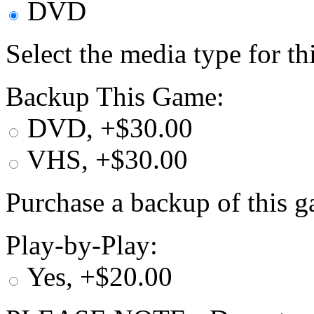
DVD
Select the media type for t
Backup This Game:
DVD, +$30.00
VHS, +$30.00
Purchase a backup of this g
Play-by-Play:
Yes, +$20.00