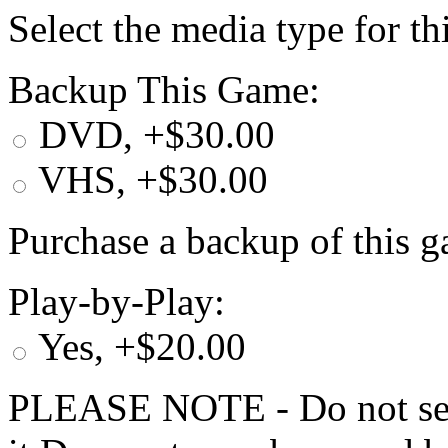
Select the media type for t
Backup This Game:
DVD, +$30.00
VHS, +$30.00
Purchase a backup of this g
Play-by-Play:
Yes, +$20.00
PLEASE NOTE - Do not selec