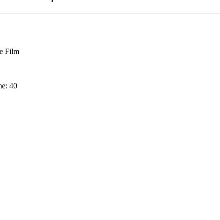
 Film
me: 40