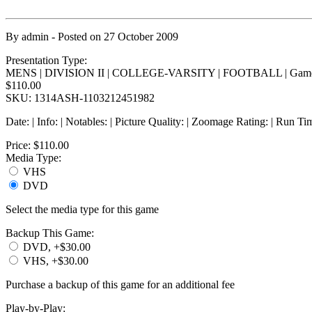
By
admin
- Posted on
27 October 2009
Presentation Type:
MENS | DIVISION II | COLLEGE-VARSITY | FOOTBALL | Game
$110.00
SKU: 1314ASH-1103212451982
Date: | Info: | Notables: | Picture Quality: | Zoomage Rating: | Run Ti
Price:
$110.00
Media Type:
VHS
DVD
Select the media type for this game
Backup This Game:
DVD, +$30.00
VHS, +$30.00
Purchase a backup of this game for an additional fee
Play-by-Play: