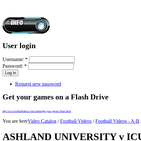
User login
Username:
*
Password:
*
Request new password
Get your games on a Flash Drive
http://www.footballvideos.com/content/get-your-games-flash-drive
You are here
Video Catalog
/
Football Videos
/
Football Videos - A-B
ASHLAND UNIVERSITY v ICU 