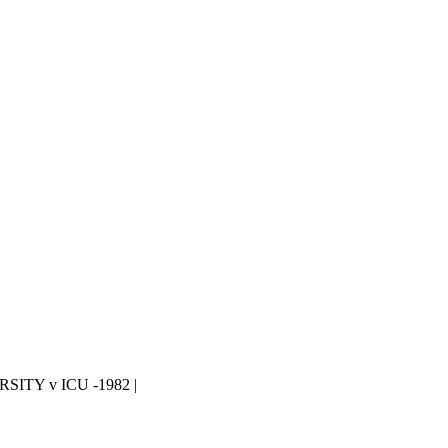
ITY v ICU -1982 |