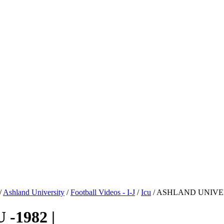
/
Ashland University
/
Football Videos - I-J
/
Icu
/ ASHLAND UNIVERS
-1982 |