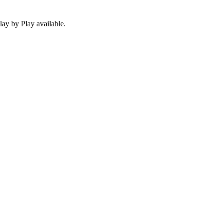
ay by Play available.