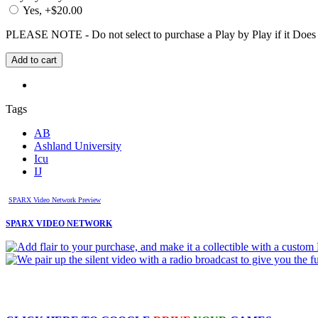
Yes, +$20.00
PLEASE NOTE - Do not select to purchase a Play by Play if it Does no
Tags
AB
Ashland University
Icu
IJ
SPARX Video Network Preview
SPARX VIDEO NETWORK