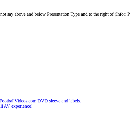
t say above and below Presentation Type and to the right of (Info:) Pl