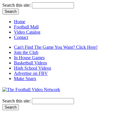
Search this site:
Home
Football Mall
Video Catalog
Contact
Can't Find The Game You Want? Click Here!
Join the Club
In House Games
Basketball Videos
High School Videos
Advertise on FBV
Make Sparx
Search this site: