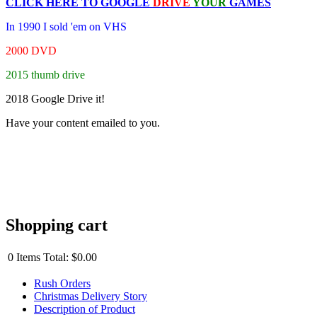
CLICK HERE TO
GOOGLE
DRIVE
YOUR
GAMES
In 1990 I sold 'em on VHS
2000 DVD
2015 thumb drive
2018 Google Drive it!
Have your content emailed to you.
Shopping cart
0
Items
Total:
$0.00
Rush Orders
Christmas Delivery Story
Description of Product