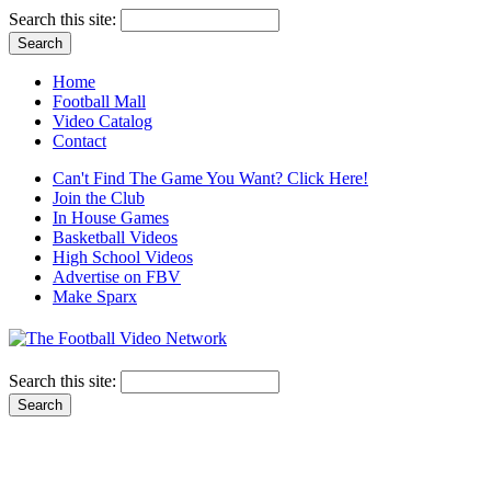
Search this site:
Home
Football Mall
Video Catalog
Contact
Can't Find The Game You Want? Click Here!
Join the Club
In House Games
Basketball Videos
High School Videos
Advertise on FBV
Make Sparx
Search this site: