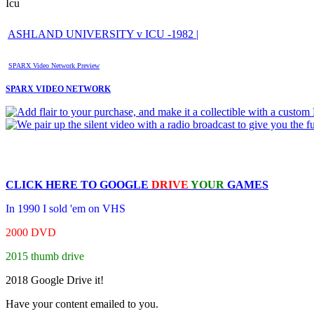
Icu
ASHLAND UNIVERSITY v ICU -1982 |
SPARX Video Network Preview
SPARX VIDEO NETWORK
CLICK HERE TO
GOOGLE
DRIVE
YOUR
GAMES
In 1990 I sold 'em on VHS
2000 DVD
2015 thumb drive
2018 Google Drive it!
Have your content emailed to you.