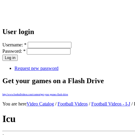
User login
Username:
*
Password:
*
Request new password
Get your games on a Flash Drive
http://www.footballvideos.com/content/get-your-games-flash-drive
You are here
Video Catalog
/
Football Videos
/
Football Videos - I-J
/ 
Icu