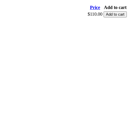
Price
Add to cart
$110.00