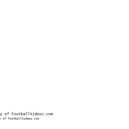
 of FootballVideos.com
