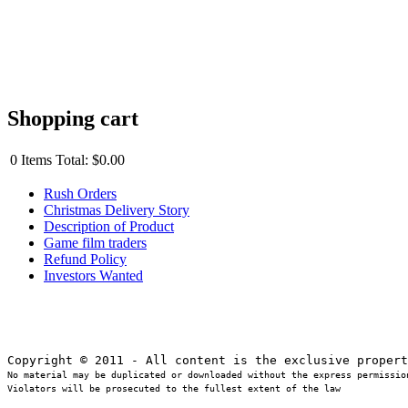
Shopping cart
0
Items
Total:
$0.00
Rush Orders
Christmas Delivery Story
Description of Product
Game film traders
Refund Policy
Investors Wanted
No material may be duplicated or downloaded without the express permission
Violators will be prosecuted to the fullest extent of the law