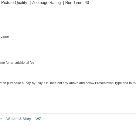
 | Picture Quality: | Zoomage Rating: | Run Time: 40
s game
me for an additional fee
to purchase a Play by Play if it Does not say above and below Presentation Type and to the r
e
William & Mary
WZ