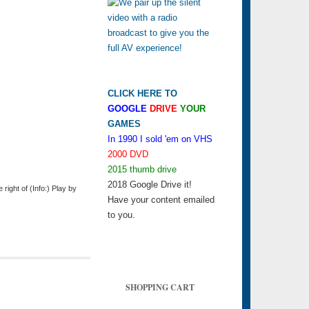
CLICK HERE TO
GOOGLE
DRIVE
YOUR
GAMES
In 1990 I sold 'em on VHS
2000 DVD
2015 thumb drive
2018 Google Drive it!
ight of (Info:) Play by
Have your content emailed
to you.
SHOPPING CART