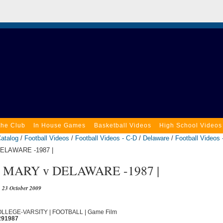
the Club
In House Games
Basketball Videos
High School Videos
atalog
/
Football Videos
/
Football Videos - C-D
/
Delaware
/
Football Videos 
DELAWARE -1987 |
MARY v DELAWARE -1987 |
23 October 2009
COLLEGE-VARSITY | FOOTBALL | Game Film
291987