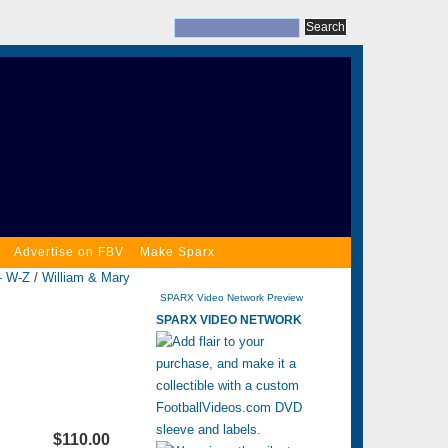
Advertise on FBV
Make Sparx
- W-Z
/
William & Mary
SPARX Video Network Preview
SPARX VIDEO NETWORK
$110.00