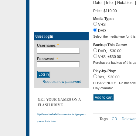
Date: | Info: | Notables:
Price:
$110.00
Media Type:
VHS
DVD
User login
Select the media type for thi
Backup This Game:
Username:
*
DVD, +$30.00
VHS, +$30.00
Password:
*
Purchase a backup of this ga
Play-by-Play:
Yes, +$20.00
Request new password
PLEASE NOTE - Do not select 
Play available.
GET YOUR GAMES ON A
FLASH DRIVE
http://www.footballvideos.com/content/get-your-
Tags
CD
Delawar
games-flash-drive