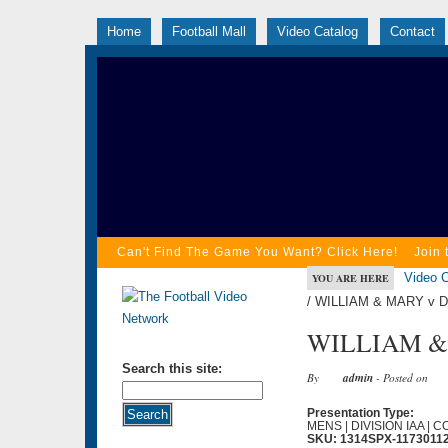
Home
Football Mall
Video Catalog
Contact
Can't Find The Game You Want? Click Here!
Join 
Video C
YOU ARE HERE
/ WILLIAM & MARY v 
WILLIAM & 
Search this site:
By
admin
- Posted on
Presentation Type:
MENS | DIVISION IAA | 
SKU: 1314SPX-1173011