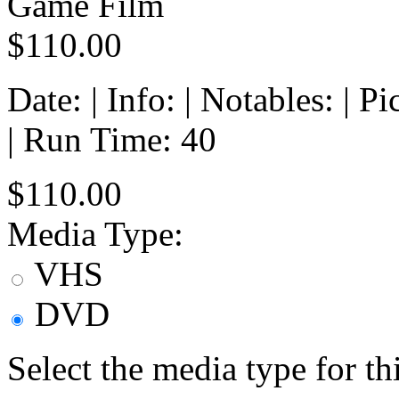
Game Film
$110.00
Date: | Info: | Notables: | 
| Run Time: 40
$110.00
Media Type:
VHS
DVD
Select the media type for t