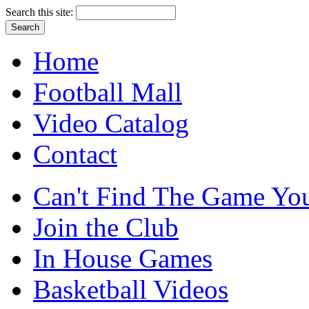
Search this site:
Home
Football Mall
Video Catalog
Contact
Can't Find The Game You
Join the Club
In House Games
Basketball Videos