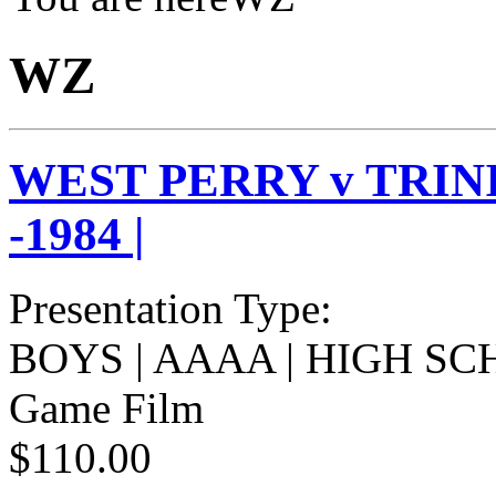
WZ
WEST PERRY v TRIN
-1984 |
Presentation Type:
BOYS | AAAA | HIGH SC
Game Film
$110.00