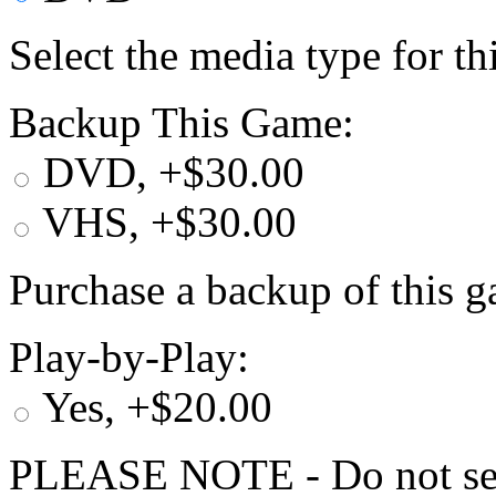
Select the media type for t
Backup This Game:
DVD, +$30.00
VHS, +$30.00
Purchase a backup of this g
Play-by-Play:
Yes, +$20.00
PLEASE NOTE - Do not selec