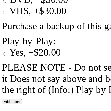
VHS, +$30.00
Purchase a backup of this g
Play-by-Play:
Yes, +$20.00
PLEASE NOTE - Do not selec
it Does not say above and b
the right of (Info:) Play by 