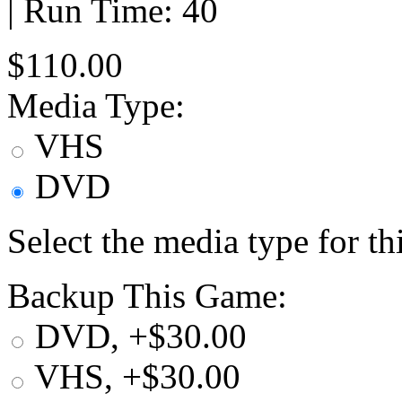
| Run Time: 40
$110.00
Media Type:
VHS
DVD
Select the media type for t
Backup This Game:
DVD, +$30.00
VHS, +$30.00