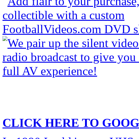
CLICK HERE TO
GOOG