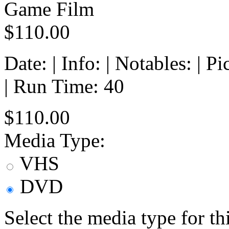
Game Film
$110.00
Date: | Info: | Notables: | 
| Run Time: 40
$110.00
Media Type:
VHS
DVD
Select the media type for t