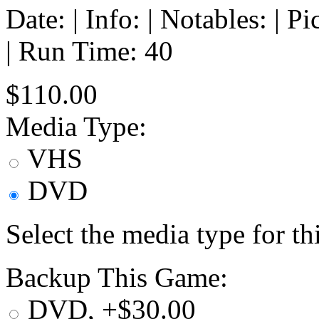
Date: | Info: | Notables: | 
| Run Time: 40
$110.00
Media Type:
VHS
DVD
Select the media type for t
Backup This Game:
DVD, +$30.00