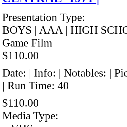
Presentation Type:
BOYS | AAA | HIGH SCH
Game Film
$110.00
Date: | Info: | Notables: | 
| Run Time: 40
$110.00
Media Type: