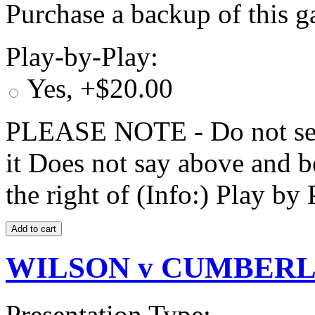
Purchase a backup of this g
Play-by-Play:
Yes, +$20.00
PLEASE NOTE - Do not selec
it Does not say above and b
the right of (Info:) Play by 
WILSON v CUMBERLA
Presentation Type: