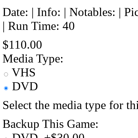
Date: | Info: | Notables: | 
| Run Time: 40
$110.00
Media Type:
VHS
DVD
Select the media type for t
Backup This Game:
DVD, +$30.00