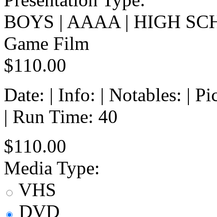
BOYS | AAAA | HIGH SC
Game Film
$110.00
Date: | Info: | Notables: | 
| Run Time: 40
$110.00
Media Type:
VHS
DVD