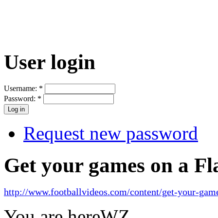
User login
Username:
*
Password:
*
Request new password
Get your games on a Fl
http://www.footballvideos.com/content/get-your-game
You are here
WZ