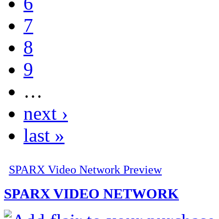
6
7
8
9
…
next ›
last »
SPARX Video Network Preview
SPARX VIDEO NETWORK