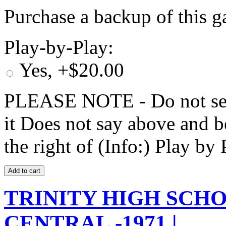
Purchase a backup of this g
Play-by-Play:
Yes, +$20.00
PLEASE NOTE - Do not selec
it Does not say above and b
the right of (Info:) Play by 
TRINITY HIGH SCHO
CENTRAL -1971 |