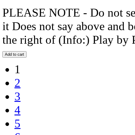
PLEASE NOTE - Do not selec
it Does not say above and b
the right of (Info:) Play by 
1
2
3
4
5