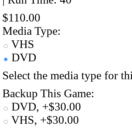
$110.00
Media Type:
VHS
DVD
Select the media type for t
Backup This Game:
DVD, +$30.00
VHS, +$30.00