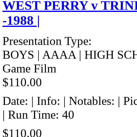
WEST PERRY v TRIN
-1988 |
Presentation Type:
BOYS | AAAA | HIGH SC
Game Film
$110.00
Date: | Info: | Notables: | 
| Run Time: 40
$110.00