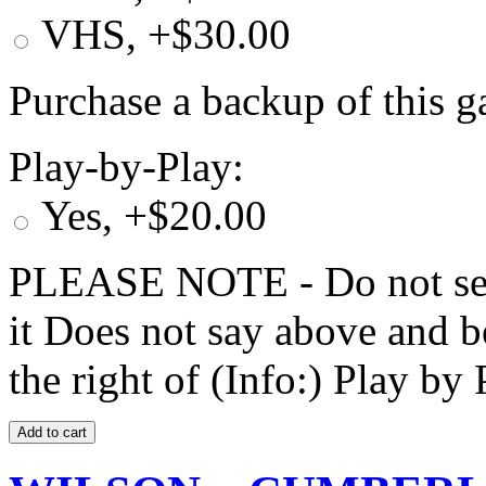
VHS, +$30.00
Purchase a backup of this g
Play-by-Play:
Yes, +$20.00
PLEASE NOTE - Do not selec
it Does not say above and b
the right of (Info:) Play by 