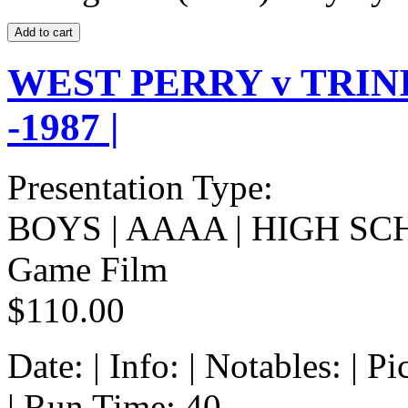
WEST PERRY v TRIN
-1987 |
Presentation Type:
BOYS | AAAA | HIGH SC
Game Film
$110.00
Date: | Info: | Notables: | 
| Run Time: 40