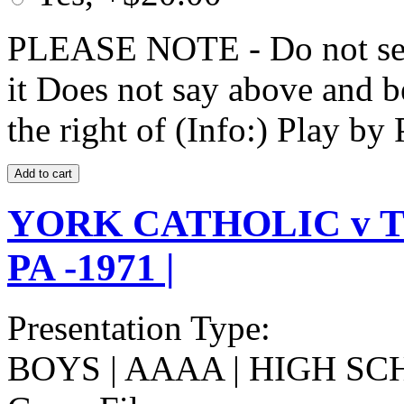
PLEASE NOTE - Do not selec
it Does not say above and b
the right of (Info:) Play by 
YORK CATHOLIC v T
PA -1971 |
Presentation Type:
BOYS | AAAA | HIGH SC