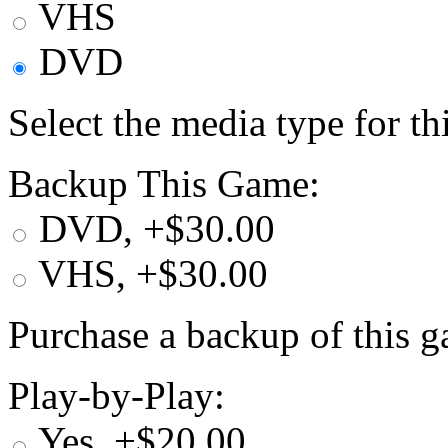
VHS
DVD
Select the media type for t
Backup This Game:
DVD, +$30.00
VHS, +$30.00
Purchase a backup of this g
Play-by-Play:
Yes, +$20.00