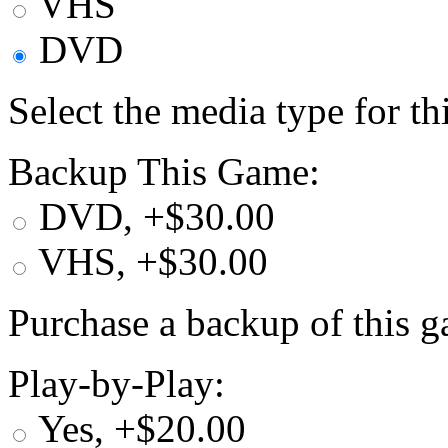
VHS
DVD
Select the media type for t
Backup This Game:
DVD, +$30.00
VHS, +$30.00
Purchase a backup of this g
Play-by-Play:
Yes, +$20.00