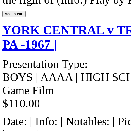
YORK CENTRAL v T
PA -1967 |
Presentation Type:
BOYS | AAAA | HIGH SC
Game Film
$110.00
Date: | Info: | Notables: | 