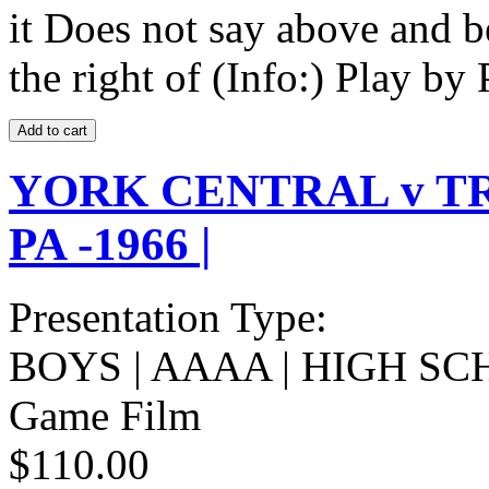
it Does not say above and b
the right of (Info:) Play by 
YORK CENTRAL v T
PA -1966 |
Presentation Type:
BOYS | AAAA | HIGH SC
Game Film
$110.00