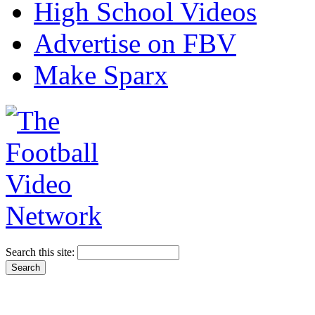
High School Videos
Advertise on FBV
Make Sparx
Search this site: