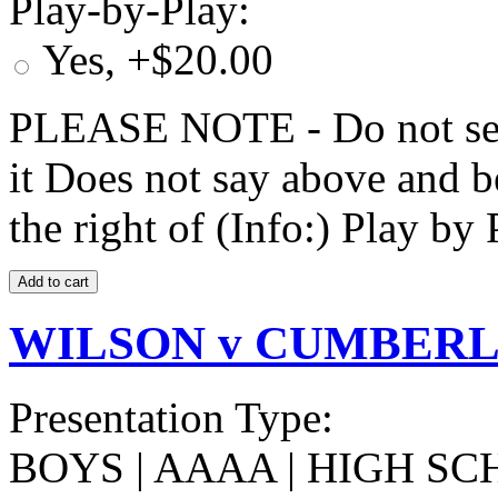
Play-by-Play:
Yes, +$20.00
PLEASE NOTE - Do not selec
it Does not say above and b
the right of (Info:) Play by 
WILSON v CUMBERLA
Presentation Type:
BOYS | AAAA | HIGH SC