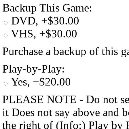
Backup This Game:
DVD, +$30.00
VHS, +$30.00
Purchase a backup of this g
Play-by-Play:
Yes, +$20.00
PLEASE NOTE - Do not selec
it Does not say above and b
the right of (Info:) Play by 