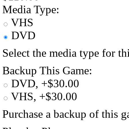
Media Type:
VHS
DVD
Select the media type for t
Backup This Game:
DVD, +$30.00
VHS, +$30.00
Purchase a backup of this g