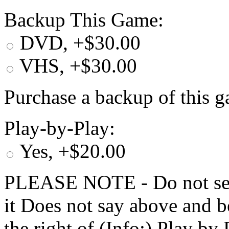
Backup This Game:
DVD, +$30.00
VHS, +$30.00
Purchase a backup of this g
Play-by-Play:
Yes, +$20.00
PLEASE NOTE - Do not selec
it Does not say above and b
the right of (Info:) Play by 