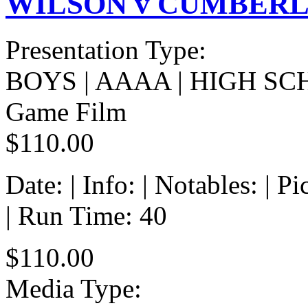
WILSON v CUMBERLA
Presentation Type:
BOYS | AAAA | HIGH SC
Game Film
$110.00
Date: | Info: | Notables: | 
| Run Time: 40
$110.00
Media Type: