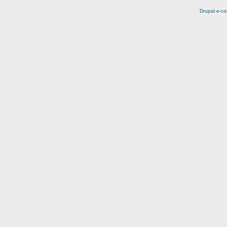
Drupal e-c