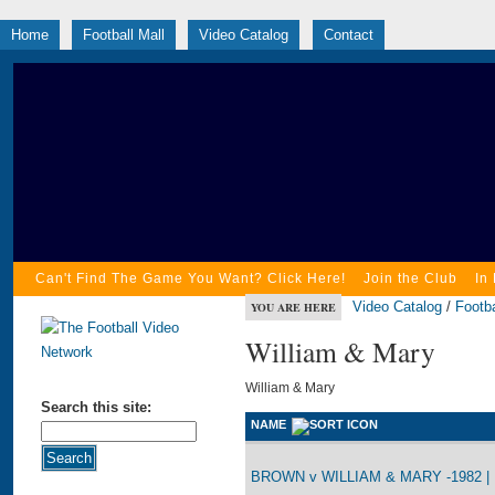
Home
Football Mall
Video Catalog
Contact
Can't Find The Game You Want? Click Here!
Join the Club
In
Video Catalog
/
Footba
YOU ARE HERE
William & Mary
William & Mary
Search this site:
NAME
BROWN v WILLIAM & MARY -1982 |