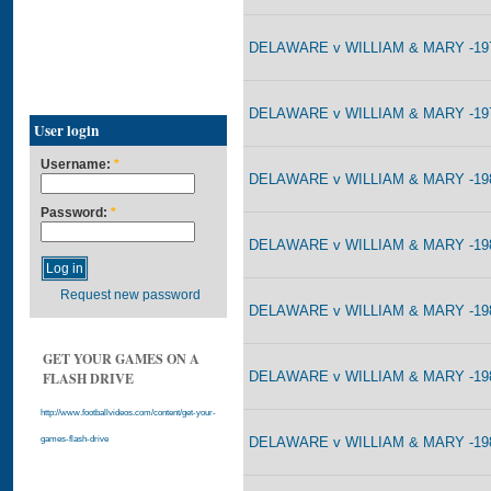
DELAWARE v WILLIAM & MARY -197
DELAWARE v WILLIAM & MARY -197
User login
Username:
*
DELAWARE v WILLIAM & MARY -198
Password:
*
DELAWARE v WILLIAM & MARY -198
Request new password
DELAWARE v WILLIAM & MARY -198
GET YOUR GAMES ON A
DELAWARE v WILLIAM & MARY -198
FLASH DRIVE
http://www.footballvideos.com/content/get-your-
DELAWARE v WILLIAM & MARY -198
games-flash-drive