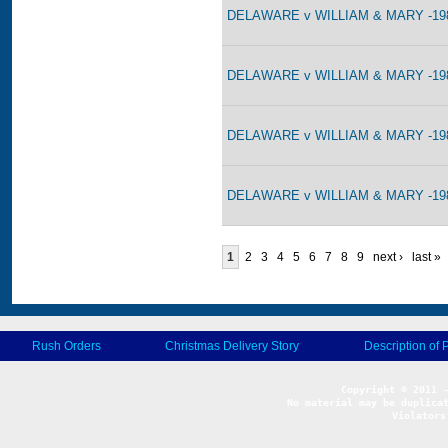
DELAWARE v WILLIAM & MARY -198
DELAWARE v WILLIAM & MARY -198
DELAWARE v WILLIAM & MARY -198
DELAWARE v WILLIAM & MARY -198
1
2
3
4
5
6
7
8
9
next ›
last »
Rush Orders
Christmas Delivery Story
Description of 
No material may be duplicat
Violators