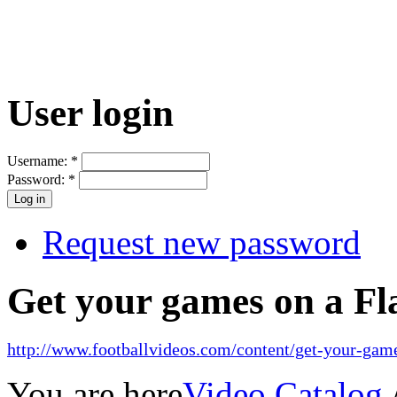
User login
Username:
*
Password:
*
Request new password
Get your games on a Fl
http://www.footballvideos.com/content/get-your-game
You are here
Video Catalog