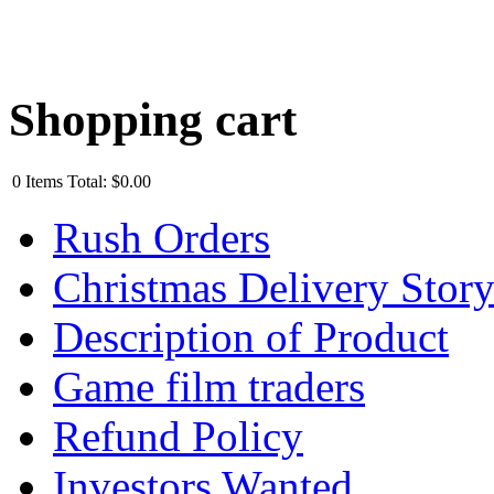
Shopping cart
0
Items
Total:
$0.00
Rush Orders
Christmas Delivery Stor
Description of Product
Game film traders
Refund Policy
Investors Wanted