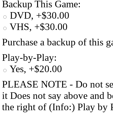
Backup This Game:
DVD, +$30.00
VHS, +$30.00
Purchase a backup of this g
Play-by-Play:
Yes, +$20.00
PLEASE NOTE - Do not selec
it Does not say above and b
the right of (Info:) Play by 