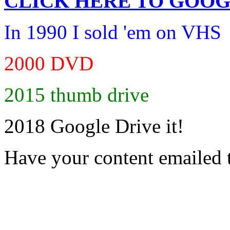
CLICK HERE TO
GOOG
In 1990 I sold 'em on VHS
2000 DVD
2015 thumb drive
2018 Google Drive it!
Have your content emailed 