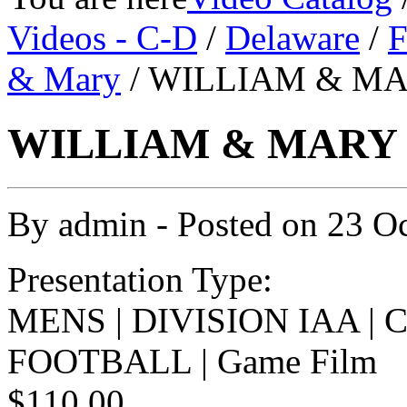
Videos - C-D
/
Delaware
/
F
& Mary
/ WILLIAM & MA
WILLIAM & MARY v
By
admin
- Posted on
23 O
Presentation Type:
MENS | DIVISION IAA |
FOOTBALL | Game Film
$110.00