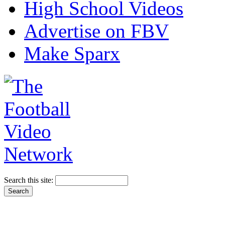
High School Videos
Advertise on FBV
Make Sparx
Search this site: