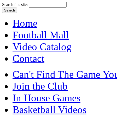
Search this site:
Home
Football Mall
Video Catalog
Contact
Can't Find The Game You
Join the Club
In House Games
Basketball Videos