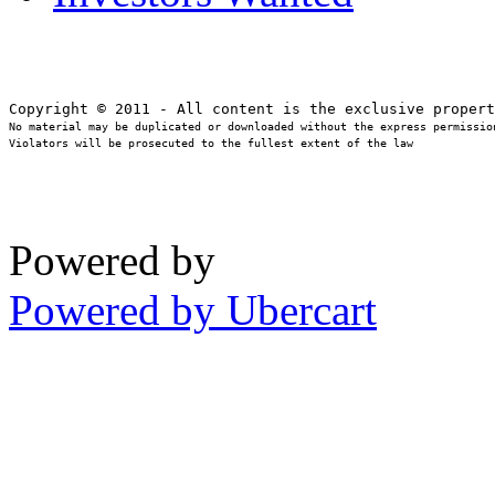
No material may be duplicated or downloaded without the express permission
Violators will be prosecuted to the fullest extent of the law
Powered by
Powered by Ubercart