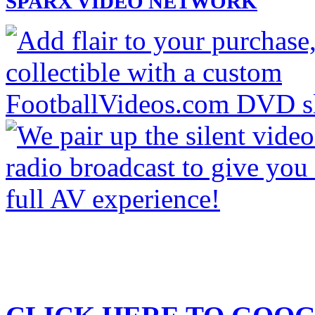
SPARX VIDEO NETWORK