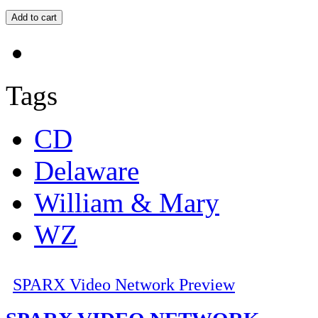
Tags
CD
Delaware
William & Mary
WZ
SPARX Video Network Preview