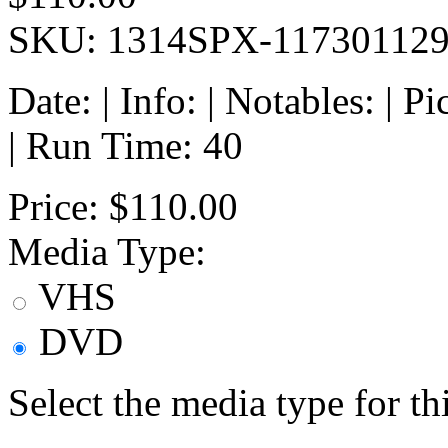
SKU: 1314SPX-11730112
Date: | Info: | Notables: | 
| Run Time: 40
Price:
$110.00
Media Type:
VHS
DVD
Select the media type for t