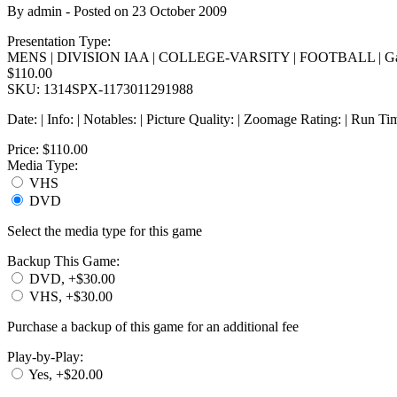
By
admin
- Posted on
23 October 2009
Presentation Type:
MENS | DIVISION IAA | COLLEGE-VARSITY | FOOTBALL | Ga
$110.00
SKU: 1314SPX-1173011291988
Date: | Info: | Notables: | Picture Quality: | Zoomage Rating: | Run Ti
Price:
$110.00
Media Type:
VHS
DVD
Select the media type for this game
Backup This Game:
DVD, +$30.00
VHS, +$30.00
Purchase a backup of this game for an additional fee
Play-by-Play:
Yes, +$20.00