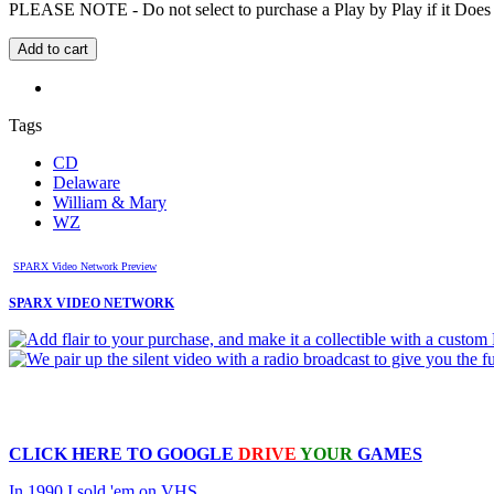
PLEASE NOTE - Do not select to purchase a Play by Play if it Does no
Tags
CD
Delaware
William & Mary
WZ
SPARX Video Network Preview
SPARX VIDEO NETWORK
CLICK HERE TO
GOOGLE
DRIVE
YOUR
GAMES
In 1990 I sold 'em on VHS