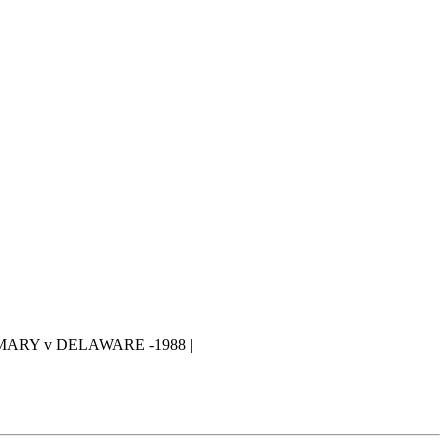
MARY v DELAWARE -1988 |