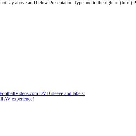
t say above and below Presentation Type and to the right of (Info:) Pl