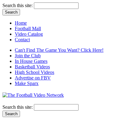
Search this site:
Home
Football Mall
Video Catalog
Contact
Can't Find The Game You Want? Click Here!
Join the Club
In House Games
Basketball Videos
High School Videos
Advertise on FBV
Make Sparx
Search this site: