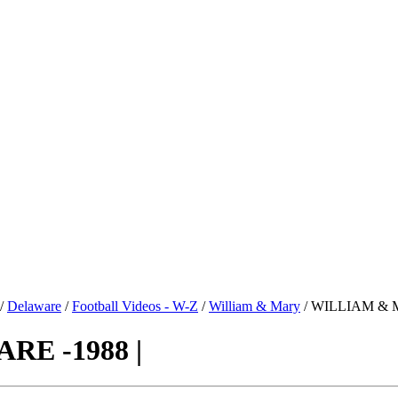
/
Delaware
/
Football Videos - W-Z
/
William & Mary
/ WILLIAM & 
E -1988 |