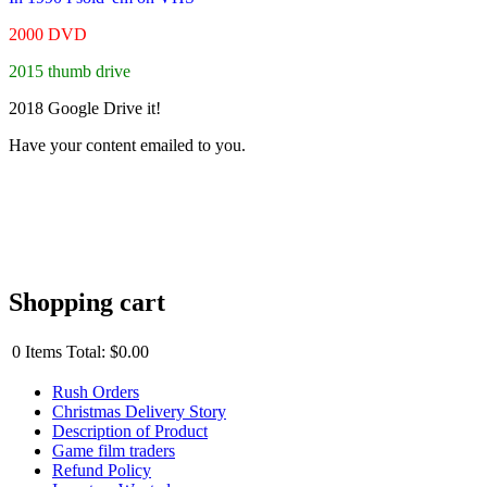
2000 DVD
2015 thumb drive
2018 Google Drive it!
Have your content emailed to you.
Shopping cart
0
Items
Total:
$0.00
Rush Orders
Christmas Delivery Story
Description of Product
Game film traders
Refund Policy