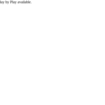
ay by Play available.