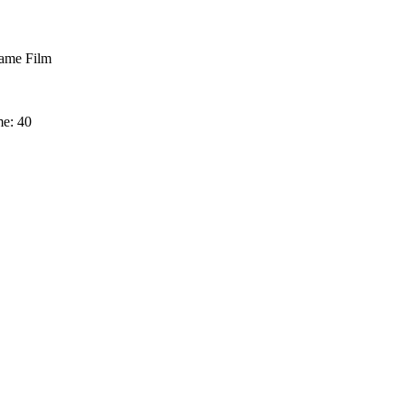
me Film
me: 40