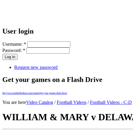
User login
Username:
*
Password:
*
Request new password
Get your games on a Flash Drive
http://www.footballvideos.com/content/get-your-games-flash-drive
You are here
Video Catalog
/
Football Videos
/
Football Videos - C-D
WILLIAM & MARY v DELAWAR