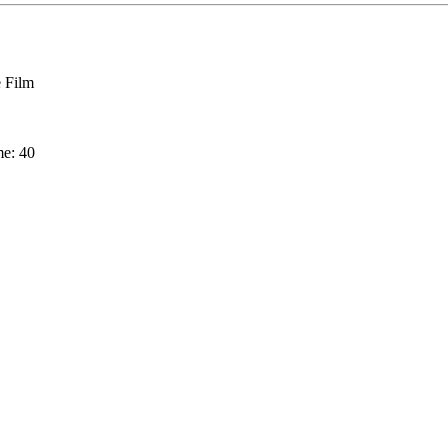
 Film
me: 40