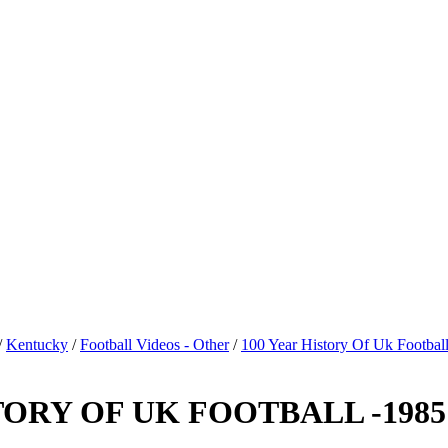
/
Kentucky
/
Football Videos - Other
/
100 Year History Of Uk Footbal
ORY OF UK FOOTBALL -1985 