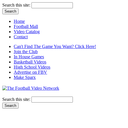
Search this site:
Home
Football Mall
Video Catalog
Contact
Can't Find The Game You Want? Click Here!
Join the Club
In House Games
Basketball Videos
High School Videos
Advertise on FBV
Make Sparx
Search this site: