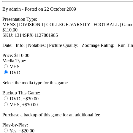
By
admin
- Posted on
22 October 2009
Presentation Type:
MENS | DIVISION I | COLLEGE-VARSITY | FOOTBALL | Game
$110.00
SKU: 1314SPX-1127801985
Date: | Info: | Notables: | Picture Quality: | Zoomage Rating: | Run Ti
Price:
$110.00
Media Type:
VHS
DVD
Select the media type for this game
Backup This Game:
DVD, +$30.00
VHS, +$30.00
Purchase a backup of this game for an additional fee
Play-by-Play:
Yes, +$20.00