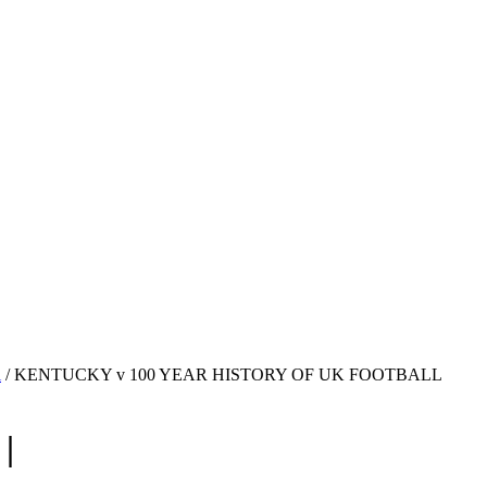
l
/ KENTUCKY v 100 YEAR HISTORY OF UK FOOTBALL
|