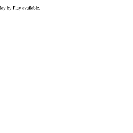
ay by Play available.