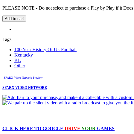
PLEASE NOTE - Do not select to purchase a Play by Play if it Does no
Tags
100 Year History Of Uk Football
Kentucky
KL
Other
SPARX Video Network Preview
SPARX VIDEO NETWORK
CLICK HERE TO
GOOGLE
DRIVE
YOUR
GAMES