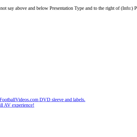
t say above and below Presentation Type and to the right of (Info:) Pl