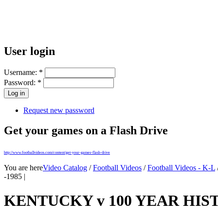
User login
Username:
*
Password:
*
Request new password
Get your games on a Flash Drive
http://www.footballvideos.com/content/get-your-games-flash-drive
You are here
Video Catalog
/
Football Videos
/
Football Videos - K-L
-1985 |
KENTUCKY v 100 YEAR HIST