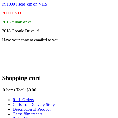
In 1990 I sold 'em on VHS
2000 DVD
2015 thumb drive
2018 Google Drive it!
Have your content emailed to you.
Shopping cart
0
Items
Total:
$0.00
Rush Orders
Christmas Delivery Story
Description of Product
Game film traders