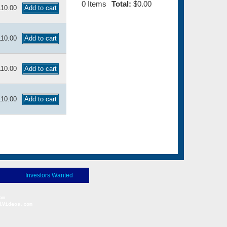
0
Items
Total:
$0.00
110.00
110.00
110.00
110.00
Investors Wanted
Videos.com
