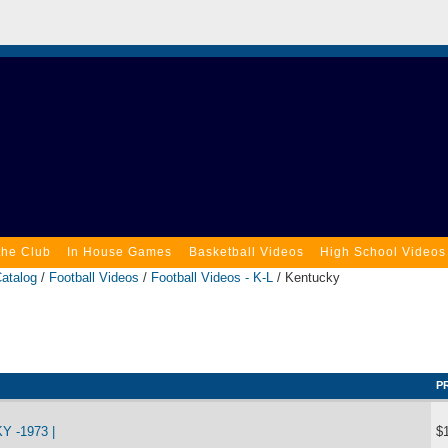
the Club
In House Games
Basketball Videos
High School Videos
atalog
/
Football Videos
/
Football Videos - K-L
/ Kentucky
P
 -1973 |
$