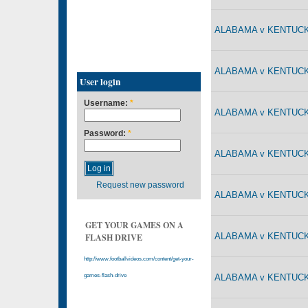
ALABAMA v KENTUCKY
ALABAMA v KENTUCKY
User login
Username:
*
ALABAMA v KENTUCKY
Password:
*
ALABAMA v KENTUCKY
Request new password
ALABAMA v KENTUCKY
GET YOUR GAMES ON A
ALABAMA v KENTUCKY
FLASH DRIVE
http://www.footballvideos.com/content/get-your-
ALABAMA v KENTUCKY
games-flash-drive