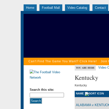
Home
Football Mall
Video Catalog
Contact
Can't Find The Game You Want? Click Here!
Join 
Video C
YOU ARE HERE
Kentucky
Kentucky
Search this site:
NAME
ALABAMA v KENTUCKY