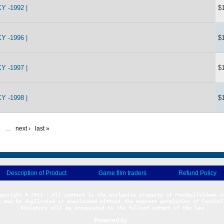
 -1992 |
$
 -1996 |
$
 -1997 |
$
 -1998 |
$
9
…
next ›
last »
Description of Product
Game film traders
Refund Policy
l may be duplicated or downloaded without the express permission of Football
Violators will be prosecuted to the fullest extent of the law
Powered by