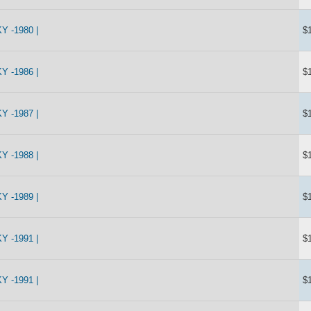
 -1980 |
$
 -1986 |
$
 -1987 |
$
 -1988 |
$
 -1989 |
$
 -1991 |
$
 -1991 |
$