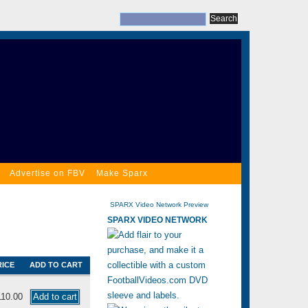
Advertise on FBV
Make Sparx
SPARX Video Network Preview
SPARX VIDEO NETWORK
RICE
ADD TO CART
110.00