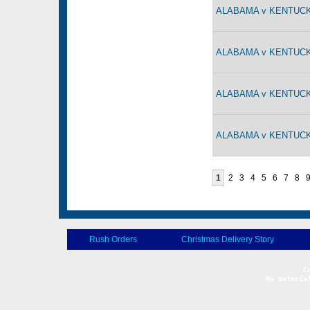
ALABAMA v KENTUCKY
ALABAMA v KENTUCKY
ALABAMA v KENTUCKY
ALABAMA v KENTUCKY
1
2
3
4
5
6
7
8
Rush Orders
Christmas Delivery Story
No materia