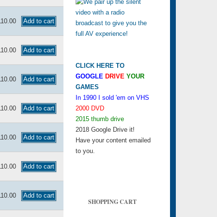
110.00
110.00
CLICK HERE TO
GOOGLE
DRIVE
YOUR
110.00
GAMES
In 1990 I sold 'em on VHS
110.00
2000 DVD
2015 thumb drive
2018 Google Drive it!
110.00
Have your content emailed
to you.
110.00
110.00
SHOPPING CART