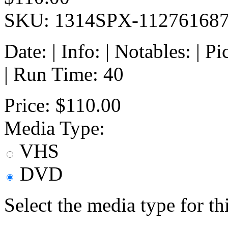
SKU: 1314SPX-11276168
Date: | Info: | Notables: | 
| Run Time: 40
Price:
$110.00
Media Type:
VHS
DVD
Select the media type for t