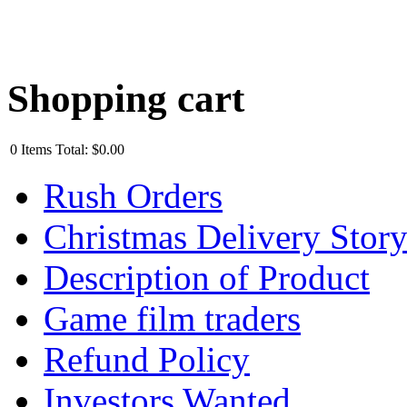
Shopping cart
0
Items
Total:
$0.00
Rush Orders
Christmas Delivery Stor
Description of Product
Game film traders
Refund Policy
Investors Wanted