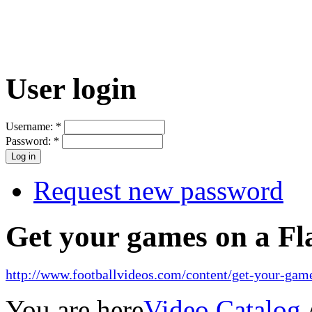
User login
Username:
*
Password:
*
Request new password
Get your games on a Fl
http://www.footballvideos.com/content/get-your-game
You are here
Video Catalog