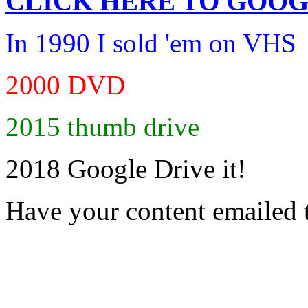
CLICK HERE TO
GOOG
In 1990 I sold 'em on VHS
2000 DVD
2015 thumb drive
2018 Google Drive it!
Have your content emailed 