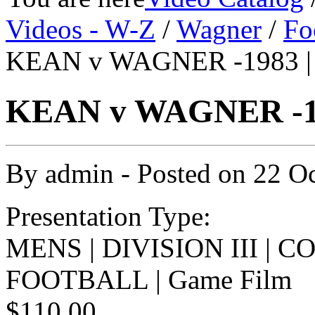
Videos - W-Z
/
Wagner
/
Fo
KEAN v WAGNER -1983 |
KEAN v WAGNER -19
By
admin
- Posted on
22 O
Presentation Type:
MENS | DIVISION III | 
FOOTBALL | Game Film
$110.00