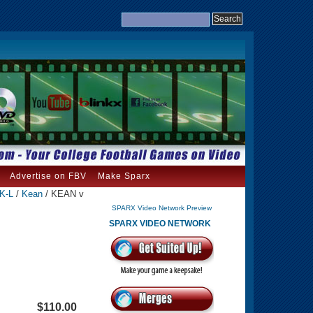
Advertise on FBV
Make Sparx
 K-L
/
Kean
/ KEAN v
SPARX Video Network Preview
SPARX VIDEO NETWORK
$110.00