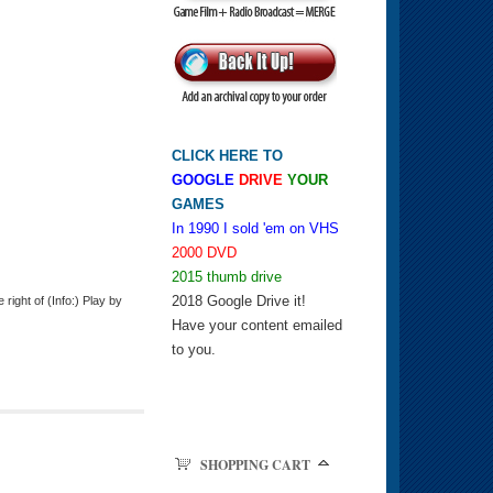
CLICK HERE TO
GOOGLE
DRIVE
YOUR
GAMES
In 1990 I sold 'em on VHS
2000 DVD
2015 thumb drive
2018 Google Drive it!
ight of (Info:) Play by
Have your content emailed
to you.
SHOPPING CART