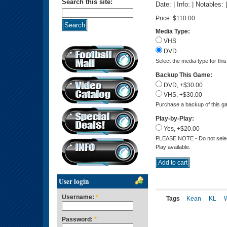
Search this site:
Date: | Info: | Notables:
Price:
$110.00
Media Type:
VHS
DVD
Select the media type for thi
Backup This Game:
DVD, +$30.00
VHS, +$30.00
Purchase a backup of this ga
Play-by-Play:
Yes, +$20.00
PLEASE NOTE - Do not select 
Play available.
User login
Username:
*
Tags
Kean
KL
Password:
*