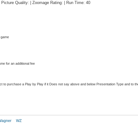
 | Picture Quality: | Zoomage Rating: | Run Time: 40
s game
me for an additional fee
to purchase a Play by Play if it Does not say above and below Presentation Type and to the r
Wagner
WZ