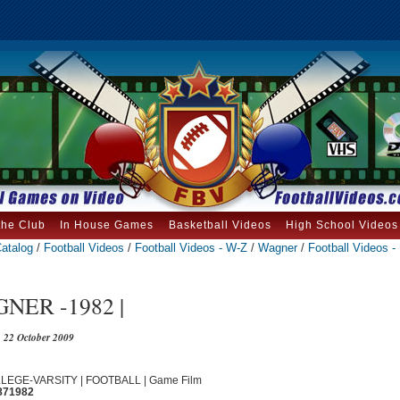
the Club
In House Games
Basketball Videos
High School Videos
atalog
/
Football Videos
/
Football Videos - W-Z
/
Wagner
/
Football Videos -
NER -1982 |
22 October 2009
OLLEGE-VARSITY | FOOTBALL | Game Film
871982