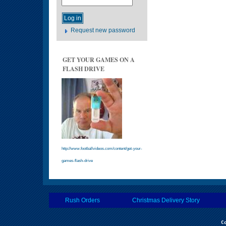
Request new password
GET YOUR GAMES ON A
FLASH DRIVE
http://www.footballvideos.com/content/get-your-
games-flash-drive
Rush Orders
Christmas Delivery Story