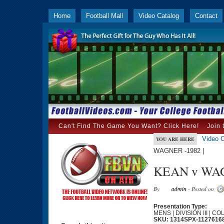
Home
Football Mall
Video Catalog
Contact
Can't Find The Game You Want? Click Here!
Join 
Video C
YOU ARE HERE
WAGNER -1982 |
KEAN v WAG
By
admin
- Posted on
Presentation Type:
MENS | DIVISION III | C
SKU: 1314SPX-1127616