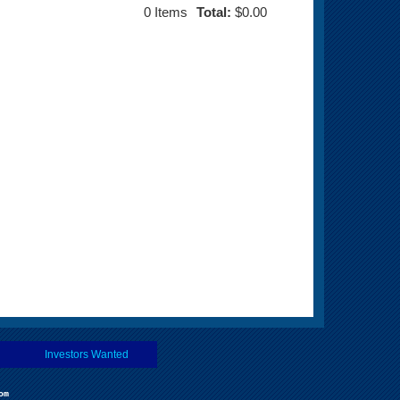
0
Items
Total:
$0.00
Investors Wanted