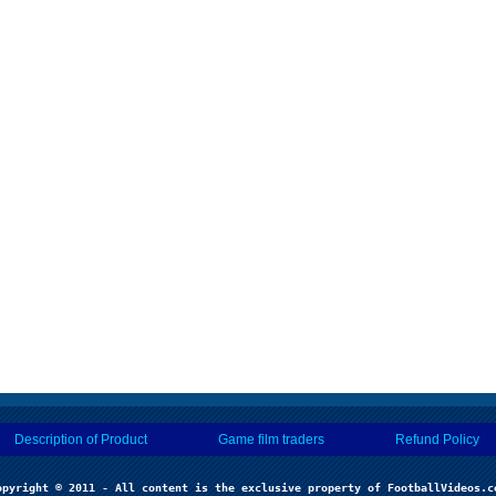
Description of Product
Game film traders
Refund Policy