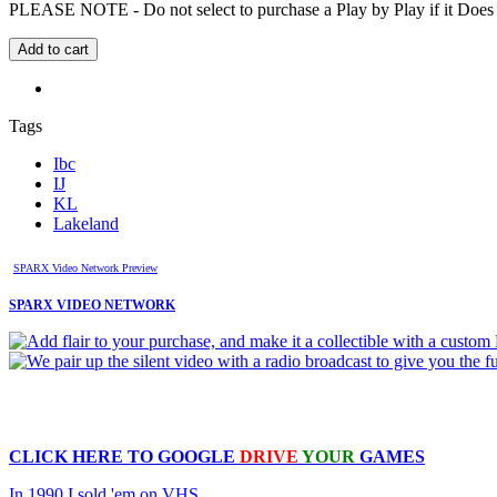
PLEASE NOTE - Do not select to purchase a Play by Play if it Does no
Tags
Ibc
IJ
KL
Lakeland
SPARX Video Network Preview
SPARX VIDEO NETWORK
CLICK HERE TO
GOOGLE
DRIVE
YOUR
GAMES
In 1990 I sold 'em on VHS