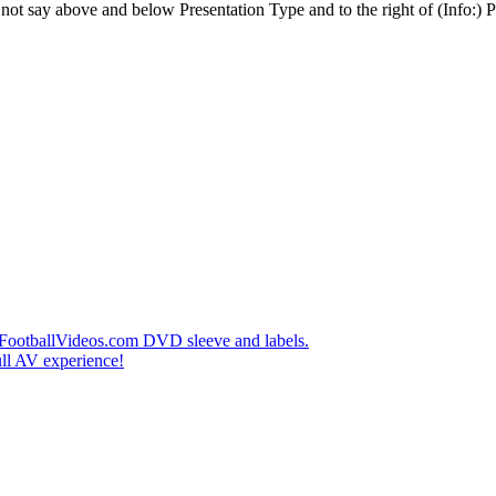
t say above and below Presentation Type and to the right of (Info:) Pl