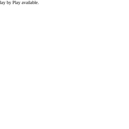
ay by Play available.