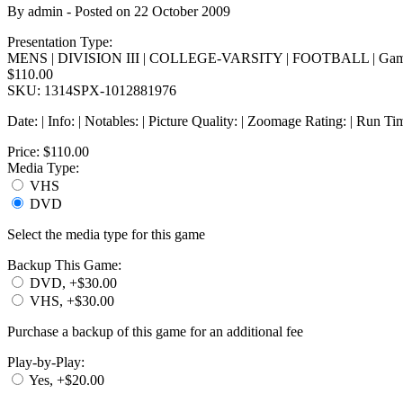
By
admin
- Posted on
22 October 2009
Presentation Type:
MENS | DIVISION III | COLLEGE-VARSITY | FOOTBALL | Gam
$110.00
SKU: 1314SPX-1012881976
Date: | Info: | Notables: | Picture Quality: | Zoomage Rating: | Run Ti
Price:
$110.00
Media Type:
VHS
DVD
Select the media type for this game
Backup This Game:
DVD, +$30.00
VHS, +$30.00
Purchase a backup of this game for an additional fee
Play-by-Play:
Yes, +$20.00