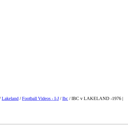
/
Lakeland
/
Football Videos - I-J
/
Ibc
/ IBC v LAKELAND -1976 |