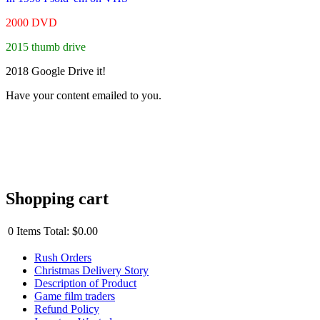
2000 DVD
2015 thumb drive
2018 Google Drive it!
Have your content emailed to you.
Shopping cart
0
Items
Total:
$0.00
Rush Orders
Christmas Delivery Story
Description of Product
Game film traders
Refund Policy