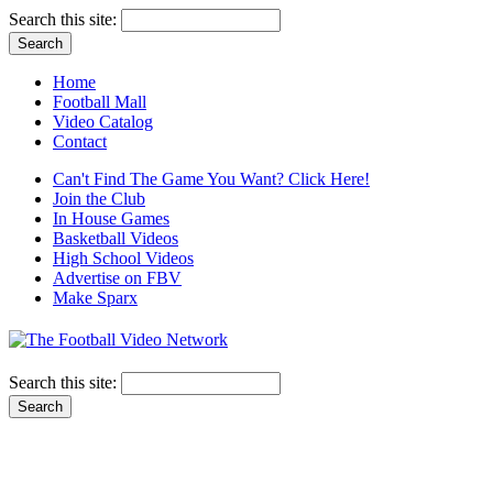
Search this site:
Home
Football Mall
Video Catalog
Contact
Can't Find The Game You Want? Click Here!
Join the Club
In House Games
Basketball Videos
High School Videos
Advertise on FBV
Make Sparx
Search this site: