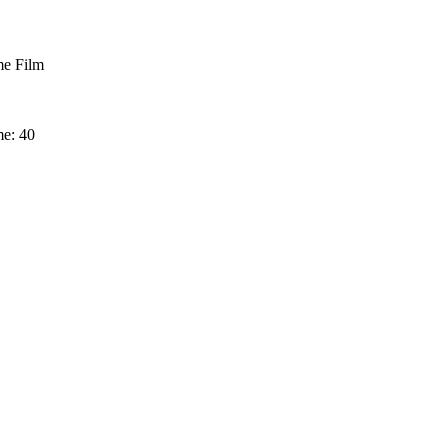
e Film
me: 40