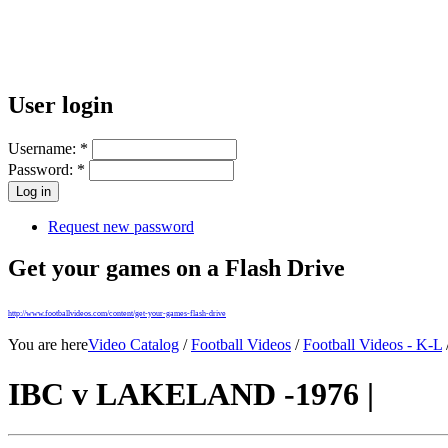
User login
Username:
*
Password:
*
Request new password
Get your games on a Flash Drive
http://www.footballvideos.com/content/get-your-games-flash-drive
You are here
Video Catalog
/
Football Videos
/
Football Videos - K-L
IBC v LAKELAND -1976 |