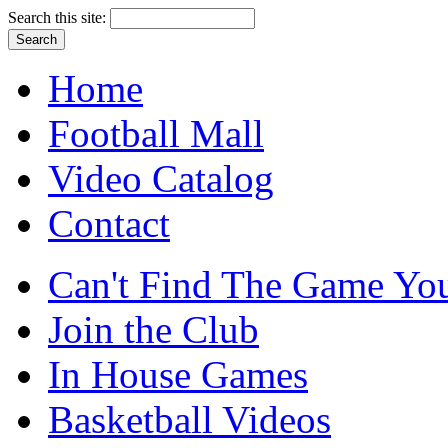
Search this site:
Home
Football Mall
Video Catalog
Contact
Can't Find The Game You
Join the Club
In House Games
Basketball Videos