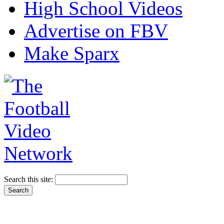
High School Videos
Advertise on FBV
Make Sparx
Search this site: