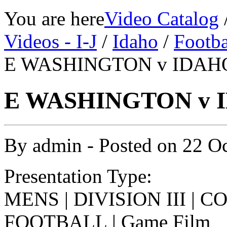
You are here
Video Catalog
Videos - I-J
/
Idaho
/
Footba
E WASHINGTON v IDAHO 
E WASHINGTON v I
By
admin
- Posted on
22 O
Presentation Type:
MENS | DIVISION III | 
FOOTBALL | Game Film