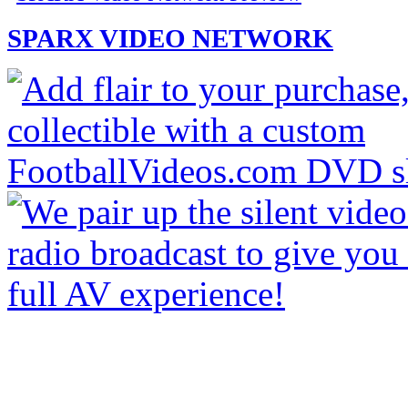
SPARX VIDEO NETWORK