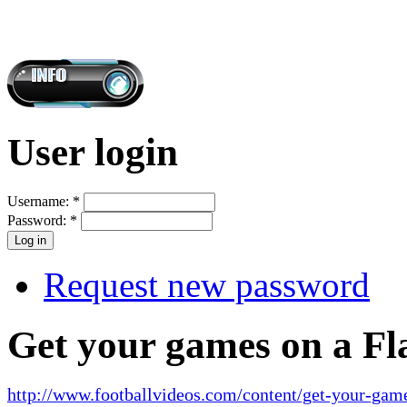
User login
Username:
*
Password:
*
Request new password
Get your games on a Fl
http://www.footballvideos.com/content/get-your-game