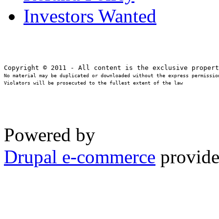
Investors Wanted
No material may be duplicated or downloaded without the express permission
Violators will be prosecuted to the fullest extent of the law
Powered by
Drupal e-commerce
provide