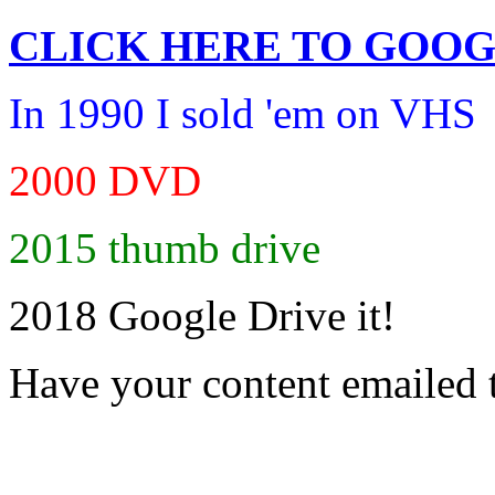
CLICK HERE TO
GOOG
In 1990 I sold 'em on VHS
2000 DVD
2015 thumb drive
2018 Google Drive it!
Have your content emailed 