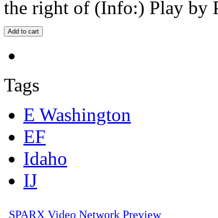
the right of (Info:) Play by 
Tags
E Washington
EF
Idaho
IJ
SPARX Video Network Preview