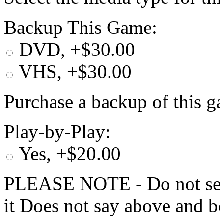
Backup This Game:
DVD, +$30.00
VHS, +$30.00
Purchase a backup of this g
Play-by-Play:
Yes, +$20.00
PLEASE NOTE - Do not selec
it Does not say above and b