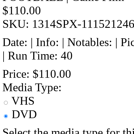
$110.00
SKU: 1314SPX-11152124
Date: | Info: | Notables: | 
| Run Time: 40
Price:
$110.00
Media Type:
VHS
DVD
Select the media type for t