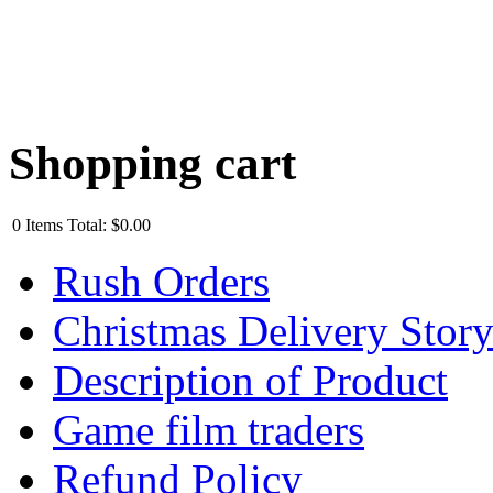
Shopping cart
0
Items
Total:
$0.00
Rush Orders
Christmas Delivery Stor
Description of Product
Game film traders
Refund Policy