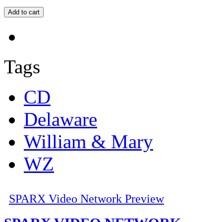
Tags
CD
Delaware
William & Mary
WZ
SPARX Video Network Preview