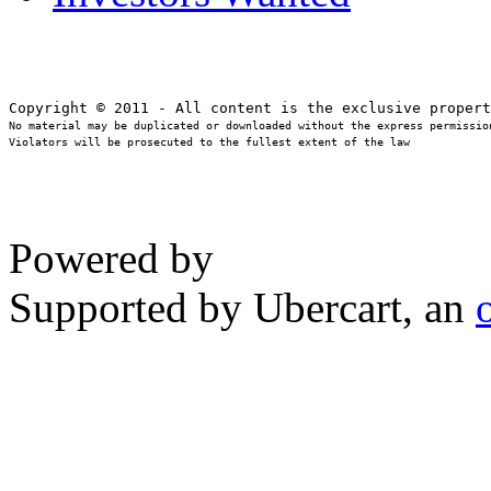
No material may be duplicated or downloaded without the express permission
Violators will be prosecuted to the fullest extent of the law
Powered by
Supported by Ubercart, an