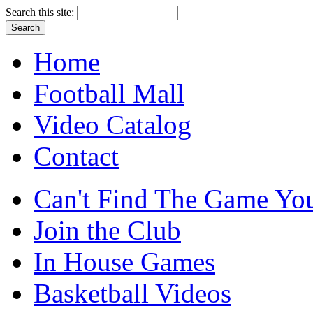
Search this site:
Home
Football Mall
Video Catalog
Contact
Can't Find The Game You
Join the Club
In House Games
Basketball Videos