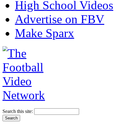
High School Videos
Advertise on FBV
Make Sparx
Search this site: