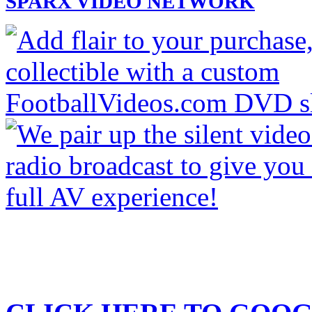
SPARX VIDEO NETWORK