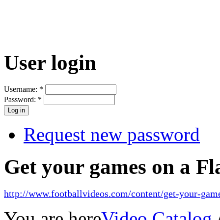
User login
Username:
*
Password:
*
Request new password
Get your games on a Fl
http://www.footballvideos.com/content/get-your-game
You are here
Video Catalog