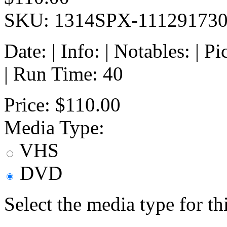
SKU: 1314SPX-11129173
Date: | Info: | Notables: | 
| Run Time: 40
Price:
$110.00
Media Type:
VHS
DVD
Select the media type for t