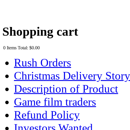
Shopping cart
0
Items
Total:
$0.00
Rush Orders
Christmas Delivery Stor
Description of Product
Game film traders
Refund Policy
Investors Wanted