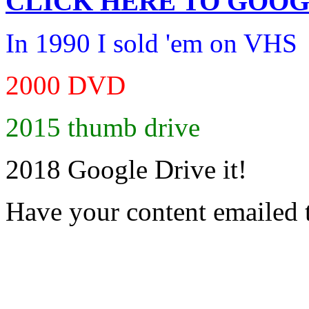
CLICK HERE TO
GOOG
In 1990 I sold 'em on VHS
2000 DVD
2015 thumb drive
2018 Google Drive it!
Have your content emailed 