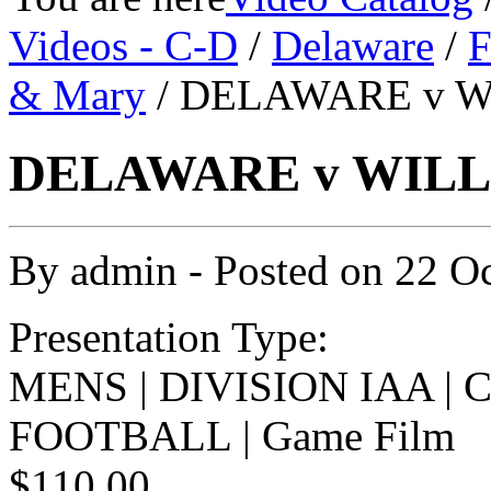
Videos - C-D
/
Delaware
/
F
& Mary
/ DELAWARE v W
DELAWARE v WILLI
By
admin
- Posted on
22 O
Presentation Type:
MENS | DIVISION IAA |
FOOTBALL | Game Film
$110.00