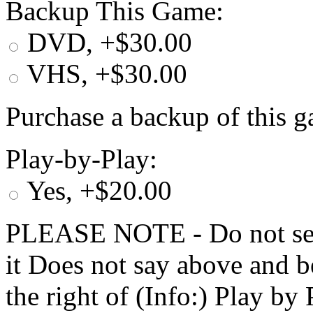
Backup This Game:
DVD, +$30.00
VHS, +$30.00
Purchase a backup of this g
Play-by-Play:
Yes, +$20.00
PLEASE NOTE - Do not selec
it Does not say above and b
the right of (Info:) Play by 