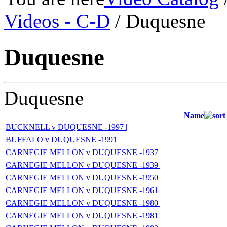
Videos - C-D
/ Duquesne
Duquesne
Duquesne
Name
BUCKNELL v DUQUESNE -1997 |
BUFFALO v DUQUESNE -1991 |
CARNEGIE MELLON v DUQUESNE -1937 |
CARNEGIE MELLON v DUQUESNE -1939 |
CARNEGIE MELLON v DUQUESNE -1950 |
CARNEGIE MELLON v DUQUESNE -1961 |
CARNEGIE MELLON v DUQUESNE -1980 |
CARNEGIE MELLON v DUQUESNE -1981 |