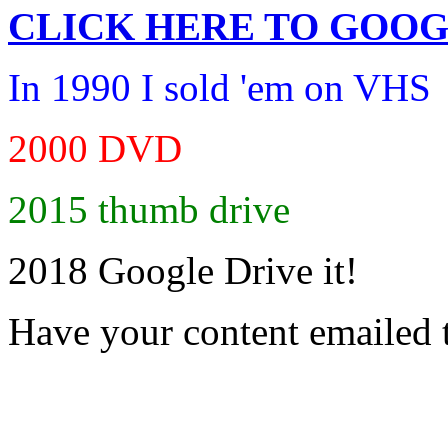
CLICK HERE TO
GOOG
In 1990 I sold 'em on VHS
2000 DVD
2015 thumb drive
2018 Google Drive it!
Have your content emailed 