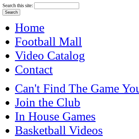
Search this site:
Home
Football Mall
Video Catalog
Contact
Can't Find The Game You
Join the Club
In House Games
Basketball Videos