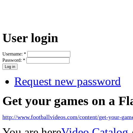
User login
Username:
*
Password:
*
Request new password
Get your games on a Fl
http://www.footballvideos.com/content/get-your-game
You are here
Video Catalog