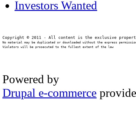
Investors Wanted
No material may be duplicated or downloaded without the express permission
Violators will be prosecuted to the fullest extent of the law
Powered by
Drupal e-commerce
provide