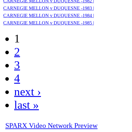
CARNEGIE MELLON v DUQUESNE -1982 |
CARNEGIE MELLON v DUQUESNE -1983 |
CARNEGIE MELLON v DUQUESNE -1984 |
CARNEGIE MELLON v DUQUESNE -1985 |
1
2
3
4
next ›
last »
SPARX Video Network Preview