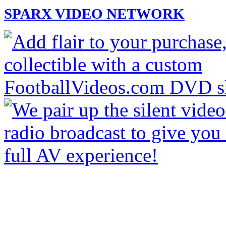
SPARX VIDEO NETWORK