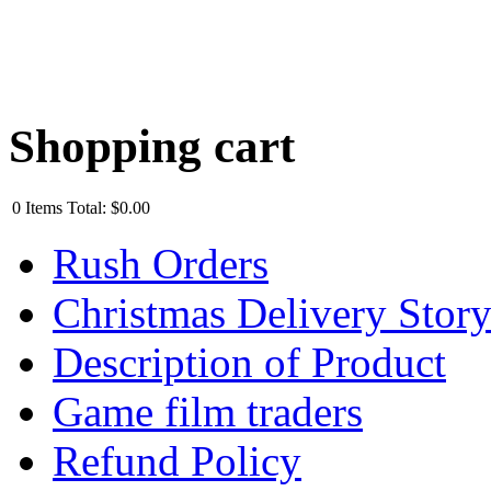
Shopping cart
0
Items
Total:
$0.00
Rush Orders
Christmas Delivery Stor
Description of Product
Game film traders
Refund Policy