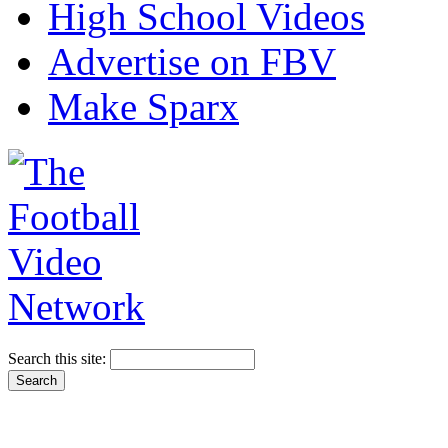
High School Videos
Advertise on FBV
Make Sparx
Search this site: