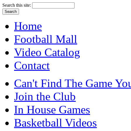
Search this site:
Home
Football Mall
Video Catalog
Contact
Can't Find The Game You
Join the Club
In House Games
Basketball Videos