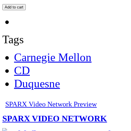
Tags
Carnegie Mellon
CD
Duquesne
SPARX Video Network Preview
SPARX VIDEO NETWORK