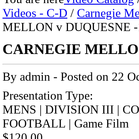
Videos - C-D
/
Carnegie Me
MELLON v DUQUESNE -1
CARNEGIE MELLON 
By
admin
- Posted on
22 O
Presentation Type:
MENS | DIVISION III | 
FOOTBALL | Game Film
$120.00