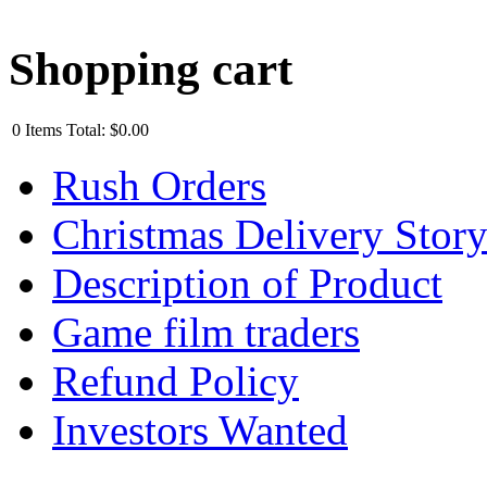
Shopping cart
0
Items
Total:
$0.00
Rush Orders
Christmas Delivery Stor
Description of Product
Game film traders
Refund Policy
Investors Wanted