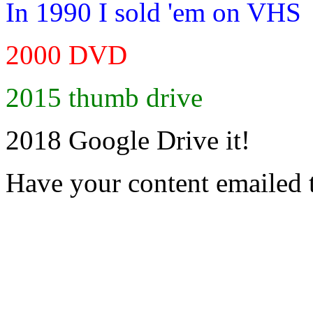
In 1990 I sold 'em on VHS
2000 DVD
2015 thumb drive
2018 Google Drive it!
Have your content emailed 