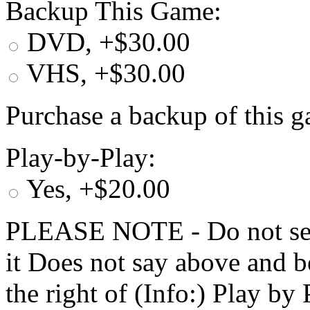
Backup This Game:
DVD, +$30.00
VHS, +$30.00
Purchase a backup of this g
Play-by-Play:
Yes, +$20.00
PLEASE NOTE - Do not selec
it Does not say above and b
the right of (Info:) Play by 