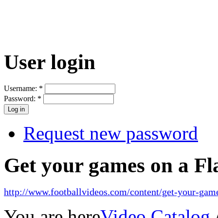
User login
Username:
*
Password:
*
Request new password
Get your games on a Fl
http://www.footballvideos.com/content/get-your-game
You are here
Video Catalog