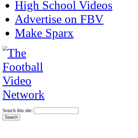
High School Videos
Advertise on FBV
Make Sparx
Search this site: