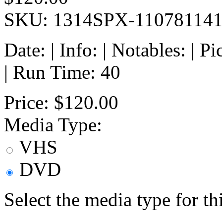
SKU: 1314SPX-11078114
Date: | Info: | Notables: | 
| Run Time: 40
Price:
$120.00
Media Type:
VHS
DVD
Select the media type for t