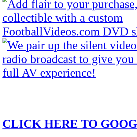
CLICK HERE TO
GOOG