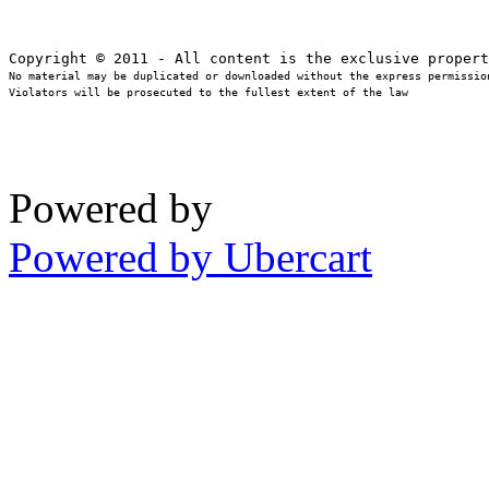
No material may be duplicated or downloaded without the express permission
Violators will be prosecuted to the fullest extent of the law
Powered by
Powered by Ubercart