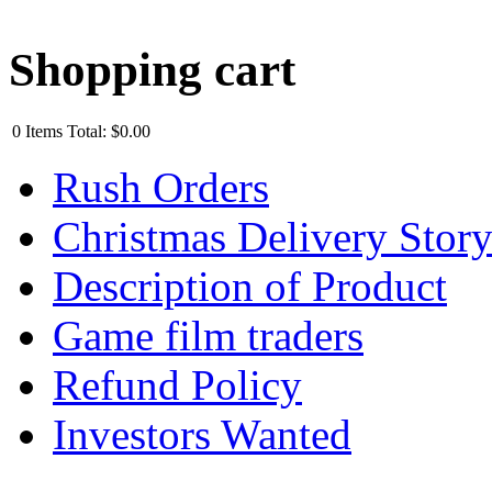
Shopping cart
0
Items
Total:
$0.00
Rush Orders
Christmas Delivery Stor
Description of Product
Game film traders
Refund Policy
Investors Wanted