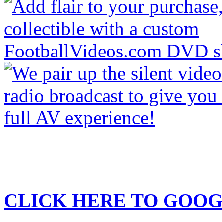
CLICK HERE TO
GOOG