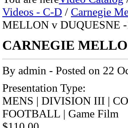
Videos - C-D
/
Carnegie Me
MELLON v DUQUESNE -1
CARNEGIE MELLON 
By
admin
- Posted on
22 O
Presentation Type:
MENS | DIVISION III | 
FOOTBALL | Game Film
$110.00