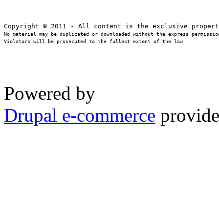
No material may be duplicated or downloaded without the express permission
Violators will be prosecuted to the fullest extent of the law
Powered by
Drupal e-commerce
provide