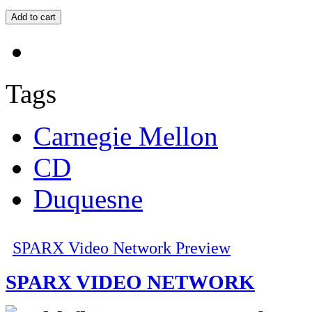
Tags
Carnegie Mellon
CD
Duquesne
SPARX Video Network Preview
SPARX VIDEO NETWORK