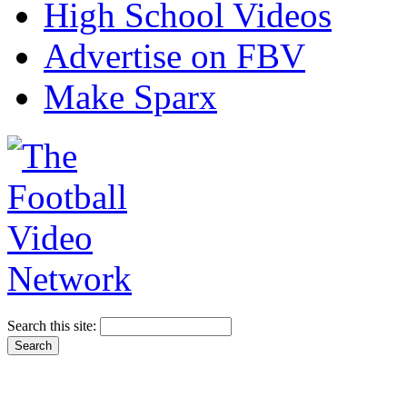
High School Videos
Advertise on FBV
Make Sparx
Search this site: