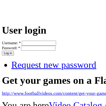
User login
Username:
*
Password:
*
Request new password
Get your games on a Fl
http://www.footballvideos.com/content/get-your-game
You are here
Video Catalog