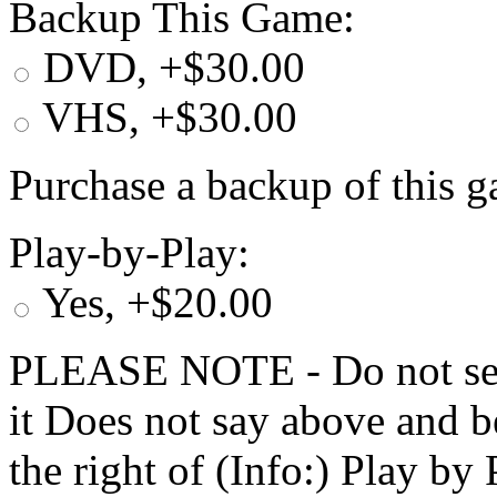
Backup This Game:
DVD, +$30.00
VHS, +$30.00
Purchase a backup of this g
Play-by-Play:
Yes, +$20.00
PLEASE NOTE - Do not selec
it Does not say above and b
the right of (Info:) Play by 