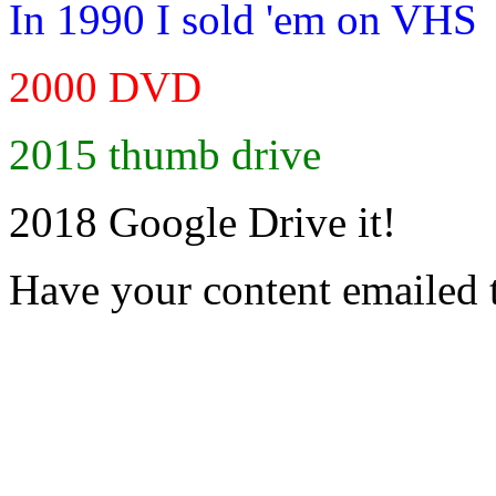
In 1990 I sold 'em on VHS
2000 DVD
2015 thumb drive
2018 Google Drive it!
Have your content emailed 