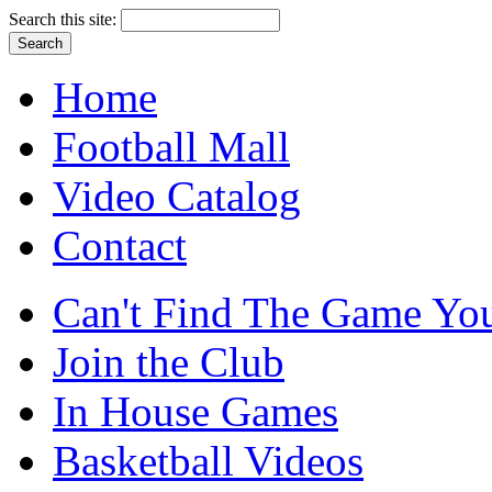
Search this site:
Home
Football Mall
Video Catalog
Contact
Can't Find The Game You
Join the Club
In House Games
Basketball Videos