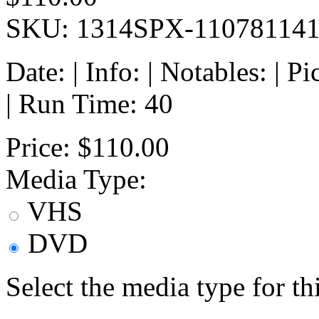
SKU: 1314SPX-11078114
Date: | Info: | Notables: | 
| Run Time: 40
Price:
$110.00
Media Type:
VHS
DVD
Select the media type for t