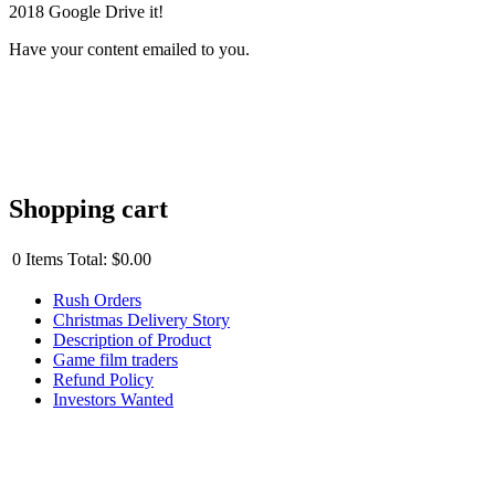
2018 Google Drive it!
Have your content emailed to you.
Shopping cart
0
Items
Total:
$0.00
Rush Orders
Christmas Delivery Story
Description of Product
Game film traders
Refund Policy
Investors Wanted