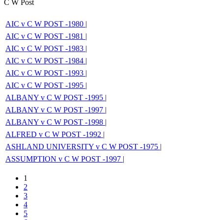
C W Post
AIC v C W POST -1980 |
AIC v C W POST -1981 |
AIC v C W POST -1983 |
AIC v C W POST -1984 |
AIC v C W POST -1993 |
AIC v C W POST -1995 |
ALBANY v C W POST -1995 |
ALBANY v C W POST -1997 |
ALBANY v C W POST -1998 |
ALFRED v C W POST -1992 |
ASHLAND UNIVERSITY v C W POST -1975 |
ASSUMPTION v C W POST -1997 |
1
2
3
4
5