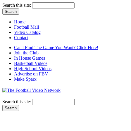
Search this site:
Home
Football Mall
Video Catalog
Contact
Can't Find The Game You Want? Click Here!
Join the Club
In House Games
Basketball Videos
High School Videos
Advertise on FBV
Make Sparx
Search this site: