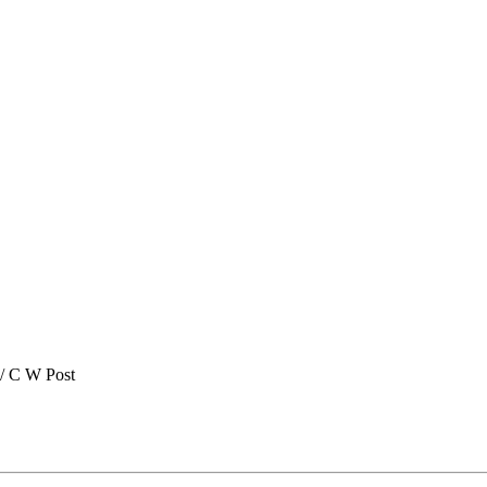
/ C W Post