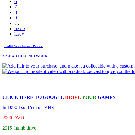
6
7
8
9
…
next ›
last »
SPARX Video Network Preview
SPARX VIDEO NETWORK
CLICK HERE TO
GOOGLE
DRIVE
YOUR
GAMES
In 1990 I sold 'em on VHS
2000 DVD
2015 thumb drive