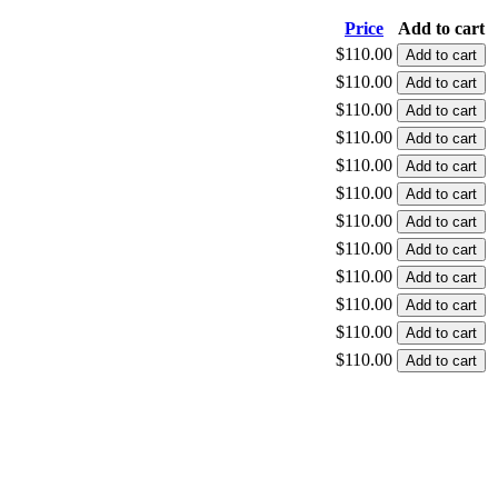
Price
Add to cart
$110.00
$110.00
$110.00
$110.00
$110.00
$110.00
$110.00
$110.00
$110.00
$110.00
$110.00
$110.00