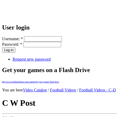
User login
Username:
*
Password:
*
Request new password
Get your games on a Flash Drive
http://www.footballvideos.com/content/get-your-games-flash-drive
You are here
Video Catalog
/
Football Videos
/
Football Videos - C-D
C W Post