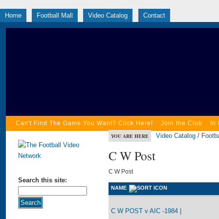
Home
Football Mall
Video Catalog
Contact
Can't Find The Game You Want? Click Here!
Join the Club
In
Video Catalog
/
Footba
YOU ARE HERE
C W Post
C W Post
Search this site:
NAME
C W POST v AIC -1984 |