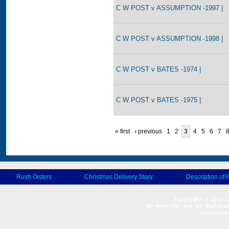
C W POST v ASSUMPTION -1997 |
C W POST v ASSUMPTION -1998 |
C W POST v BATES -1974 |
C W POST v BATES -1975 |
« first
‹ previous
1
2
3
4
5
6
7
Rush Orders
Christmas Delivery Story
Description of 
No material may be duplicat
Violators