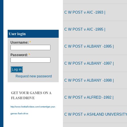
C W POST v AIC -1993 |
C W POST v AIC -1995 |
User login
Username:
*
C W POST v ALBANY -1995 |
Password:
*
C W POST v ALBANY -1997 |
Request new password
C W POST v ALBANY -1998 |
GET YOUR GAMES ON A
C W POST v ALFRED -1992 |
FLASH DRIVE
http://www.footballvideos.com/content/get-your-
C W POST v ASHLAND UNIVERSITY 
games-flash-drive