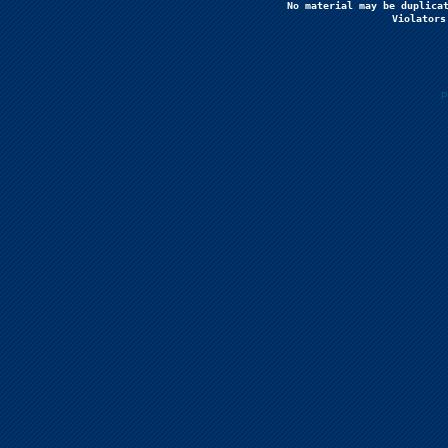
No material may be duplicat
Violators
P