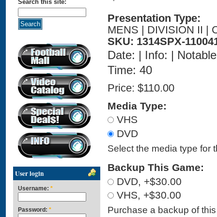
Search this site:
Presentation Type:
MENS | DIVISION II 
SKU: 1314SPX-11004
Date: | Info: | Notabl
Time: 40
Price:
$110.00
Media Type:
VHS
DVD
Select the media type for 
Backup This Game:
User login
DVD, +$30.00
Username:
*
VHS, +$30.00
Purchase a backup of this 
Password:
*