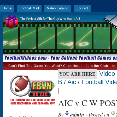
Home
Football Mall
Video Catalog
Contact
Can't Find The Game You Want? Click Here!
Join the Club
In
Video
YOU ARE HERE
B
/
Aic
/
Football Vid
|
AIC v C W POST
By
admin
- Posted on