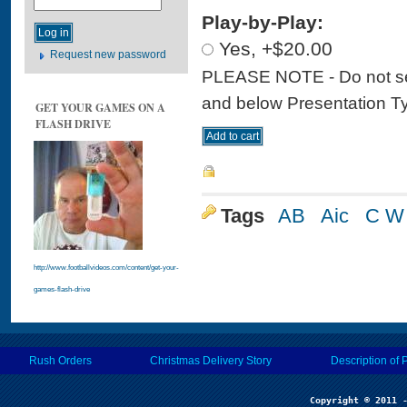
Play-by-Play:
Yes, +$20.00
Request new password
PLEASE NOTE - Do not sele
and below Presentation Type
GET YOUR GAMES ON A
FLASH DRIVE
Tags
AB
Aic
C W
http://www.footballvideos.com/content/get-your-
games-flash-drive
Rush Orders
Christmas Delivery Story
Description of 